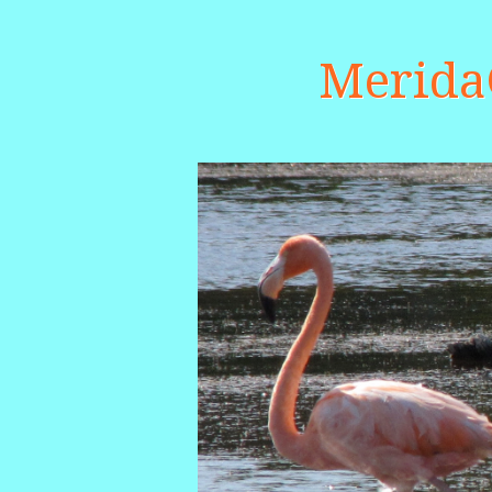
Merid