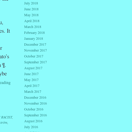
July 2018
June 2018
May 2018
u,
April 2018
March 2018
s. It
February 2018
January 2018
December 2017
r
November 2017
ato’s
October 2017
September 2017
h ¶.
August 2017
ybe
June 2017
May 2017
eading
April 2017
March 2017
December 2016
November 2016
October 2016
September 2016
I RACIST
,
August 2016
ström
,
July 2016