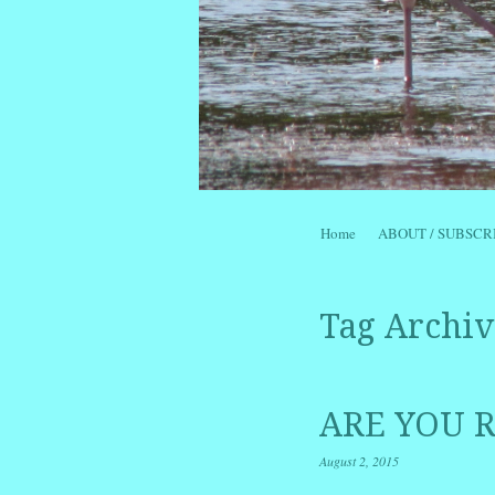
Skip to content
Home
ABOUT / SUBSCR
Menu
Tag Archiv
ARE YOU R
August 2, 2015