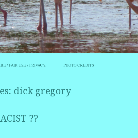
IBE / FAIR USE / PRIVACY.
PHOTO CREDITS
es:
dick gregory
ACIST ??