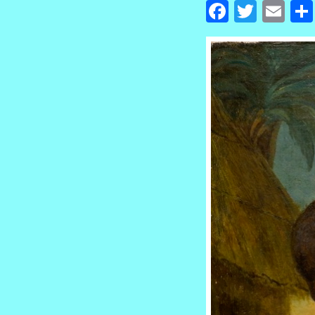
Facebook
Twitte
Em