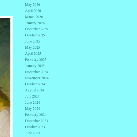
May 2026
April 2026
March 2026
January 2026
December 2025
October 2025
June 2025
May 2025
April 2025
February 2025
January 2025
December 2024
November 2024
October 2024
August 2024
July 2024
June 2024
May 2024
February 2024
December 2023
October 2023
June 2023