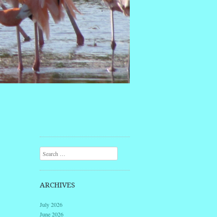
Search
ARCHIVES
July 2026
June 2026