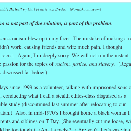
uble Portrait
by Carl Fredric von Breda.
(Nordiska museum)
 is not part of the solution, is part of the problem.
iscuss racism blew up in my face. The mistake of making a ra
idn’t work, causing friends and wife much pain. I thought
 racist. Again, I’m deeply sorry. We will not run the instant
ve passion for the topics of
racism, justice, and slavery.
(Rega
 is discussed far below.)
days since 1999 as a volunteer, talking with imprisoned sons o
 conducting what I call a stealth ethics-class disguised as a
le study (discontinued last summer after relocating to our
atan.) Also, in mid-1970’s I brought home a black woman I
rents and siblings on T-Day. (She eventually cut me loose, wi
ld be too tough.) ¿Am I a racist? ¿ Are you? Let’s gaze into