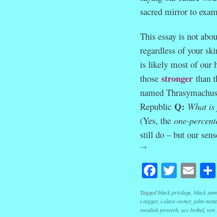
sacred mirror to exam
This essay is not abou
regardless of your ski
is likely most of our
stronger
those
than t
named Thrasymachus ga
Q:
Republic
What is
(Yes, the
one-percent
still do – but our sen
→
Facebook
Twitte
Em
Tagged
black privilege
,
black sam
i-nigger
,
i-slave owner
,
john mett
swedish proverb
,
ucc bethel
,
von