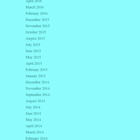
April 2016
March 2016
February 2016
December 2015
November 2015
October 2015
August 2015
July 2015
June 2015
May 2015
April 2015
February 2015
January 2015
December 2014
November 2014
September 2014
August 2014
July 2014
June 2014
May 2014
April 2014
March 2014
February 2014