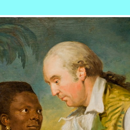
r
ail
Share