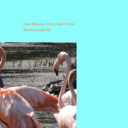
Expat Blogging / Foto-grafitti / Travel.
Merida,Yucatan,MX