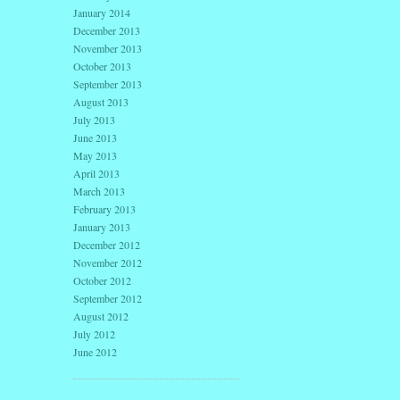
January 2014
December 2013
November 2013
October 2013
September 2013
August 2013
July 2013
June 2013
May 2013
April 2013
March 2013
February 2013
January 2013
December 2012
November 2012
October 2012
September 2012
August 2012
July 2012
June 2012