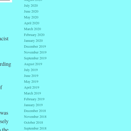
July 2020
June 2020
May 2020
April 2020
March 2020
February 2020
cist
January 2020
December 2019
November 2019
September 2019
rding
August 2019
July 2019
June 2019
May 2019
f
April 2019
March 2019
February 2019
January 2019
December 2018
 was
November 2018
sely
October 2018
 the
September 2018