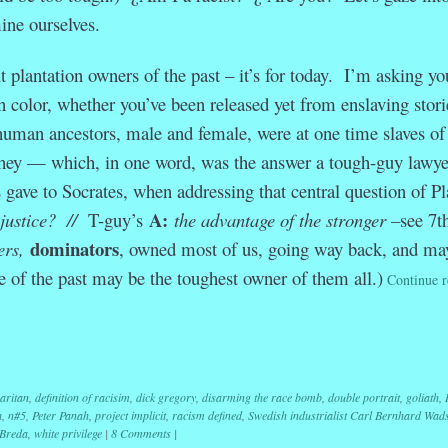
ine ourselves.
t plantation owners of the past – it’s for today. I’m asking yo
n color, whether you’ve been released yet from enslaving storie
 human ancestors, male and female, were at one time slaves of
hey — which, in one word, was the answer a tough-guy lawye
ve to Socrates, when addressing that central question of Pl
A:
 justice? //
T-guy’s
the advantage of the stronger –
see 7t
dominators
ers,
, owned most of us, going way back, and ma
se of the past may be the toughest owner of them all.)
Continue r
r
ail
Share
aritan
,
definition of racisim
,
dick gregory
,
disarming the race bomb
,
double portrait
,
goliath
,
a
,
n#5
,
Peter Panah
,
project implicit
,
racism defined
,
Swedish industrialist Carl Bernhard Wad
 Breda
,
white privilege
|
8 Comments
|