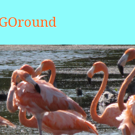
aGOround