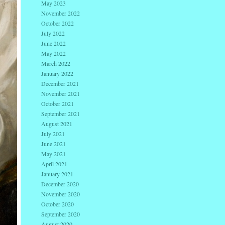
May 2023
November 2022
October 2022
July 2022
June 2022
May 2022
March 2022
January 2022
December 2021
November 2021
October 2021
September 2021
August 2021
July 2021
June 2021
May 2021
April 2021
January 2021
December 2020
November 2020
October 2020
September 2020
August 2020