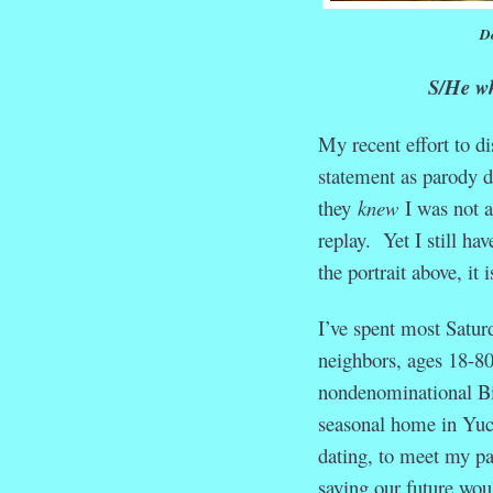
Do
S/He who
My recent effort to d
statement as parody d
they
knew
I was not a
replay. Yet I still ha
the portrait above, it
I’ve spent most Satur
neighbors, ages 18-80,
nondenominational Bib
seasonal home in Yuc
dating, to meet my pa
saying our future wou