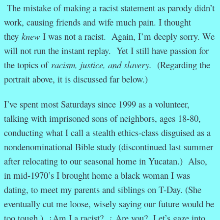
The mistake of making a racist statement as parody didn’t
work, causing friends and wife much pain. I thought
they
knew
I was not a racist. Again, I’m deeply sorry. We
will not run the instant replay. Yet I still have passion for
the topics of
racism, justice, and slavery.
(Regarding the
portrait above, it is discussed far below.)
I’ve spent most Saturdays since 1999 as a volunteer,
talking with imprisoned sons of neighbors, ages 18-80,
conducting what I call a stealth ethics-class disguised as a
nondenominational Bible study (discontinued last summer
after relocating to our seasonal home in Yucatan.) Also,
in mid-1970’s I brought home a black woman I was
dating, to meet my parents and siblings on T-Day. (She
eventually cut me loose, wisely saying our future would be
too tough.) ¿Am I a racist? ¿ Are you? Let’s gaze into