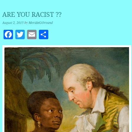
ARE YOU RACIST ??
August 2, 2015
by
MeridaGOround
Facebook
Twitter
Email
Share