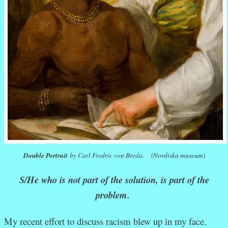
Double Portrait
by Carl Fredric von Breda.
(Nordiska museum)
S/He who is not part of the solution, is part of the
problem.
My recent effort to discuss racism blew up in my face.