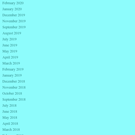
February 2020
January 2020
December 2019
November 2019
September 2019
August 2019
July 2019
June 2019
May 2019
April 2019
March 2019
February 2019
January 2019
December 2018
November 2018
October 2018
September 2018
July 2018
June 2018
May 2018
April 2018
March 2018