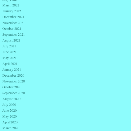
March 2022
January 2022
December 2021
November 2021
October 2021
September 2021
August 2021
July 2021
June 2021
May 2021
April 2021
January 2021
December 2020
November 2020
October 2020
September 2020
August 2020
July 2020
June 2020
May 2020
April 2020
March 2020