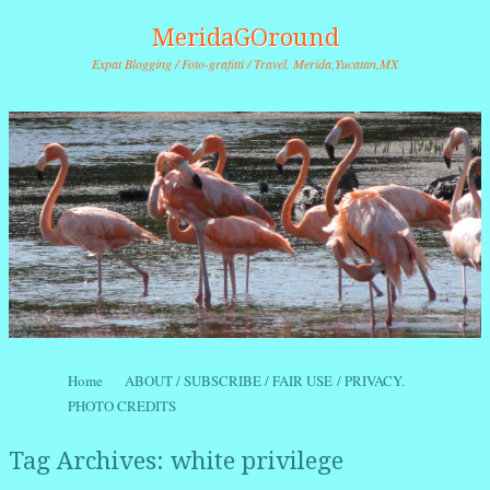
MeridaGOround
Expat Blogging / Foto-grafitti / Travel. Merida,Yucatan,MX
Skip to content
Home
ABOUT / SUBSCRIBE / FAIR USE / PRIVACY.
Menu
PHOTO CREDITS
Tag Archives:
white privilege