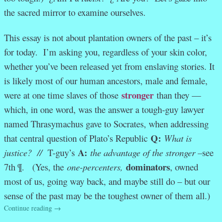
the sacred mirror to examine ourselves.
This essay is not about plantation owners of the past – it’s
for today. I’m asking you, regardless of your skin color,
whether you’ve been released yet from enslaving stories. It
is likely most of our human ancestors, male and female,
stronger
were at one time slaves of those
than they —
which, in one word, was the answer a tough-guy lawyer
named Thrasymachus gave to Socrates, when addressing
Q:
that central question of Plato’s Republic
What is
A:
justice? //
T-guy’s
the advantage of the stronger –
see
dominators
7th ¶. (Yes, the
one-percenters,
, owned
most of us, going way back, and maybe still do – but our
sense of the past may be the toughest owner of them all.)
Continue reading
→