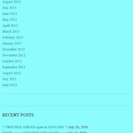
August 2013
July 2013
June 2013
May 2013
April 2013
March 2013
February 2013
January 2013
December 2012
November 2012
October 2012
September 2012
August 2012
July 2012
June 2012
RECENT POSTS
!! TROUBLE AHEAD again in JANUARY !!
July 26, 2026
BOOK >>> LOVE THY STRANGER <<<
July 16, 2026