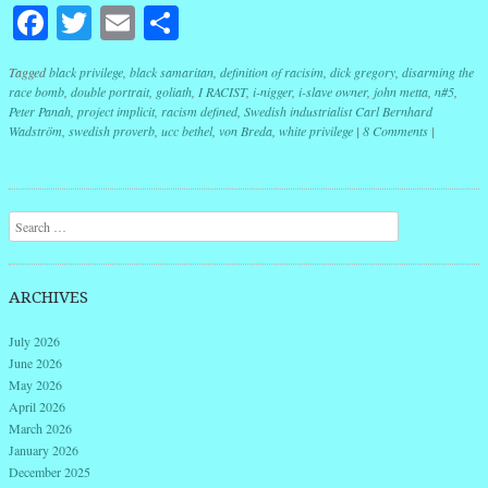
Facebook
Twitter
Email
Share
Tagged
black privilege
,
black samaritan
,
definition of racisim
,
dick gregory
,
disarming the
race bomb
,
double portrait
,
goliath
,
I RACIST
,
i-nigger
,
i-slave owner
,
john metta
,
n#5
,
Peter Panah
,
project implicit
,
racism defined
,
Swedish industrialist Carl Bernhard
Wadström
,
swedish proverb
,
ucc bethel
,
von Breda
,
white privilege
|
8 Comments
|
Post navigation
Search
ARCHIVES
July 2026
June 2026
May 2026
April 2026
March 2026
January 2026
December 2025