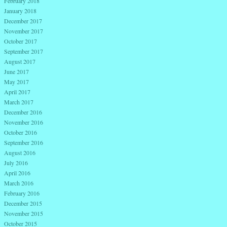
February 2018
January 2018
December 2017
November 2017
October 2017
September 2017
August 2017
June 2017
May 2017
April 2017
March 2017
December 2016
November 2016
October 2016
September 2016
August 2016
July 2016
April 2016
March 2016
February 2016
December 2015
November 2015
October 2015