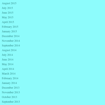
August 2015
July 2015
June 2015
May 2015
April 2015
February 2015
January 2015
December 2014
November 2014
September 2014
August 2014
July 2014
June 2014
May 2014
April 2014
March 2014
February 2014
January 2014
December 2013
November 2013
October 2013
September 2013