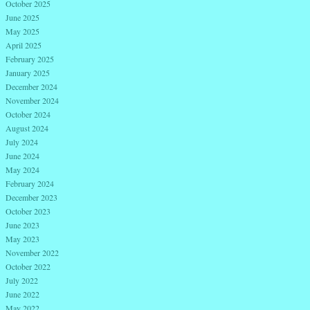
October 2025
June 2025
May 2025
April 2025
February 2025
January 2025
December 2024
November 2024
October 2024
August 2024
July 2024
June 2024
May 2024
February 2024
December 2023
October 2023
June 2023
May 2023
November 2022
October 2022
July 2022
June 2022
May 2022