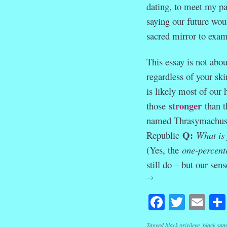
dating, to meet my pa
saying our future wou
sacred mirror to exam
This essay is not abou
regardless of your ski
is likely most of our
stronger
those
than t
named Thrasymachus ga
Q:
Republic
What is
(Yes, the
one-percent
still do – but our sen
→
Facebook
Twitte
Em
Tagged
black privilege
,
black sam