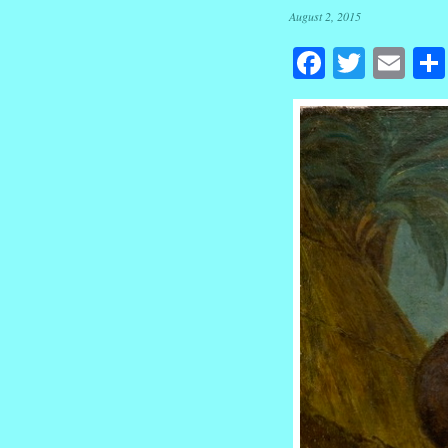
August 2, 2015
Facebook
Twitte
Em