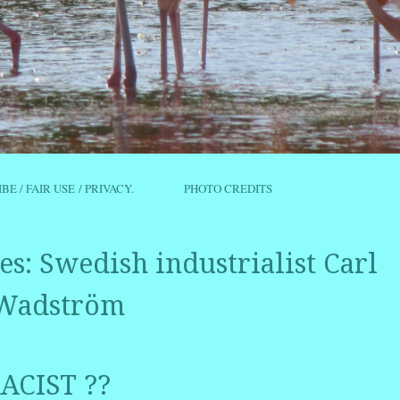
IBE / FAIR USE / PRIVACY.
PHOTO CREDITS
es:
Swedish industrialist Carl
Wadström
ACIST ??