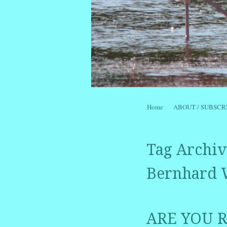
Skip to content
Home
ABOUT / SUBSCR
Menu
Tag Archiv
Bernhard 
ARE YOU R