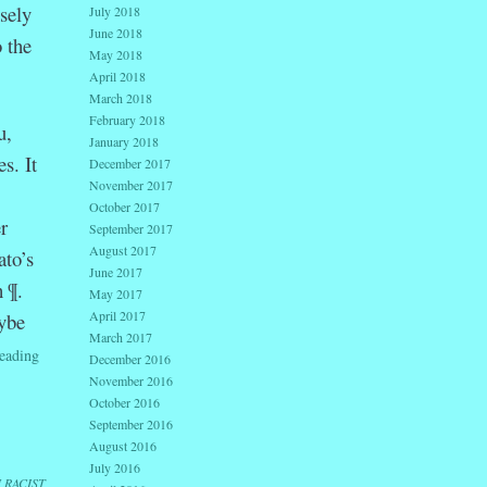
sely
July 2018
June 2018
 the
May 2018
April 2018
March 2018
February 2018
u,
January 2018
s. It
December 2017
November 2017
October 2017
r
September 2017
August 2017
ato’s
June 2017
h ¶.
May 2017
April 2017
ybe
March 2017
eading
December 2016
November 2016
October 2016
September 2016
August 2016
July 2016
I RACIST
,