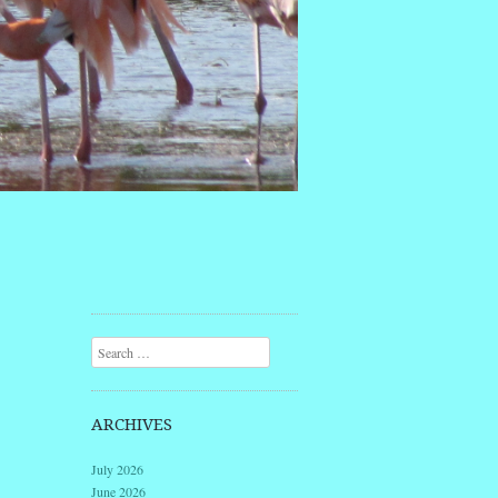
Search
ARCHIVES
July 2026
June 2026