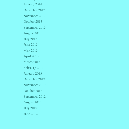
January 2014
December 2013
November 2013
October 2013
September 2013
August 2013
July 2013
June 2013
May 2013
April 2013
March 2013
February 2013
January 2013
December 2012
November 2012
October 2012
September 2012
August 2012
July 2012
June 2012