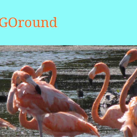
aGOround