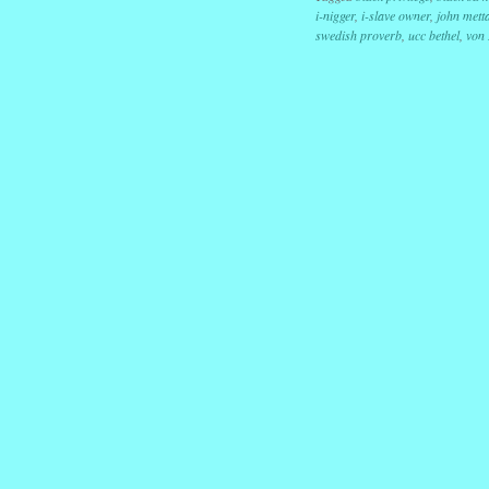
i-nigger
,
i-slave owner
,
john mett
swedish proverb
,
ucc bethel
,
von
Post navig