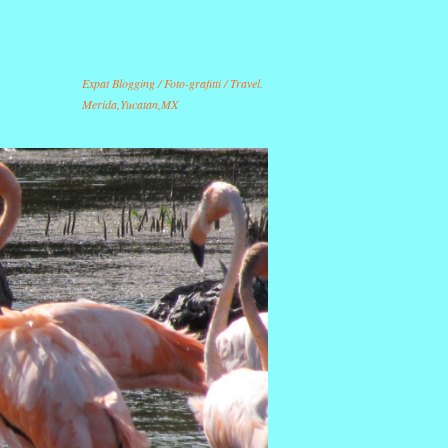
Expat Blogging / Foto-grafitti / Travel.
Merida,Yucatan,MX