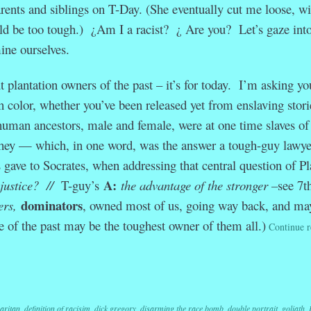
rents and siblings on T-Day. (She eventually cut me loose, wi
ld be too tough.) ¿Am I a racist? ¿ Are you? Let’s gaze into
ine ourselves.
t plantation owners of the past – it’s for today. I’m asking yo
n color, whether you’ve been released yet from enslaving storie
 human ancestors, male and female, were at one time slaves of
hey — which, in one word, was the answer a tough-guy lawye
ve to Socrates, when addressing that central question of Pl
A:
 justice? //
T-guy’s
the advantage of the stronger –
see 7t
dominators
ers,
, owned most of us, going way back, and ma
se of the past may be the toughest owner of them all.)
Continue r
r
ail
Share
aritan
,
definition of racisim
,
dick gregory
,
disarming the race bomb
,
double portrait
,
goliath
,