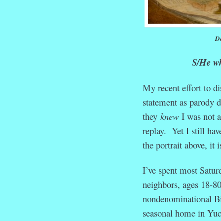
Do
S/He who
My recent effort to d
statement as parody d
they
knew
I was not a
replay. Yet I still ha
the portrait above, it
I’ve spent most Satur
neighbors, ages 18-80,
nondenominational Bib
seasonal home in Yuc