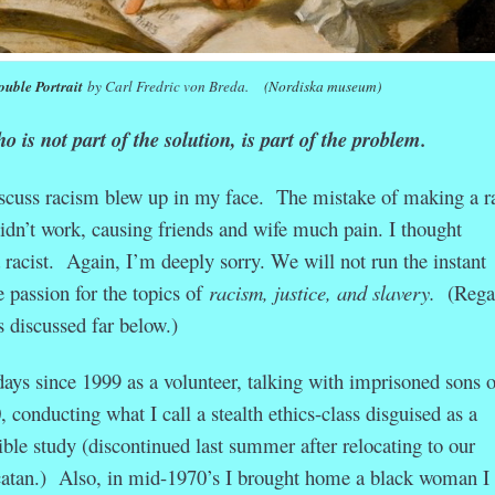
uble Portrait
by Carl Fredric von Breda.
(Nordiska museum)
 is not part of the solution, is part of the problem.
iscuss racism blew up in my face. The mistake of making a ra
idn’t work, causing friends and wife much pain. I thought
 racist. Again, I’m deeply sorry. We will not run the instant
ve passion for the topics of
racism, justice, and slavery.
(Rega
 is discussed far below.)
days since 1999 as a volunteer, talking with imprisoned sons o
 conducting what I call a stealth ethics-class disguised as a
le study (discontinued last summer after relocating to our
atan.) Also, in mid-1970’s I brought home a black woman I