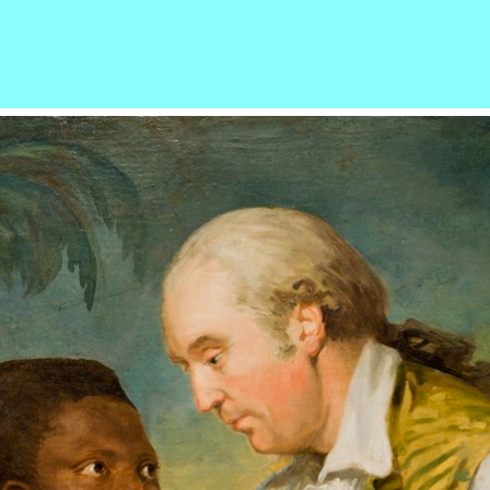
r
ail
Share