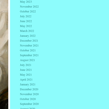
May 2023
November 2022
October 2022
July 2022
June 2022
May 2022
March 2022
January 2022
December 2021
November 2021
October 2021
September 2021
August 2021
July 2021
June 2021
May 2021
April 2021
January 2021
December 2020
November 2020
October 2020
September 2020
August 2020