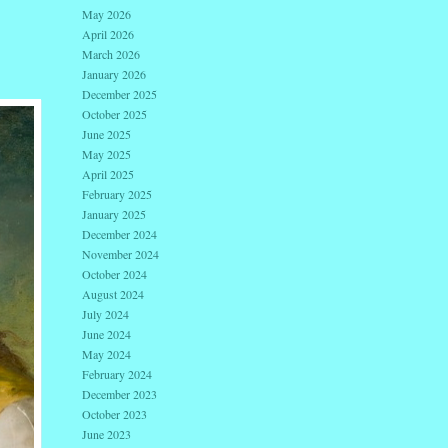
May 2026
April 2026
March 2026
January 2026
December 2025
October 2025
June 2025
May 2025
April 2025
February 2025
January 2025
December 2024
November 2024
October 2024
August 2024
July 2024
June 2024
May 2024
February 2024
December 2023
October 2023
June 2023