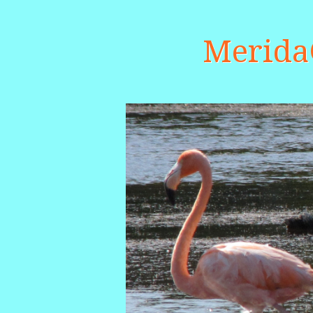
Merid