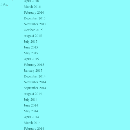
April 2016
ström
,
March 2016
February 2016
December 2015
November 2015
October 2015
August 2015
July 2015
June 2015
May 2015
April 2015
February 2015
January 2015
December 2014
November 2014
September 2014
August 2014
July 2014
June 2014
May 2014
April 2014
March 2014
February 2014