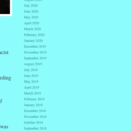
July 2020
June 2020
May 2020
April 2020
March 2020
February 2020
January 2020
December 2019
cist
November 2019
September 2019
August 2019
July 2019
June 2019
rding
May 2019
April 2019
March 2019
February 2019
f
January 2019
December 2018
November 2018
October 2018
 was
September 2018