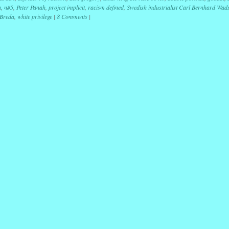
a
,
n#5
,
Peter Panah
,
project implicit
,
racism defined
,
Swedish industrialist Carl Bernhard Wad
 Breda
,
white privilege
|
8 Comments
|
ation