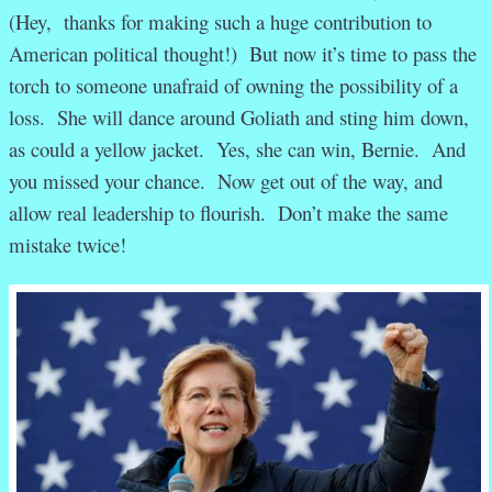
(Hey, thanks for making such a huge contribution to
American political thought!) But now it’s time to pass the
torch to someone unafraid of owning the possibility of a
loss. She will dance around Goliath and sting him down,
as could a yellow jacket. Yes, she can win, Bernie. And
you missed your chance. Now get out of the way, and
allow real leadership to flourish. Don’t make the same
mistake twice!