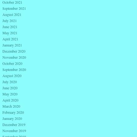
October 2021
September 2021
August 2021
July 2021
June 2021
May 2021
April 2021
January 2021
December 2020
November 2020
October 2020
September 2020
August 2020
July 2020
June 2020
May 2020
April 2020
March 2020
February 2020
January 2020
December 2019
November 2019
September 2019