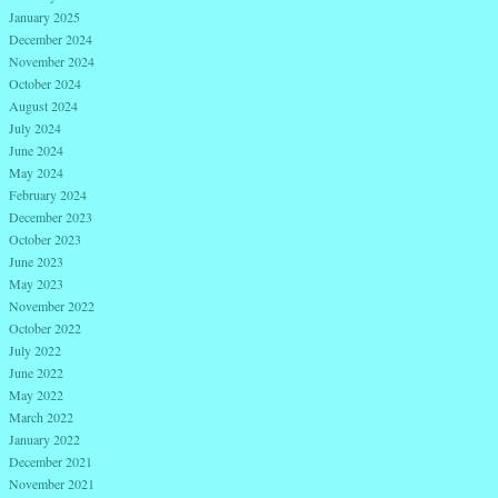
January 2025
December 2024
November 2024
October 2024
August 2024
July 2024
June 2024
May 2024
February 2024
December 2023
October 2023
June 2023
May 2023
November 2022
October 2022
July 2022
June 2022
May 2022
March 2022
January 2022
December 2021
November 2021