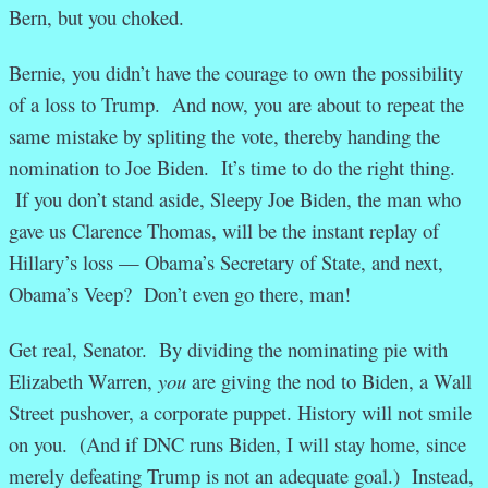
Bern, but you choked.
Bernie, you didn’t have the courage to own the possibility
of a loss to Trump. And now, you are about to repeat the
same mistake by spliting the vote, thereby handing the
nomination to Joe Biden. It’s time to do the right thing.
If you don’t stand aside, Sleepy Joe Biden, the man who
gave us Clarence Thomas, will be the instant replay of
Hillary’s loss — Obama’s Secretary of State, and next,
Obama’s Veep? Don’t even go there, man!
Get real, Senator. By dividing the nominating pie with
Elizabeth Warren,
you
are giving the nod to Biden, a Wall
Street pushover, a corporate puppet. History will not smile
on you. (And if DNC runs Biden, I will stay home, since
merely defeating Trump is not an adequate goal.) Instead,