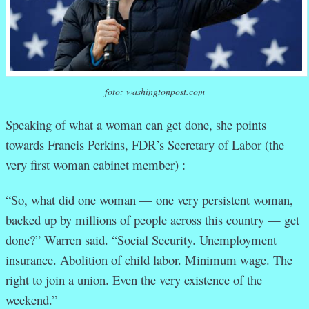
foto: washingtonpost.com
Speaking of what a woman can get done, she points
towards Francis Perkins, FDR’s Secretary of Labor (the
very first woman cabinet member) :
“So, what did one woman — one very persistent woman,
backed up by millions of people across this country — get
done?” Warren said. “Social Security. Unemployment
insurance. Abolition of child labor. Minimum wage. The
right to join a union. Even the very existence of the
weekend.”