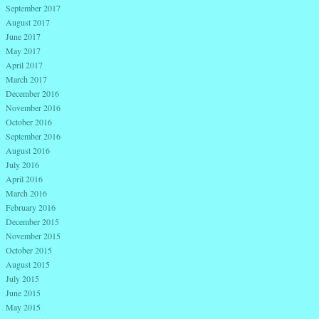
September 2017
August 2017
June 2017
May 2017
April 2017
March 2017
December 2016
November 2016
October 2016
September 2016
August 2016
July 2016
April 2016
March 2016
February 2016
December 2015
November 2015
October 2015
August 2015
July 2015
June 2015
May 2015