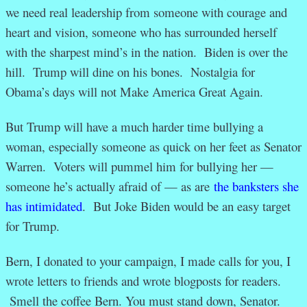
we need real leadership from someone with courage and
heart and vision, someone who has surrounded herself
with the sharpest mind’s in the nation. Biden is over the
hill. Trump will dine on his bones. Nostalgia for
Obama’s days will not Make America Great Again.
But Trump will have a much harder time bullying a
woman, especially someone as quick on her feet as Senator
Warren. Voters will pummel him for bullying her —
someone he’s actually afraid of — as are
the banksters she
has intimidated
. But Joke Biden would be an easy target
for Trump.
Bern, I donated to your campaign, I made calls for you, I
wrote letters to friends and wrote blogposts for readers.
Smell the coffee Bern. You must stand down, Senator.