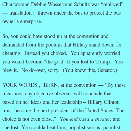
Chairwoman Debbie Wasserman Schultz was “replaced”
— translation : thrown under the bus to protect the bus
owner’s enterprise.
So, you could have stood up at the convention and
demanded from the podium that Hillary stand down, for
cheating. Instead you choked. You apparently worried
you would become “the goat” if you lost to Trump. You
blew it. No do-over, sorry. (You know this, Senator.)
YOUR WORDS , BERN, at the convention — “By these
measures, any objective observer will conclude that –
based on her ideas and her leadership – Hillary Clinton
must become the next president of the United States. The
choice is not even close.” Y
ou endorsed a cheater,
and
she lost. You coulda beat him, populist versus populist,