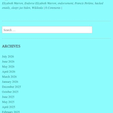
Elizabeth Warren
,
Endorse Elizabeth Warren
,
endorsement
,
Francis Perkins
,
hacked
emails
,
sleepy joe biden
,
Wikileaks
|
6 Comments
|
Post navigation
Search
ARCHIVES
July 2026
June 2026
May 2026
April 2026
March 2026
January 2026
December 2025
October 2025
June 2025
May 2025
April 2025
February 2025