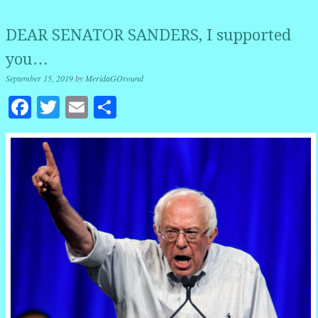
DEAR SENATOR SANDERS, I supported
you…
September 15, 2019
by
MeridaGOround
Facebook
Twitter
Email
Share