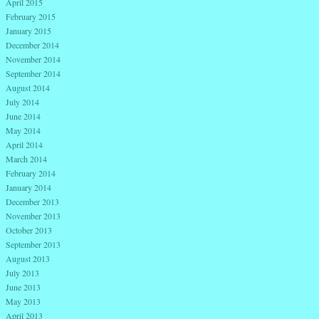
April 2015
February 2015
January 2015
December 2014
November 2014
September 2014
August 2014
July 2014
June 2014
May 2014
April 2014
March 2014
February 2014
January 2014
December 2013
November 2013
October 2013
September 2013
August 2013
July 2013
June 2013
May 2013
April 2013