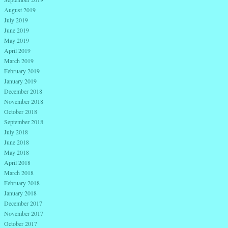
August 2019
July 2019
June 2019
May 2019
April 2019
March 2019
February 2019
January 2019
December 2018
November 2018
October 2018
September 2018
July 2018
June 2018
May 2018
April 2018
March 2018
February 2018
January 2018
December 2017
November 2017
October 2017