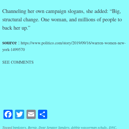
Channeling her own campaign slogans, she added: “Big,
structural change. One woman, and millions of people to
back her up.”
source
:
https://www.politico.com/story/2019/09/16/warren-women-new-
york-1499570
SEE COMMENTS
Facebook
Twitter
Email
Share
Tagged
banksters
,
Bernie
,
Dear Senator Sanders
,
debbie wasserman schultz
,
DNC
,