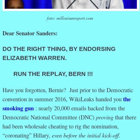
foto: milleniumreport.com
Dear Senator Sanders:
DO THE RIGHT THING, BY
ENDORSING
ELIZABETH WARREN.
RUN THE REPLAY, BERN !!!
Have you forgotten, Bernie? Just prior to the Democratic
the
convention in summer 2016, WikiLeaks handed you
smoking gun
: nearly 20,000 emails hacked from the
Democratic National Committee (DNC)
proving
that there
had been wholesale cheating to rig the nomination,
“coronating” Hillary,
even before the initial kick-off.