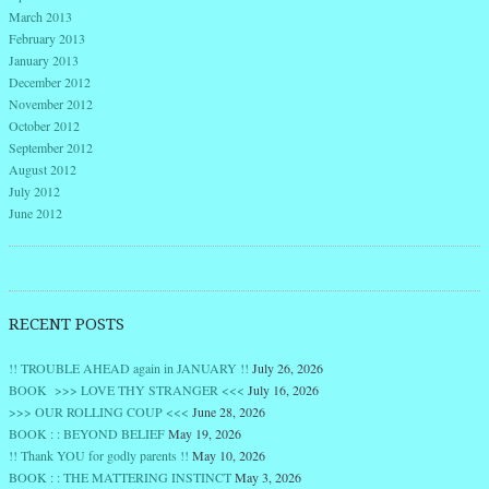
March 2013
February 2013
January 2013
December 2012
November 2012
October 2012
September 2012
August 2012
July 2012
June 2012
RECENT POSTS
!! TROUBLE AHEAD again in JANUARY !!
July 26, 2026
BOOK >>> LOVE THY STRANGER <<<
July 16, 2026
>>> OUR ROLLING COUP <<<
June 28, 2026
BOOK : : BEYOND BELIEF
May 19, 2026
!! Thank YOU for godly parents !!
May 10, 2026
BOOK : : THE MATTERING INSTINCT
May 3, 2026