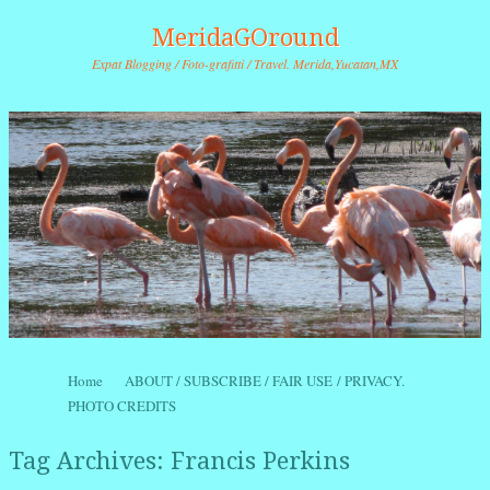
MeridaGOround
Expat Blogging / Foto-grafitti / Travel. Merida,Yucatan,MX
Skip to content
Home
ABOUT / SUBSCRIBE / FAIR USE / PRIVACY.
Menu
PHOTO CREDITS
Tag Archives:
Francis Perkins