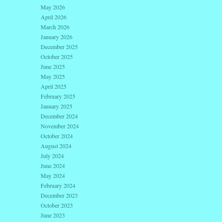
May 2026
April 2026
March 2026
January 2026
December 2025
October 2025
June 2025
May 2025
April 2025
February 2025
January 2025
December 2024
November 2024
October 2024
August 2024
July 2024
June 2024
May 2024
February 2024
December 2023
October 2023
June 2023