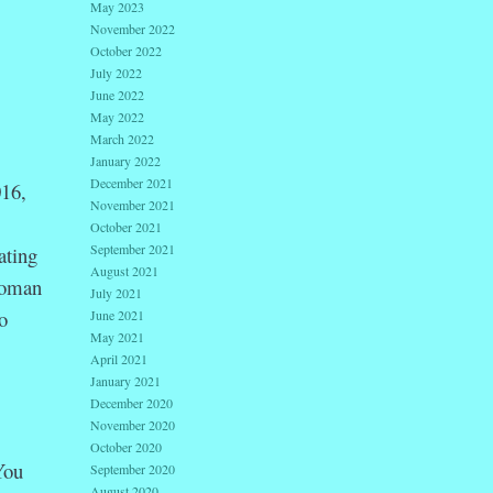
May 2023
November 2022
October 2022
July 2022
June 2022
May 2022
March 2022
January 2022
December 2021
016,
November 2021
October 2021
September 2021
ating
August 2021
oman
July 2021
o
June 2021
May 2021
April 2021
January 2021
December 2020
November 2020
October 2020
You
September 2020
August 2020