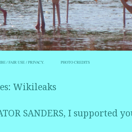
IBE / FAIR USE / PRIVACY.
PHOTO CREDITS
es:
Wikileaks
TOR SANDERS, I supported y