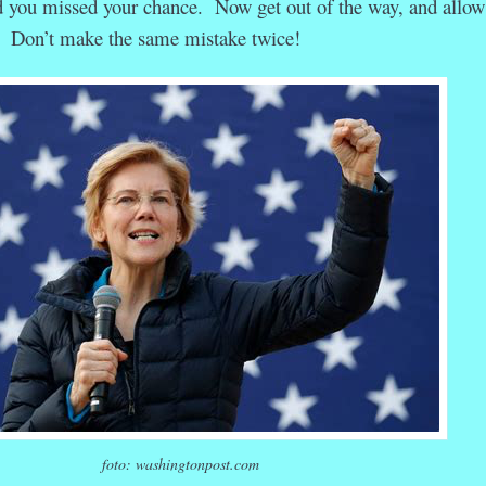
 you missed your chance. Now get out of the way, and allow 
h. Don’t make the same mistake twice!
foto: washingtonpost.com