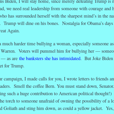
 Biden, I will stay home, since merely defeating Trump is n
ad, we need real leadership from someone with courage and h
ho has surrounded herself with the sharpest mind’s in the na
l. Trump will dine on his bones. Nostalgia for Obama’s days 
eat Again.
a much harder time bullying a woman, especially someone as
or Warren. Voters will pummel him for bullying her — someo
f — as are
the banksters she has intimidated
. But Joke Biden
get for Trump.
r campaign, I made calls for you, I wrote letters to friends a
eaders. Smell the coffee Bern. You must stand down, Senator
ng such a huge contribution to American political thought!)
the torch to someone unafraid of owning the possibility of a lo
 Goliath and sting him down, as could a yellow jacket. Yes,