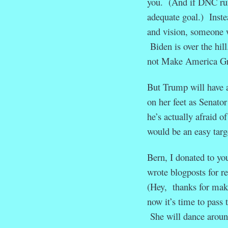
you. (And if DNC runs
adequate goal.) Inste
and vision, someone w
Biden is over the hil
not Make America Gr
But Trump will have 
on her feet as Senat
he’s actually afraid o
would be an easy tar
Bern, I donated to you
wrote blogposts for r
(Hey, thanks for maki
now it’s time to pass 
She will dance around