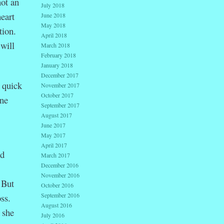
ot an
July 2018
eart
June 2018
May 2018
tion.
April 2018
will
March 2018
February 2018
January 2018
December 2017
 quick
November 2017
October 2017
ne
September 2017
August 2017
June 2017
May 2017
April 2017
nd
March 2017
December 2016
.
November 2016
 But
October 2016
September 2016
ss.
August 2016
 she
July 2016