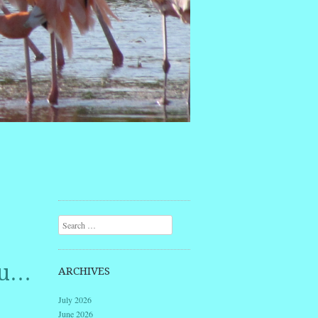
Search
ou…
ARCHIVES
July 2026
June 2026