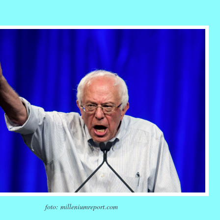
r
ail
Share
foto: milleniumreport.com