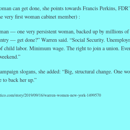
oman can get done, she points towards Francis Perkins, FDR’
he very first woman cabinet member) :
man — one very persistent woman, backed up by millions of
ountry — get done?” Warren said. “Social Security. Unemploy
of child labor. Minimum wage. The right to join a union. Eve
 weekend.”
ampaign slogans, she added: “Big, structural change. One w
e to back her up.”
itico.com/story/2019/09/16/warren-women-new-york-1499570