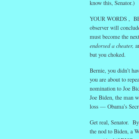
know this, Senator.)
YOUR WORDS , BERN, 
observer will conclude
must become the next 
endorsed a cheater,
an
but you choked.
Bernie, you didn’t ha
you are about to repea
nomination to Joe Bide
Joe Biden, the man wh
loss — Obama’s Secre
Get real, Senator. By
the nod to Biden, a W