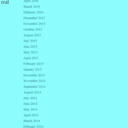
real
April 2016
March 2016
February 2016
December 2015
November 2015
October 2015
August 2015
July 2015
June 2015
May 2015
April 2015
February 2015
January 2015
December 2014
November 2014
September 2014
August 2014
July 2014
June 2014
May 2014
April 2014
March 2014
February 2014