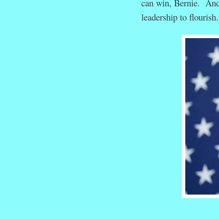
can win, Bernie. And
leadership to flouris