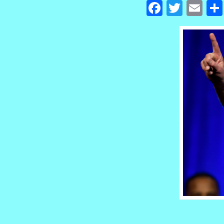
Facebook
Twitte
Em