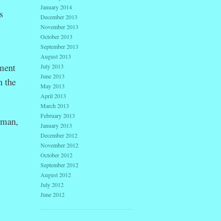
January 2014
s
December 2013
November 2013
October 2013
September 2013
August 2013
ment
July 2013
June 2013
n the
May 2013
April 2013
March 2013
February 2013
oman,
January 2013
December 2012
November 2012
October 2012
September 2012
August 2012
July 2012
June 2012