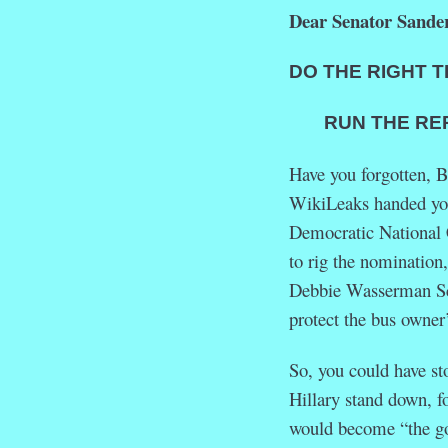
Dear Senator Sander
DO THE RIGHT T
RUN THE REPLA
Have you forgotten, 
WikiLeaks handed y
Democratic Nationa
to rig the nomination
Debbie Wasserman Sch
protect the bus owner’
So, you could have s
Hillary stand down, f
would become “the go