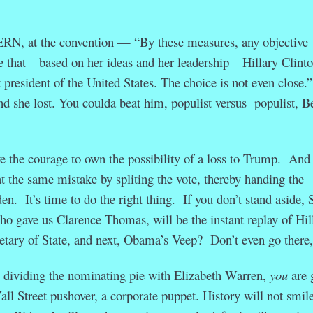
at the convention — “By these measures, any objective
 that – based on her ideas and her leadership – Hillary Clint
president of the United States. The choice is not even close
d she lost. You coulda beat him, populist versus populist, B
ve the courage to own the possibility of a loss to Trump. And
t the same mistake by spliting the vote, thereby handing the
n. It’s time to do the right thing. If you don’t stand aside, 
o gave us Clarence Thomas, will be the instant replay of Hil
tary of State, and next, Obama’s Veep? Don’t even go there
 dividing the nominating pie with Elizabeth Warren,
you
are 
all Street pushover, a corporate puppet. History will not smil