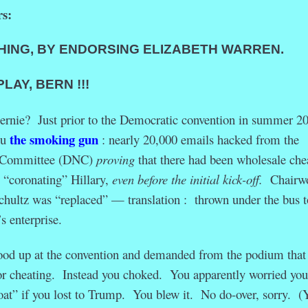
s:
HING, BY
ENDORSING ELIZABETH WARREN.
Y, BERN !!!
Bernie? Just prior to the Democratic convention in summer 2
the smoking gun
ou
: nearly 20,000 emails hacked from the
l Committee (DNC)
proving
that there had been wholesale che
, “coronating” Hillary,
even before the initial kick-off.
Chairw
ultz was “replaced” — translation : thrown under the bus t
s enterprise.
tood up at the convention and demanded from the podium that
or cheating. Instead you choked. You apparently worried you
at” if you lost to Trump. You blew it. No do-over, sorry. (