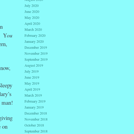
July 2020
June 2020
May 2020
April 2020
on
March 2020
.” Y
ou
February 2020
January 2020
ern,
December 2019
November 2019
September 2019
August 2019
 now,
July 2019
June 2019
May 2019
Sleepy
April 2019
lary’s
March 2019
February 2019
, man!
January 2019
December 2018
giving
November 2018
October 2018
e on
September 2018