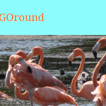
aGOround