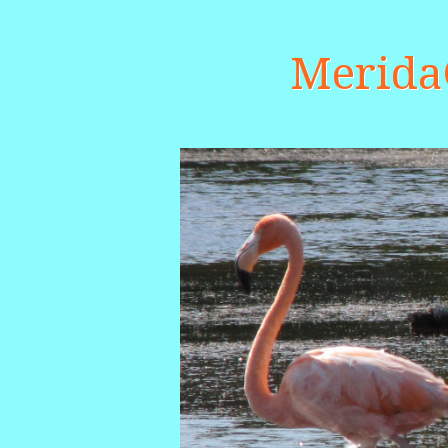
Merid