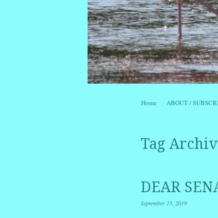
Skip to content
Home
ABOUT / SUBSCR
Menu
Tag Archiv
DEAR SENA
September 15, 2019