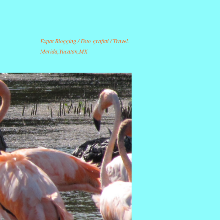
Expat Blogging / Foto-grafitti / Travel.
Merida,Yucatan,MX