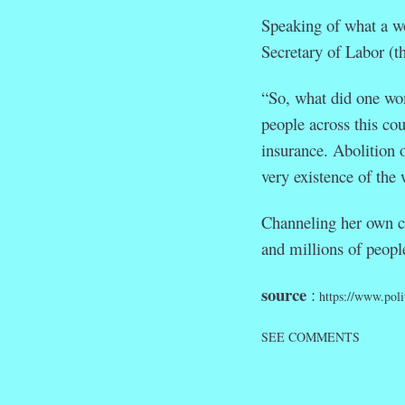
Speaking of what a w
Secretary of Labor (t
“So, what did one wo
people across this c
insurance. Abolition 
very existence of the
Channeling her own c
and millions of peopl
source
:
https://www.pol
SEE COMMENTS