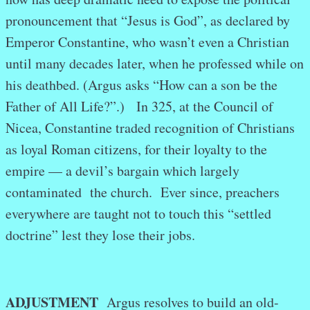
pronouncement that “Jesus is God”, as declared by
Emperor Constantine, who wasn’t even a Christian
until many decades later, when he professed while on
his deathbed. (Argus asks “How can a son be the
Father of All Life?”.) In 325, at the Council of
Nicea, Constantine traded recognition of Christians
as loyal Roman citizens, for their loyalty to the
empire — a devil’s bargain which largely
contaminated the church. Ever since, preachers
everywhere are taught not to touch this “settled
doctrine” lest they lose their jobs.
ADJUSTMENT
Argus resolves to build an old-