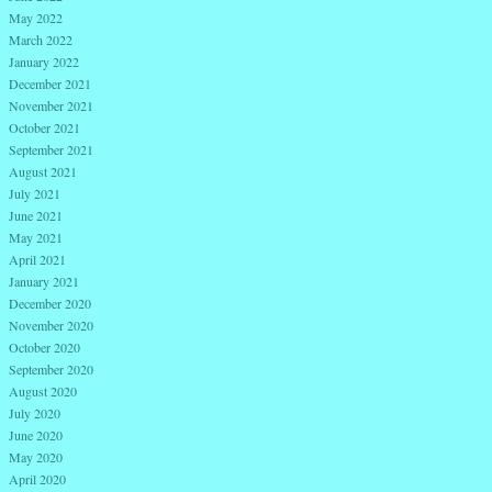
May 2022
March 2022
January 2022
December 2021
November 2021
October 2021
September 2021
August 2021
July 2021
June 2021
May 2021
April 2021
January 2021
December 2020
November 2020
October 2020
September 2020
August 2020
July 2020
June 2020
May 2020
April 2020