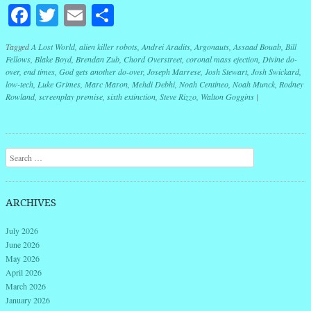
Facebook
Twitter
Email
Share
Tagged
A Lost World
,
alien killer robots
,
Andrei Aradits
,
Argonauts
,
Assaad Bouab
,
Bill
Fellows
,
Blake Boyd
,
Brendan Zub
,
Chord Overstreet
,
coronal mass ejection
,
Divine do-
over
,
end times
,
God gets another do-over
,
Joseph Marrese
,
Josh Stewart
,
Josh Swickard
,
low-tech
,
Luke Grimes
,
Marc Maron
,
Mehdi Debhi
,
Noah Centineo
,
Noah Munck
,
Rodney
Rowland
,
screenplay premise
,
sixth extinction
,
Steve Rizzo
,
Walton Goggins
|
Post navigation
Search
ARCHIVES
July 2026
June 2026
May 2026
April 2026
March 2026
January 2026