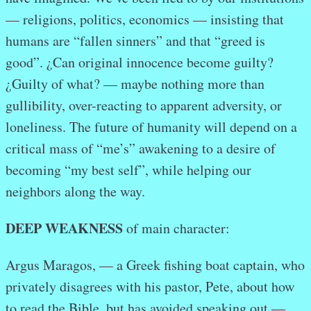
— religions, politics, economics — insisting that
humans are “fallen sinners” and that “greed is
good”. ¿Can original innocence become guilty?
¿Guilty of what? — maybe nothing more than
gullibility, over-reacting to apparent adversity, or
loneliness. The future of humanity will depend on a
critical mass of “me’s” awakening to a desire of
becoming “my best self”, while helping our
neighbors along the way.
DEEP WEAKNESS
of main character:
Argus Maragos, — a Greek fishing boat captain, who
privately disagrees with his pastor, Pete, about how
to read the Bible, but has avoided speaking out —