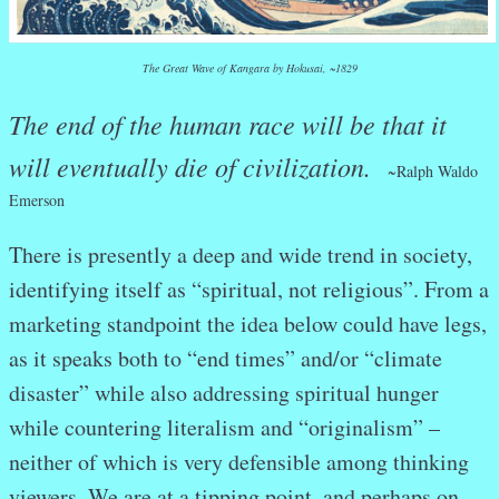
The Great Wave of Kangara by Hokusai, ~1829
The end of the human race will be that it
will eventually die of civilization.
~
Ralph Waldo
Emerson
There is presently a deep and wide trend in society,
identifying itself as “spiritual, not religious”. From a
marketing standpoint the idea below could have legs,
as it speaks both to “end times” and/or “climate
disaster” while also addressing spiritual hunger
while countering literalism and “originalism” –
neither of which is very defensible among thinking
viewers. We are at a tipping point, and perhaps on