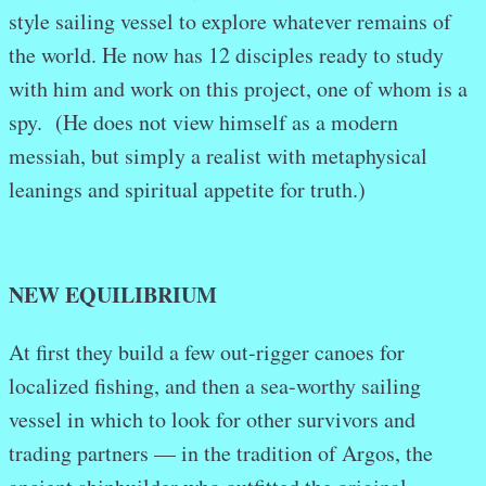
style sailing vessel to explore whatever remains of
the world. He now has 12 disciples ready to study
with him and work on this project, one of whom is a
spy. (He does not view himself as a modern
messiah, but simply a realist with metaphysical
leanings and spiritual appetite for truth.)
NEW EQUILIBRIUM
At first they build a few out-rigger canoes for
localized fishing, and then a sea-worthy sailing
vessel in which to look for other survivors and
trading partners — in the tradition of Argos, the