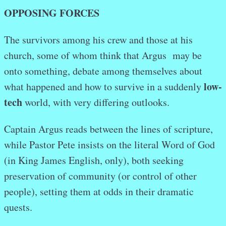
OPPOSING FORCES
The survivors among his crew and those at his
church, some of whom think that Argus may be
onto something, debate among themselves about
low-
what happened and how to survive in a suddenly
tech
world, with very differing outlooks.
Captain Argus reads between the lines of scripture,
while Pastor Pete insists on the literal Word of God
(in King James English, only), both seeking
preservation of community (or control of other
people), setting them at odds in their dramatic
quests.