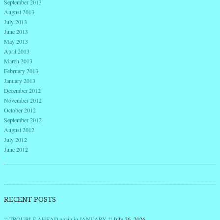
September 2013
August 2013
July 2013
June 2013
May 2013
April 2013
March 2013
February 2013
January 2013
December 2012
November 2012
October 2012
September 2012
August 2012
July 2012
June 2012
RECENT POSTS
!! TROUBLE AHEAD again in JANUARY !!
July 26, 2026