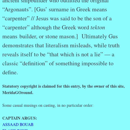
ancient shipbuilder who outfitted the original
“Argonauts”. [Gus’ surname in Greek means
“carpenter” // Jesus was said to be the son of a
“carpenter” although the Greek word
tekton
means builder, or stone mason.] Ultimately Gus
demonstrates that literalism misleads, while truth
reveals itself to be “that which is not a lie” — a
classic “definition” of something impossible to
define.
Statutory copyright is claimed for this entry, by the owner of this site,
MeridaGOround.
Some casual musings on casting, in no particular order:
CAPTAIN ARGUS:
ASSAAD BOUAB