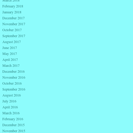
March 2018
February 2018
January 2018
December 2017
November 2017
October 2017
September 2017
August 2017
June 2017
May 2017
April 2017
March 2017
December 2016
November 2016
October 2016
September 2016
August 2016
July 2016
April 2016
March 2016
February 2016
December 2015
November 2015