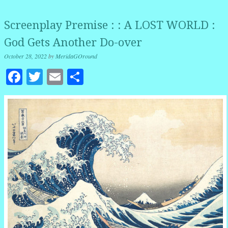
Screenplay Premise : : A LOST WORLD :
God Gets Another Do-over
October 28, 2022
by
MeridaGOround
Facebook
Twitter
Email
Share