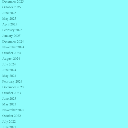
December 2025
October 2025
June 2025
May 2025
April 2025
February 2025
January 2025
December 2024
November 2024
October 2024
August 2024
July 2024
June 2024
May 2024
February 2024
December 2023
October 2023
June 2023
May 2023
November 2022
October 2022
July 2022
June 2022