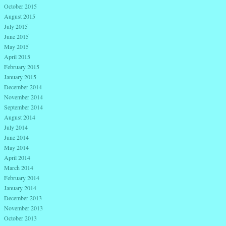
October 2015
August 2015
July 2015
June 2015
May 2015
April 2015
February 2015
January 2015
December 2014
November 2014
September 2014
August 2014
July 2014
June 2014
May 2014
April 2014
March 2014
February 2014
January 2014
December 2013
November 2013
October 2013