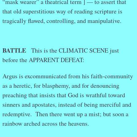
“mask wearer” a theatrical term ] — to assert that
that old superstitious way of reading scripture is
tragically flawed, controlling, and manipulative.
BATTLE
This is the CLIMATIC SCENE just
before the APPARENT DEFEAT:
Argus is excommunicated from his faith-community
as a heretic, for blasphemy, and for denouncing
preaching that insists that God is wrathful toward
sinners and apostates, instead of being merciful and
redemptive. Then there went up a mist; but soon a
rainbow arched across the heavens.