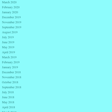
March 2020
February 2020
January 2020
December 2019
November 2019
September 2019
August 2019
July 2019
June 2019
May 2019
April 2019
March 2019
February 2019
January 2019
December 2018
November 2018
October 2018
September 2018
July 2018
June 2018
May 2018
April 2018