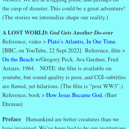
the cusp of disaster. This could be a great adventure!
(The stories we internalize shape our reality.)
A LOST WORLD:
God Gets Another Do-over
Reference, video >
Plato’s Atlantis, In Our Time
.
[BBC, on YouTube, 22 Sept.2022]
Reference, film >
On the Beach
w/Gregory Peck, Ava Gardner, Fred
Astaire. 1964. NOTE: the film is available on
youtube, but sound quality is poor, and CGI-subtitles
are flawed, yet hilarious. (The film is “post WW3”.)
Reference, book >
How Jesus Became God.
(Bart
Ehrman)
Preface
Humankind are better creatures than we
have imagined. We’ve been lied to by our institutions