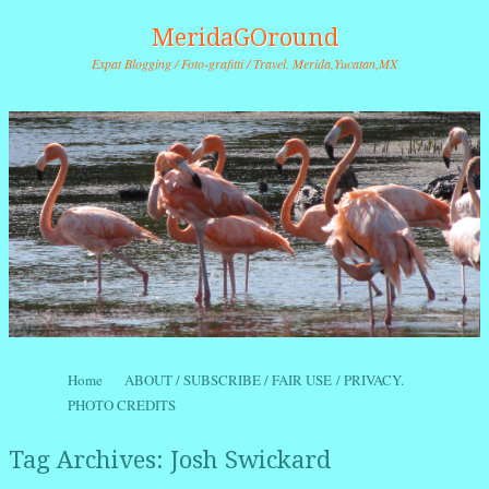
MeridaGOround
Expat Blogging / Foto-grafitti / Travel. Merida,Yucatan,MX
Skip to content
Home
ABOUT / SUBSCRIBE / FAIR USE / PRIVACY.
Menu
PHOTO CREDITS
Tag Archives:
Josh Swickard