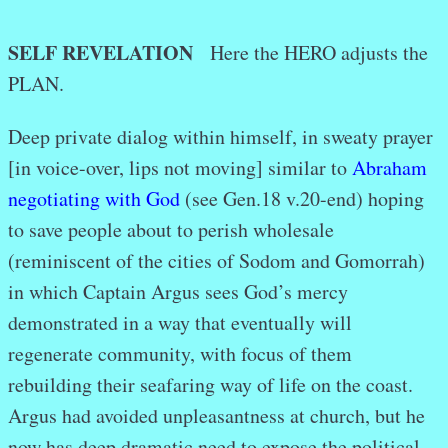
SELF REVELATION
Here the HERO adjusts the
PLAN.
Deep private dialog within himself, in sweaty prayer
[in voice-over, lips not moving] similar to
Abraham
negotiating with God
(see Gen.18 v.20-end) hoping
to save people about to perish wholesale
(reminiscent of the cities of Sodom and Gomorrah)
in which Captain Argus sees God’s mercy
demonstrated in a way that eventually will
regenerate community, with focus of them
rebuilding their seafaring way of life on the coast.
Argus had avoided unpleasantness at church, but he
now has deep dramatic need to expose the political