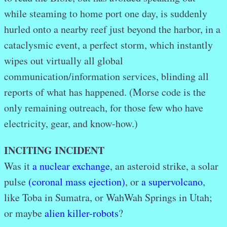
while steaming to home port one day, is suddenly
hurled onto a nearby reef just beyond the harbor, in a
cataclysmic event, a perfect storm, which instantly
wipes out virtually all global
communication/information services, blinding all
reports of what has happened. (Morse code is the
only remaining outreach, for those few who have
electricity, gear, and know-how.)
INCITING INCIDENT
Was it
a nuclear exchange
, an asteroid strike, a solar
pulse
(coronal mass ejection)
, or
a supervolcano
,
like Toba in Sumatra, or WahWah Springs in Utah;
or maybe
alien killer-robots
?