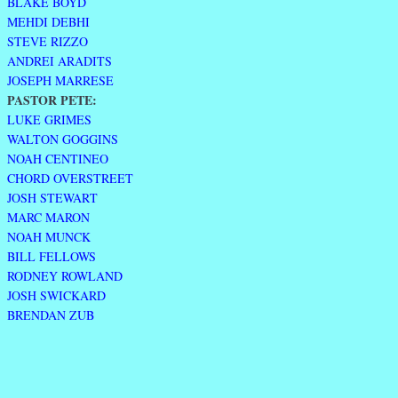
BLAKE BOYD
MEHDI DEBHI
STEVE RIZZO
ANDREI ARADITS
JOSEPH MARRESE
PASTOR PETE:
LUKE GRIMES
WALTON GOGGINS
NOAH CENTINEO
CHORD OVERSTREET
JOSH STEWART
MARC MARON
NOAH MUNCK
BILL FELLOWS
RODNEY ROWLAND
JOSH SWICKARD
BRENDAN ZUB