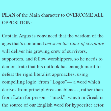
PLAN
of the Main character to OVERCOME ALL
OPPOSITION:
Captain Argus is convinced that the wisdom of the
ages that’s contained
between the lines of scripture
will deliver his growing crew of survivors,
supporters, and fellow worshippers, so he needs to
demonstrate that his outlook has enough merit to
defeat the rigid literalist approaches, using
compelling logic [from “Logos”— a word which
derives from principle/reasonableness, rather than
from Latin for person – “mask”, which in Greek is
the source of our English word for hypocrite: actor,