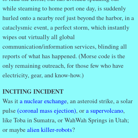
while steaming to home port one day, is suddenly
hurled onto a nearby reef just beyond the harbor, in a
cataclysmic event, a perfect storm, which instantly
wipes out virtually all global
communication/information services, blinding all
reports of what has happened. (Morse code is the
only remaining outreach, for those few who have
electricity, gear, and know-how.)
INCITING INCIDENT
Was it
a nuclear exchange
, an asteroid strike, a solar
pulse
(coronal mass ejection)
, or
a supervolcano
,
like Toba in Sumatra, or WahWah Springs in Utah;
or maybe
alien killer-robots
?