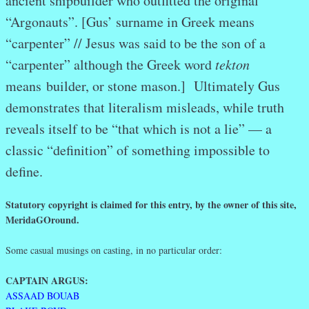
ancient shipbuilder who outfitted the original
“Argonauts”. [Gus’ surname in Greek means
“carpenter” // Jesus was said to be the son of a
“carpenter” although the Greek word
tekton
means builder, or stone mason.] Ultimately Gus
demonstrates that literalism misleads, while truth
reveals itself to be “that which is not a lie” — a
classic “definition” of something impossible to
define.
Statutory copyright is claimed for this entry, by the owner of this site,
MeridaGOround.
Some casual musings on casting, in no particular order:
CAPTAIN ARGUS:
ASSAAD BOUAB