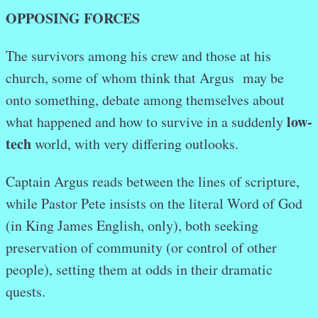
OPPOSING FORCES
The survivors among his crew and those at his
church, some of whom think that Argus may be
onto something, debate among themselves about
low-
what happened and how to survive in a suddenly
tech
world, with very differing outlooks.
Captain Argus reads between the lines of scripture,
while Pastor Pete insists on the literal Word of God
(in King James English, only), both seeking
preservation of community (or control of other
people), setting them at odds in their dramatic
quests.