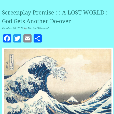
Screenplay Premise : : A LOST WORLD :
God Gets Another Do-over
October 28, 2022
by
MeridaGOround
Facebook
Twitter
Email
Share