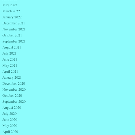
May 2022
March 2022
January 2022
December 2021
November 2021
October 2021
September 2021
August 2021
July 2021
June 2021
May 2021
April 2021
January 2021
December 2020
November 2020
October 2020
September 2020
August 2020
July 2020
June 2020
May 2020
April 2020