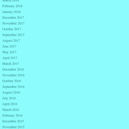
March 2018
February 2018
January 2018
December 2017
November 2017
October 2017
September 2017
August 2017
June 2017
May 2017
April 2017
March 2017
December 2016
November 2016
October 2016
September 2016
August 2016
July 2016
April 2016
March 2016
February 2016
December 2015
November 2015