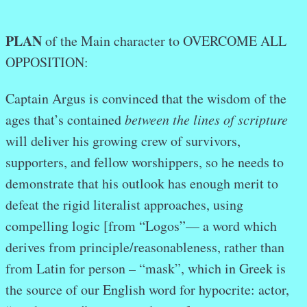
PLAN
of the Main character to OVERCOME ALL
OPPOSITION:
Captain Argus is convinced that the wisdom of the
ages that’s contained
between the lines of scripture
will deliver his growing crew of survivors,
supporters, and fellow worshippers, so he needs to
demonstrate that his outlook has enough merit to
defeat the rigid literalist approaches, using
compelling logic [from “Logos”— a word which
derives from principle/reasonableness, rather than
from Latin for person – “mask”, which in Greek is
the source of our English word for hypocrite: actor,