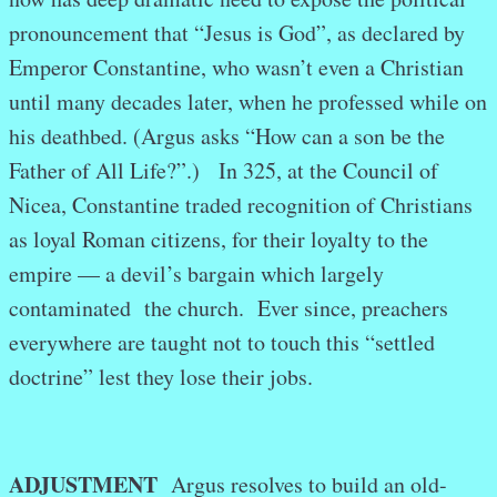
pronouncement that “Jesus is God”, as declared by
Emperor Constantine, who wasn’t even a Christian
until many decades later, when he professed while on
his deathbed. (Argus asks “How can a son be the
Father of All Life?”.) In 325, at the Council of
Nicea, Constantine traded recognition of Christians
as loyal Roman citizens, for their loyalty to the
empire — a devil’s bargain which largely
contaminated the church. Ever since, preachers
everywhere are taught not to touch this “settled
doctrine” lest they lose their jobs.
ADJUSTMENT
Argus resolves to build an old-