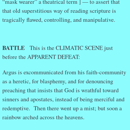
“mask wearer” a theatrical term ] — to assert that
that old superstitious way of reading scripture is
tragically flawed, controlling, and manipulative.
BATTLE
This is the CLIMATIC SCENE just
before the APPARENT DEFEAT:
Argus is excommunicated from his faith-community
as a heretic, for blasphemy, and for denouncing
preaching that insists that God is wrathful toward
sinners and apostates, instead of being merciful and
redemptive. Then there went up a mist; but soon a
rainbow arched across the heavens.