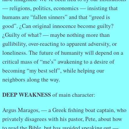
— religions, politics, economics — insisting that
humans are “fallen sinners” and that “greed is
good”. ¿Can original innocence become guilty?
¿Guilty of what? — maybe nothing more than
gullibility, over-reacting to apparent adversity, or
loneliness. The future of humanity will depend on a
critical mass of “me’s” awakening to a desire of
becoming “my best self”, while helping our
neighbors along the way.
DEEP WEAKNESS
of main character:
Argus Maragos, — a Greek fishing boat captain, who
privately disagrees with his pastor, Pete, about how
to read the Bible, but has avoided speaking out —