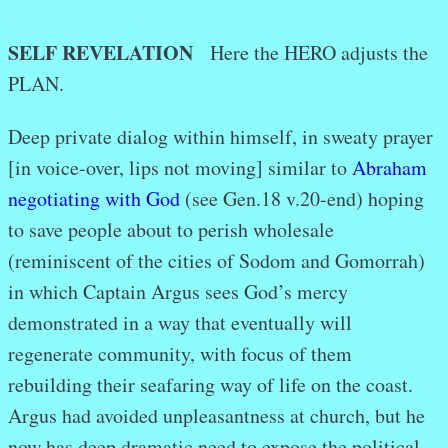
SELF REVELATION
Here the HERO adjusts the
PLAN.
Deep private dialog within himself, in sweaty prayer
[in voice-over, lips not moving] similar to
Abraham
negotiating with God
(see Gen.18 v.20-end) hoping
to save people about to perish wholesale
(reminiscent of the cities of Sodom and Gomorrah)
in which Captain Argus sees God’s mercy
demonstrated in a way that eventually will
regenerate community, with focus of them
rebuilding their seafaring way of life on the coast.
Argus had avoided unpleasantness at church, but he
now has deep dramatic need to expose the political