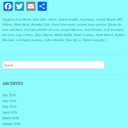
Facebook
Twitter
Email
Share
Tagged
A Lost World
,
alien killer robots
,
Andrei Aradits
,
Argonauts
,
Assaad Bouab
,
Bill
Fellows
,
Blake Boyd
,
Brendan Zub
,
Chord Overstreet
,
coronal mass ejection
,
Divine do-
over
,
end times
,
God gets another do-over
,
Joseph Marrese
,
Josh Stewart
,
Josh Swickard
,
low-tech
,
Luke Grimes
,
Marc Maron
,
Mehdi Debhi
,
Noah Centineo
,
Noah Munck
,
Rodney
Rowland
,
screenplay premise
,
sixth extinction
,
Steve Rizzo
,
Walton Goggins
|
Post navigation
Search
ARCHIVES
July 2026
June 2026
May 2026
April 2026
March 2026
January 2026