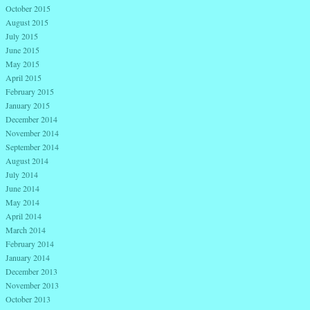
October 2015
August 2015
July 2015
June 2015
May 2015
April 2015
February 2015
January 2015
December 2014
November 2014
September 2014
August 2014
July 2014
June 2014
May 2014
April 2014
March 2014
February 2014
January 2014
December 2013
November 2013
October 2013