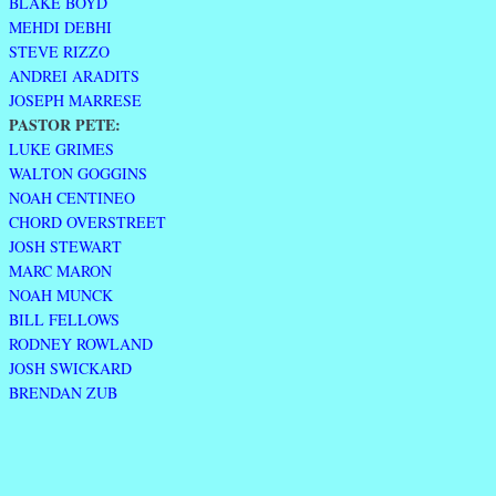
BLAKE BOYD
MEHDI DEBHI
STEVE RIZZO
ANDREI ARADITS
JOSEPH MARRESE
PASTOR PETE:
LUKE GRIMES
WALTON GOGGINS
NOAH CENTINEO
CHORD OVERSTREET
JOSH STEWART
MARC MARON
NOAH MUNCK
BILL FELLOWS
RODNEY ROWLAND
JOSH SWICKARD
BRENDAN ZUB