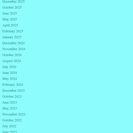
December 2025
October 2025
June 2025
May 2025
April 2025
February 2025
January 2025
December 2024
November 2024
October 2024
August 2024
July 2024
June 2024
May 2024
February 2024
December 2023
October 2023
June 2023
May 2023
November 2022
October 2022
July 2022
June 2022