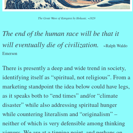
The Great Wave of Kangara by Hokusai, ~1829
The end of the human race will be that it
will eventually die of civilization.
~
Ralph Waldo
Emerson
There is presently a deep and wide trend in society,
identifying itself as “spiritual, not religious”. From a
marketing standpoint the idea below could have legs,
as it speaks both to “end times” and/or “climate
disaster” while also addressing spiritual hunger
while countering literalism and “originalism” –
neither of which is very defensible among thinking
viewers. We are at a tipping point, and perhaps on