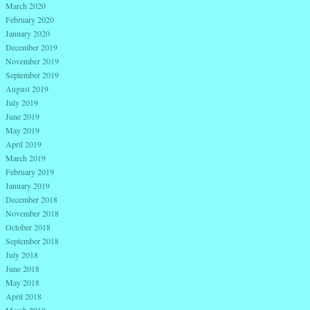
March 2020
February 2020
January 2020
December 2019
November 2019
September 2019
August 2019
July 2019
June 2019
May 2019
April 2019
March 2019
February 2019
January 2019
December 2018
November 2018
October 2018
September 2018
July 2018
June 2018
May 2018
April 2018