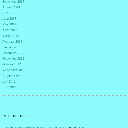
September 2013
August 2013
July 2013
June 2013
May 2013
April 2013
March 2013
February 2013
January 2013
December 2012
November 2012
October 2012
September 2012
August 2012
July 2012
June 2012
RECENT POSTS
!! TROUBLE AHEAD again in JANUARY !!
July 26, 2026