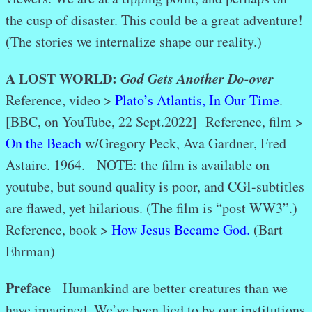
the cusp of disaster. This could be a great adventure!
(The stories we internalize shape our reality.)
A LOST WORLD:
God Gets Another Do-over
Reference, video >
Plato’s Atlantis, In Our Time
.
[BBC, on YouTube, 22 Sept.2022]
Reference, film >
On the Beach
w/Gregory Peck, Ava Gardner, Fred
Astaire. 1964. NOTE: the film is available on
youtube, but sound quality is poor, and CGI-subtitles
are flawed, yet hilarious. (The film is “post WW3”.)
Reference, book >
How Jesus Became God.
(Bart
Ehrman)
Preface
Humankind are better creatures than we
have imagined. We’ve been lied to by our institutions