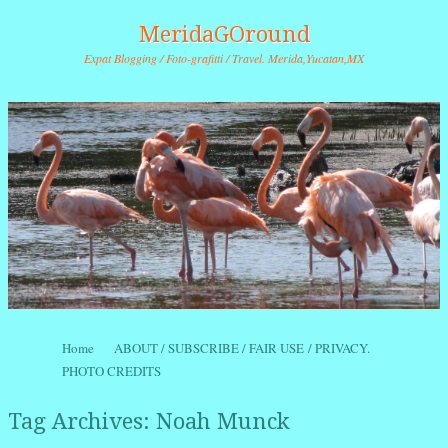
MeridaGOround
Expat Blogging / Foto-grafitti / Travel. Merida,Yucatan,MX
Skip to content
Home
ABOUT / SUBSCRIBE / FAIR USE / PRIVACY.
Menu
PHOTO CREDITS
Tag Archives:
Noah Munck