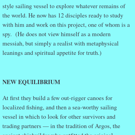
style sailing vessel to explore whatever remains of
the world. He now has 12 disciples ready to study
with him and work on this project, one of whom is a
spy. (He does not view himself as a modern
messiah, but simply a realist with metaphysical
leanings and spiritual appetite for truth.)
NEW EQUILIBRIUM
At first they build a few out-rigger canoes for
localized fishing, and then a sea-worthy sailing
vessel in which to look for other survivors and
trading partners — in the tradition of Argos, the