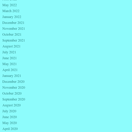
May 2022
March 2022
January 2022
December 2021
November 2021
October 2021
September 2021
August 2021
July 2021
June 2021
May 2021
April 2021
January 2021
December 2020
November 2020
October 2020
September 2020
August 2020
July 2020
June 2020
May 2020
April 2020