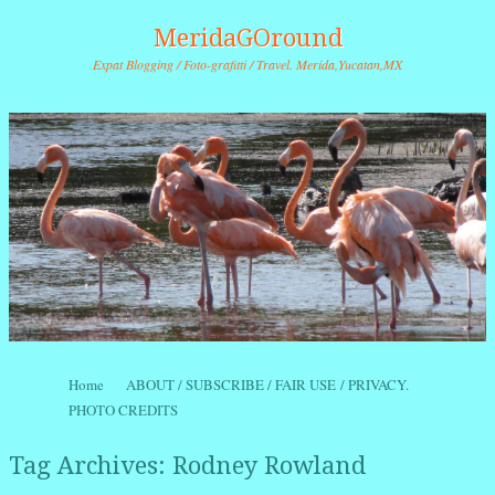
MeridaGOround
Expat Blogging / Foto-grafitti / Travel. Merida,Yucatan,MX
Skip to content
Home
ABOUT / SUBSCRIBE / FAIR USE / PRIVACY.
Menu
PHOTO CREDITS
Tag Archives:
Rodney Rowland