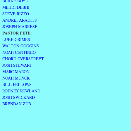
BLAKE BOYD
MEHDI DEBHI
STEVE RIZZO
ANDREI ARADITS
JOSEPH MARRESE
PASTOR PETE:
LUKE GRIMES
WALTON GOGGINS
NOAH CENTINEO
CHORD OVERSTREET
JOSH STEWART
MARC MARON
NOAH MUNCK
BILL FELLOWS
RODNEY ROWLAND
JOSH SWICKARD
BRENDAN ZUB