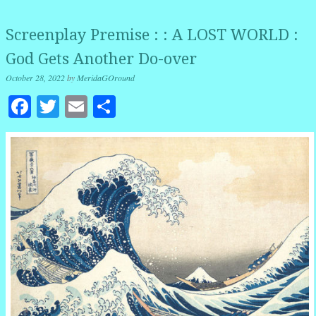
Screenplay Premise : : A LOST WORLD :
God Gets Another Do-over
October 28, 2022
by
MeridaGOround
Facebook
Twitter
Email
Share