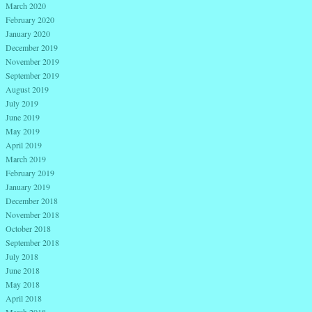
March 2020
February 2020
January 2020
December 2019
November 2019
September 2019
August 2019
July 2019
June 2019
May 2019
April 2019
March 2019
February 2019
January 2019
December 2018
November 2018
October 2018
September 2018
July 2018
June 2018
May 2018
April 2018