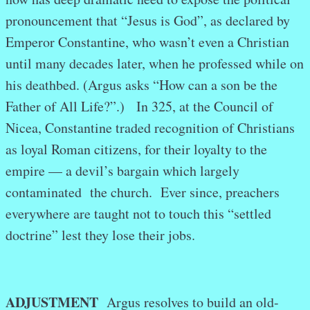
pronouncement that “Jesus is God”, as declared by
Emperor Constantine, who wasn’t even a Christian
until many decades later, when he professed while on
his deathbed. (Argus asks “How can a son be the
Father of All Life?”.) In 325, at the Council of
Nicea, Constantine traded recognition of Christians
as loyal Roman citizens, for their loyalty to the
empire — a devil’s bargain which largely
contaminated the church. Ever since, preachers
everywhere are taught not to touch this “settled
doctrine” lest they lose their jobs.
ADJUSTMENT
Argus resolves to build an old-