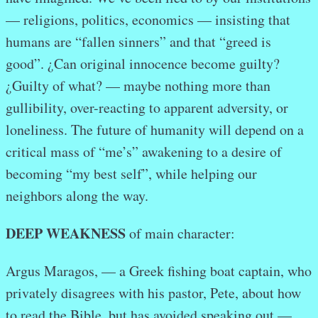
— religions, politics, economics — insisting that
humans are “fallen sinners” and that “greed is
good”. ¿Can original innocence become guilty?
¿Guilty of what? — maybe nothing more than
gullibility, over-reacting to apparent adversity, or
loneliness. The future of humanity will depend on a
critical mass of “me’s” awakening to a desire of
becoming “my best self”, while helping our
neighbors along the way.
DEEP WEAKNESS
of main character:
Argus Maragos, — a Greek fishing boat captain, who
privately disagrees with his pastor, Pete, about how
to read the Bible, but has avoided speaking out —