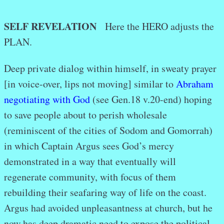
SELF REVELATION
Here the HERO adjusts the
PLAN.
Deep private dialog within himself, in sweaty prayer
[in voice-over, lips not moving] similar to
Abraham
negotiating with God
(see Gen.18 v.20-end) hoping
to save people about to perish wholesale
(reminiscent of the cities of Sodom and Gomorrah)
in which Captain Argus sees God’s mercy
demonstrated in a way that eventually will
regenerate community, with focus of them
rebuilding their seafaring way of life on the coast.
Argus had avoided unpleasantness at church, but he
now has deep dramatic need to expose the political