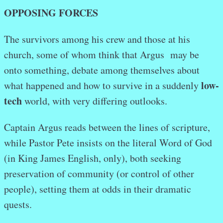
OPPOSING FORCES
The survivors among his crew and those at his
church, some of whom think that Argus may be
onto something, debate among themselves about
low-
what happened and how to survive in a suddenly
tech
world, with very differing outlooks.
Captain Argus reads between the lines of scripture,
while Pastor Pete insists on the literal Word of God
(in King James English, only), both seeking
preservation of community (or control of other
people), setting them at odds in their dramatic
quests.