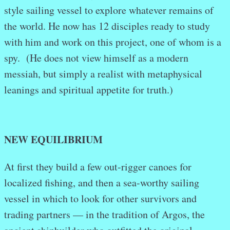
style sailing vessel to explore whatever remains of
the world. He now has 12 disciples ready to study
with him and work on this project, one of whom is a
spy. (He does not view himself as a modern
messiah, but simply a realist with metaphysical
leanings and spiritual appetite for truth.)
NEW EQUILIBRIUM
At first they build a few out-rigger canoes for
localized fishing, and then a sea-worthy sailing
vessel in which to look for other survivors and
trading partners — in the tradition of Argos, the