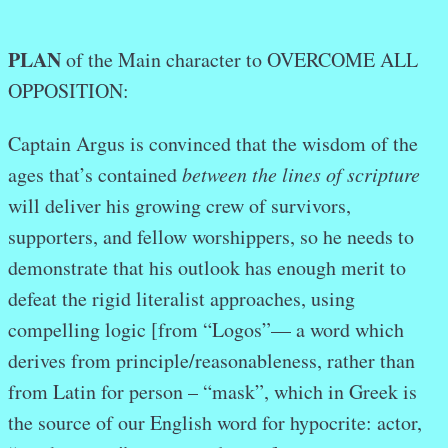
PLAN
of the Main character to OVERCOME ALL
OPPOSITION:
Captain Argus is convinced that the wisdom of the
ages that’s contained
between the lines of scripture
will deliver his growing crew of survivors,
supporters, and fellow worshippers, so he needs to
demonstrate that his outlook has enough merit to
defeat the rigid literalist approaches, using
compelling logic [from “Logos”— a word which
derives from principle/reasonableness, rather than
from Latin for person – “mask”, which in Greek is
the source of our English word for hypocrite: actor,