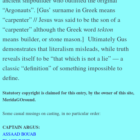
ancient shipbuilder who outfitted the original
“Argonauts”. [Gus’ surname in Greek means
“carpenter” // Jesus was said to be the son of a
“carpenter” although the Greek word
tekton
means builder, or stone mason.] Ultimately Gus
demonstrates that literalism misleads, while truth
reveals itself to be “that which is not a lie” — a
classic “definition” of something impossible to
define.
Statutory copyright is claimed for this entry, by the owner of this site,
MeridaGOround.
Some casual musings on casting, in no particular order:
CAPTAIN ARGUS:
ASSAAD BOUAB