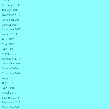
March 2018
February 2018
January 2018
December 2017
November 2017
October 2017
September 2017
August 2017
June 2017
May 2017
April 2017
March 2017
December 2016
November 2016
October 2016
September 2016
August 2016
July 2016
April 2016
March 2016
February 2016
December 2015
November 2015