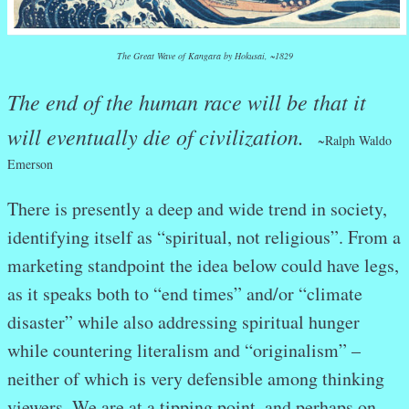
The Great Wave of Kangara by Hokusai, ~1829
The end of the human race will be that it
will eventually die of civilization.
~
Ralph Waldo
Emerson
There is presently a deep and wide trend in society,
identifying itself as “spiritual, not religious”. From a
marketing standpoint the idea below could have legs,
as it speaks both to “end times” and/or “climate
disaster” while also addressing spiritual hunger
while countering literalism and “originalism” –
neither of which is very defensible among thinking
viewers. We are at a tipping point, and perhaps on