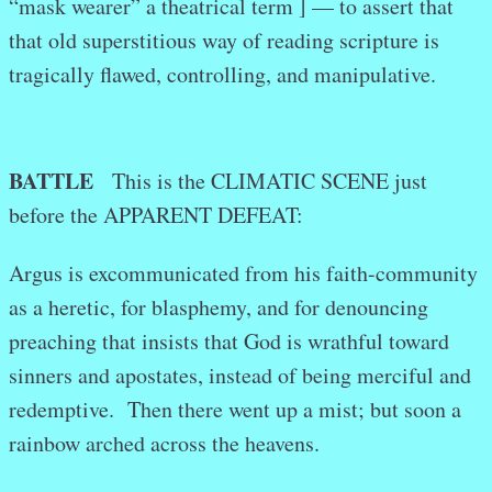
“mask wearer” a theatrical term ] — to assert that
that old superstitious way of reading scripture is
tragically flawed, controlling, and manipulative.
BATTLE
This is the CLIMATIC SCENE just
before the APPARENT DEFEAT:
Argus is excommunicated from his faith-community
as a heretic, for blasphemy, and for denouncing
preaching that insists that God is wrathful toward
sinners and apostates, instead of being merciful and
redemptive. Then there went up a mist; but soon a
rainbow arched across the heavens.