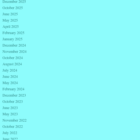
December 2025
October 2025
June 2025
May 2025
April 2025
February 2025
January 2025
December 2024
November 2024
October 2024
August 2024
July 2024
June 2024
May 2024
February 2024
December 2023
October 2023
June 2023
May 2023
November 2022
October 2022
July 2022
June 2022