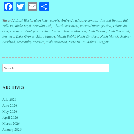
Facebook
Twitter
Email
Share
Tagged
A Lost World
,
alien killer robots
,
Andrei Aradits
,
Argonauts
,
Assaad Bouab
,
Bill
Fellows
,
Blake Boyd
,
Brendan Zub
,
Chord Overstreet
,
coronal mass ejection
,
Divine do-
over
,
end times
,
God gets another do-over
,
Joseph Marrese
,
Josh Stewart
,
Josh Swickard
,
low-tech
,
Luke Grimes
,
Marc Maron
,
Mehdi Debhi
,
Noah Centineo
,
Noah Munck
,
Rodney
Rowland
,
screenplay premise
,
sixth extinction
,
Steve Rizzo
,
Walton Goggins
|
Post navigation
Search
ARCHIVES
July 2026
June 2026
May 2026
April 2026
March 2026
January 2026