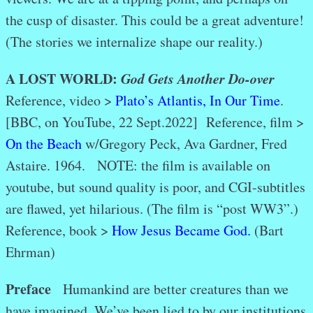
the cusp of disaster. This could be a great adventure!
(The stories we internalize shape our reality.)
A LOST WORLD:
God Gets Another Do-over
Reference, video >
Plato’s Atlantis, In Our Time
.
[BBC, on YouTube, 22 Sept.2022]
Reference, film >
On the Beach
w/Gregory Peck, Ava Gardner, Fred
Astaire. 1964. NOTE: the film is available on
youtube, but sound quality is poor, and CGI-subtitles
are flawed, yet hilarious. (The film is “post WW3”.)
Reference, book >
How Jesus Became God.
(Bart
Ehrman)
Preface
Humankind are better creatures than we
have imagined. We’ve been lied to by our institutions