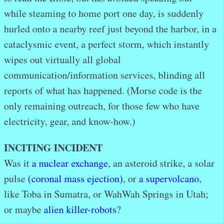
while steaming to home port one day, is suddenly
hurled onto a nearby reef just beyond the harbor, in a
cataclysmic event, a perfect storm, which instantly
wipes out virtually all global
communication/information services, blinding all
reports of what has happened. (Morse code is the
only remaining outreach, for those few who have
electricity, gear, and know-how.)
INCITING INCIDENT
Was it
a nuclear exchange
, an asteroid strike, a solar
pulse
(coronal mass ejection)
, or
a supervolcano
,
like Toba in Sumatra, or WahWah Springs in Utah;
or maybe
alien killer-robots
?