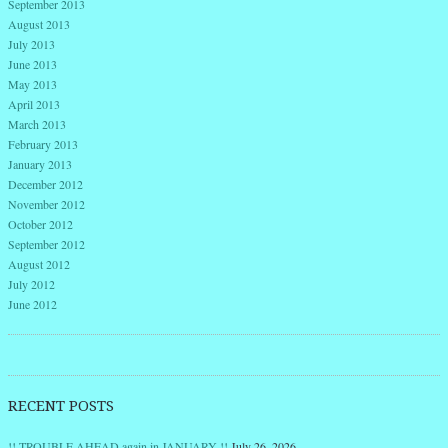
September 2013
August 2013
July 2013
June 2013
May 2013
April 2013
March 2013
February 2013
January 2013
December 2012
November 2012
October 2012
September 2012
August 2012
July 2012
June 2012
RECENT POSTS
!! TROUBLE AHEAD again in JANUARY !!
July 26, 2026