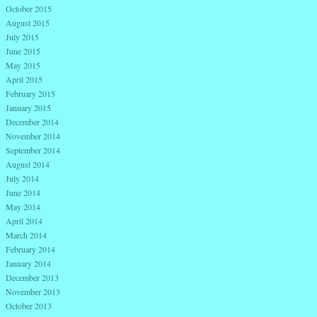
October 2015
August 2015
July 2015
June 2015
May 2015
April 2015
February 2015
January 2015
December 2014
November 2014
September 2014
August 2014
July 2014
June 2014
May 2014
April 2014
March 2014
February 2014
January 2014
December 2013
November 2013
October 2013