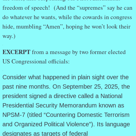
freedom of speech! (And the “supremes” say he can
do whatever he wants, while the cowards in congress
hide, mumbling “Amen”, hoping he won’t look their
way.)
.
EXCERPT
from a message by two former elected
US Congressional officials:
.
Consider what happened in plain sight over the
past nine months. On September 25, 2025, the
president signed a directive called a National
Presidential Security Memorandum known as
NPSM-7 (titled “Countering Domestic Terrorism
and Organized Political Violence”). Its language
designates as targets of federal