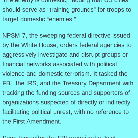
The enemy is domestic,” adding that US cities
should serve as “training grounds” for troops to
target domestic “enemies.”
NPSM-7, the sweeping federal directive issued
by the White House, orders federal agencies to
aggressively investigate and disrupt groups or
financial networks associated with political
violence and domestic terrorism. It tasked the
FBI, the IRS, and the Treasury Department with
tracking the funding sources and supporters of
organizations suspected of directly or indirectly
facilitating political unrest, with no reference to
the First Amendment.