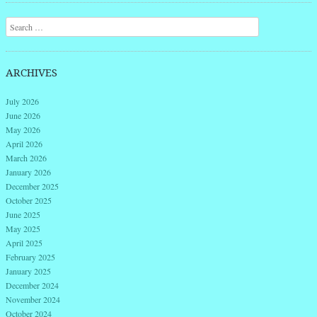
Search
ARCHIVES
July 2026
June 2026
May 2026
April 2026
March 2026
January 2026
December 2025
October 2025
June 2025
May 2025
April 2025
February 2025
January 2025
December 2024
November 2024
October 2024