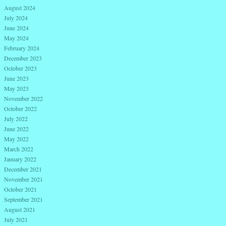
August 2024
July 2024
June 2024
May 2024
February 2024
December 2023
October 2023
June 2023
May 2023
November 2022
October 2022
July 2022
June 2022
May 2022
March 2022
January 2022
December 2021
November 2021
October 2021
September 2021
August 2021
July 2021