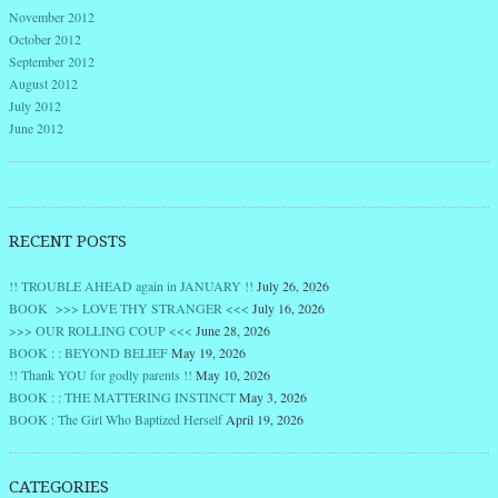
November 2012
October 2012
September 2012
August 2012
July 2012
June 2012
RECENT POSTS
!! TROUBLE AHEAD again in JANUARY !!
July 26, 2026
BOOK >>> LOVE THY STRANGER <<<
July 16, 2026
>>> OUR ROLLING COUP <<<
June 28, 2026
BOOK : : BEYOND BELIEF
May 19, 2026
!! Thank YOU for godly parents !!
May 10, 2026
BOOK : : THE MATTERING INSTINCT
May 3, 2026
BOOK : The Girl Who Baptized Herself
April 19, 2026
CATEGORIES