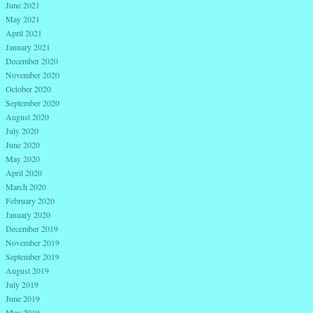
June 2021
May 2021
April 2021
January 2021
December 2020
November 2020
October 2020
September 2020
August 2020
July 2020
June 2020
May 2020
April 2020
March 2020
February 2020
January 2020
December 2019
November 2019
September 2019
August 2019
July 2019
June 2019
May 2019