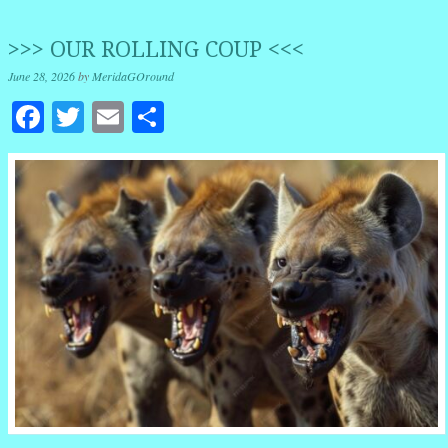
>>> OUR ROLLING COUP <<<
June 28, 2026
by
MeridaGOround
Facebook
Twitter
Email
Share