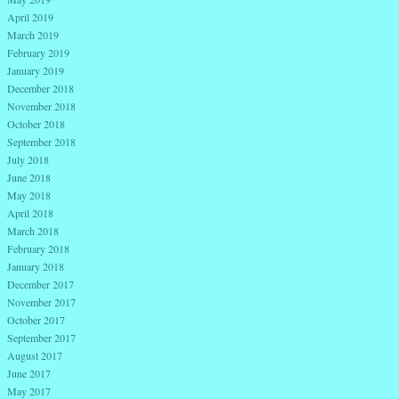
April 2019
March 2019
February 2019
January 2019
December 2018
November 2018
October 2018
September 2018
July 2018
June 2018
May 2018
April 2018
March 2018
February 2018
January 2018
December 2017
November 2017
October 2017
September 2017
August 2017
June 2017
May 2017