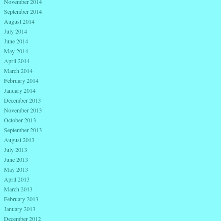
November 2014
September 2014
August 2014
July 2014
June 2014
May 2014
April 2014
March 2014
February 2014
January 2014
December 2013
November 2013
October 2013
September 2013
August 2013
July 2013
June 2013
May 2013
April 2013
March 2013
February 2013
January 2013
December 2012