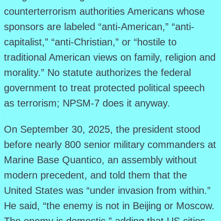
counterterrorism authorities Americans whose
sponsors are labeled “anti-American,” “anti-
capitalist,” “anti-Christian,” or “hostile to
traditional American views on family, religion and
morality.” No statute authorizes the federal
government to treat protected political speech
as terrorism; NPSM-7 does it anyway.
.
On September 30, 2025, the president stood
before nearly 800 senior military commanders at
Marine Base Quantico, an assembly without
modern precedent, and told them that the
United States was “under invasion from within.”
He said, “the enemy is not in Beijing or Moscow.