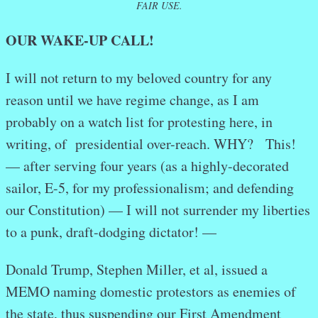
FAIR USE.
OUR WAKE-UP CALL!
I will not return to my beloved country for any
reason until we have regime change, as I am
probably on a watch list for protesting here, in
writing, of presidential over-reach. WHY? This!
— after serving four years (as a highly-decorated
sailor, E-5, for my professionalism; and defending
our Constitution) — I will not surrender my liberties
to a punk, draft-dodging dictator! —
Donald Trump, Stephen Miller, et al, issued a
MEMO naming domestic protestors as enemies of
the state, thus suspending our First Amendment