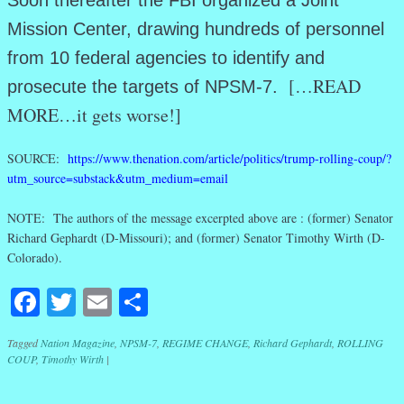
Soon thereafter the FBI organized a Joint
Mission Center, drawing hundreds of personnel
from 10 federal agencies to identify and
[…READ
prosecute the targets of NPSM-7.
MORE…it gets worse!]
SOURCE:
https://www.thenation.com/article/politics/trump-rolling-coup/?
utm_source=substack&utm_medium=email
NOTE: The authors of the message excerpted above are : (former) Senator
Richard Gephardt (D-Missouri); and (former) Senator Timothy Wirth (D-
Colorado).
Facebook
Twitter
Email
Share
Tagged
Nation Magazine
,
NPSM-7
,
REGIME CHANGE
,
Richard Gephardt
,
ROLLING
COUP
,
Timothy Wirth
|
Post navigation