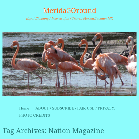
MeridaGOround
Expat Blogging / Foto-grafitti / Travel. Merida,Yucatan,MX
Skip to content
Home
ABOUT / SUBSCRIBE / FAIR USE / PRIVACY.
Menu
PHOTO CREDITS
Tag Archives:
Nation Magazine