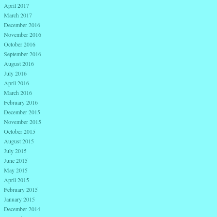
April 2017
March 2017
December 2016
November 2016
October 2016
September 2016
August 2016
July 2016
April 2016
March 2016
February 2016
December 2015
November 2015
October 2015
August 2015
July 2015
June 2015
May 2015
April 2015
February 2015
January 2015
December 2014