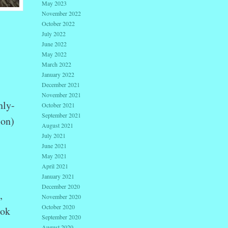
May 2023
November 2022
October 2022
July 2022
June 2022
May 2022
March 2022
January 2022
December 2021
November 2021
hly-
October 2021
September 2021
ion)
August 2021
July 2021
June 2021
May 2021
April 2021
January 2021
December 2020
,
November 2020
October 2020
ook
September 2020
August 2020