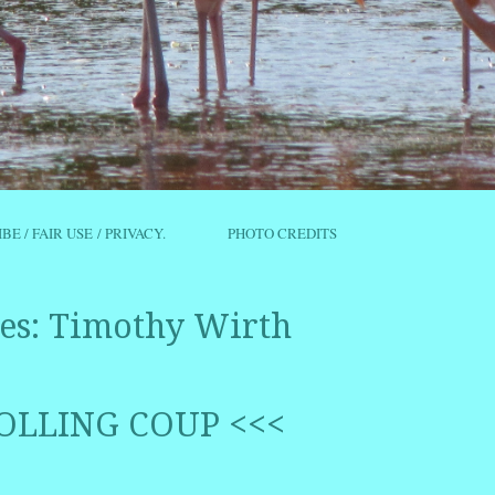
IBE / FAIR USE / PRIVACY.
PHOTO CREDITS
es:
Timothy Wirth
OLLING COUP <<<