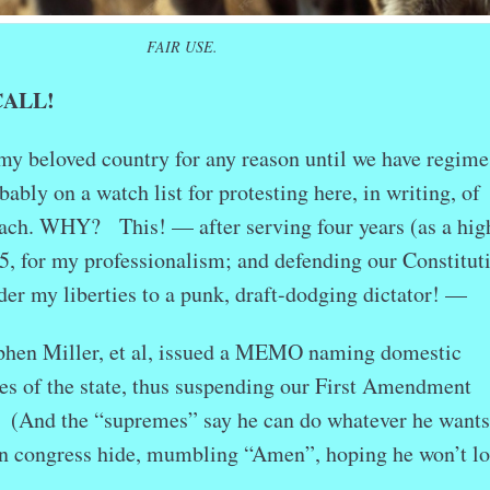
FAIR USE.
CALL!
o my beloved country for any reason until we have regime
ably on a watch list for protesting here, in writing, of
each. WHY? This! — after serving four years (as a hig
-5, for my professionalism; and defending our Constitut
der my liberties to a punk, draft-dodging dictator! —
hen Miller, et al, issued a MEMO naming domestic
es of the state, thus suspending our First Amendment
 (And the “supremes” say he can do whatever he wants
in congress hide, mumbling “Amen”, hoping he won’t l