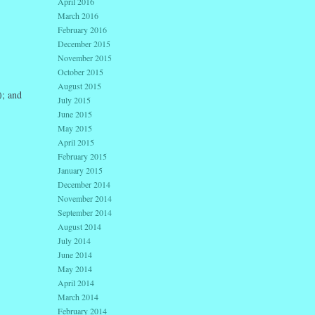
April 2016
March 2016
February 2016
December 2015
November 2015
October 2015
August 2015
); and
July 2015
June 2015
May 2015
April 2015
February 2015
January 2015
December 2014
November 2014
September 2014
August 2014
July 2014
June 2014
May 2014
April 2014
March 2014
February 2014