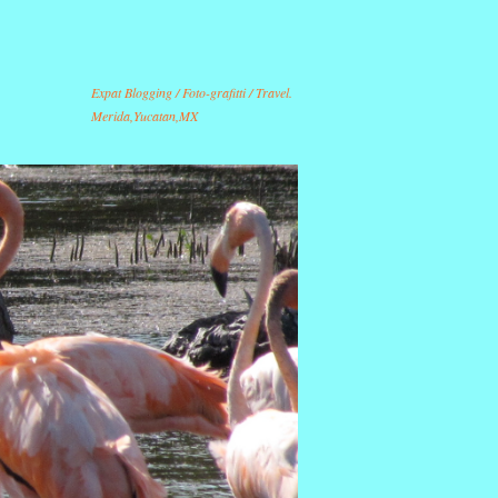
Expat Blogging / Foto-grafitti / Travel.
Merida,Yucatan,MX