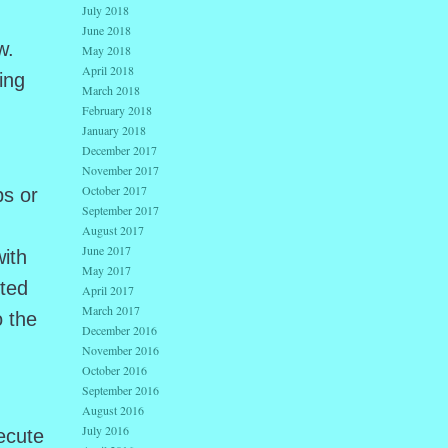
July 2018
June 2018
w.
May 2018
April 2018
ing
March 2018
February 2018
January 2018
December 2017
November 2017
October 2017
ps or
September 2017
August 2017
June 2017
ith
May 2017
cted
April 2017
March 2017
o the
December 2016
November 2016
October 2016
September 2016
August 2016
July 2016
ecute