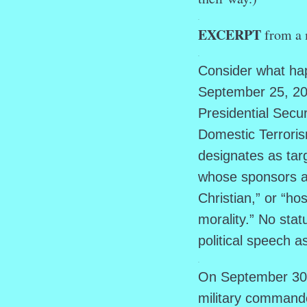
.
EXCERPT
from a 
.
Consider what hap
September 25, 202
Presidential Sec
Domestic Terroris
designates as tar
whose sponsors are
Christian,” or “hos
morality.” No stat
political speech 
.
On September 30, 
military command