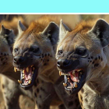
r
ail
Share