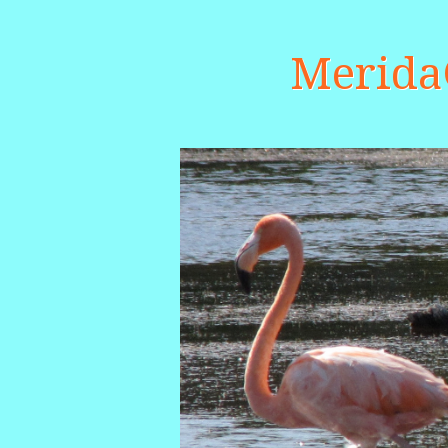
Merid