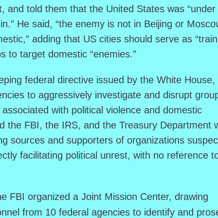
 and told them that the United States was “under
in.” He said, “the enemy is not in Beijing or Mosco
stic,” adding that US cities should serve as “train
ps to target domestic “enemies.”
ing federal directive issued by the White House,
ncies to aggressively investigate and disrupt grou
 associated with political violence and domestic
ked the FBI, the IRS, and the Treasury Department w
ing sources and supporters of organizations suspe
ectly facilitating political unrest, with no reference t
he FBI organized a Joint Mission Center, drawing
nnel from 10 federal agencies to identify and pros