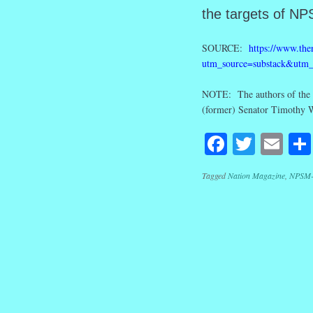
the targets of NP
SOURCE:
https://www.then
utm_source=substack&utm
NOTE: The authors of the m
(former) Senator Timothy 
Facebook
Twitte
Em
Tagged
Nation Magazine
,
NPSM-
Post navig