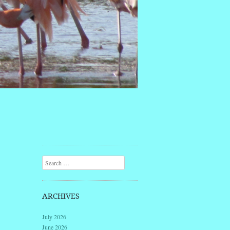
Search
ARCHIVES
July 2026
June 2026