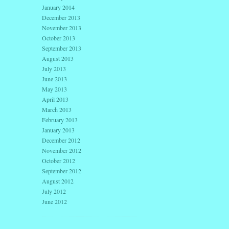
January 2014
December 2013
November 2013
October 2013
September 2013
August 2013
July 2013
June 2013
May 2013
April 2013
March 2013
February 2013
January 2013
December 2012
November 2012
October 2012
September 2012
August 2012
July 2012
June 2012