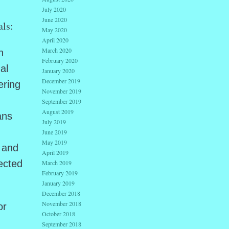
July 2020
June 2020
als:
May 2020
April 2020
March 2020
n
February 2020
al
January 2020
December 2019
ering
November 2019
September 2019
August 2019
ans
July 2019
June 2019
May 2019
n and
April 2019
ected
March 2019
February 2019
January 2019
December 2018
November 2018
or
October 2018
September 2018