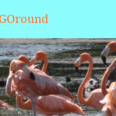
aGOround