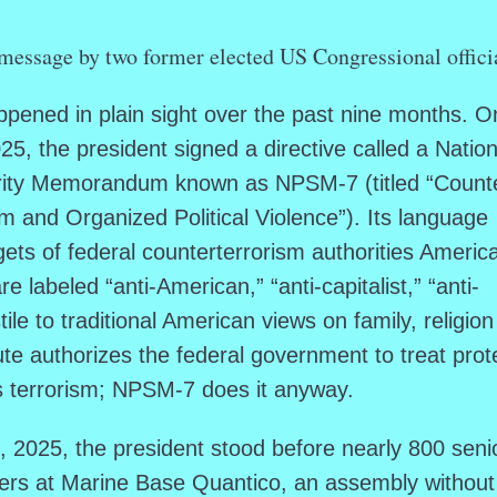
message by two former elected US Congressional offici
pened in plain sight over the past nine months. O
5, the president signed a directive called a Nation
urity Memorandum known as NPSM-7 (titled “Count
m and Organized Political Violence”). Its language
gets of federal counterterrorism authorities Americ
 labeled “anti-American,” “anti-capitalist,” “anti-
tile to traditional American views on family, religio
ute authorizes the federal government to treat prot
as terrorism; NPSM-7 does it anyway.
2025, the president stood before nearly 800 seni
ers at Marine Base Quantico, an assembly without