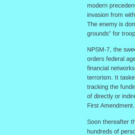
modern precedent,
invasion from with
The enemy is dome
grounds” for troo
NPSM-7, the sweep
orders federal age
financial networks
terrorism. It tas
tracking the fund
of directly or indir
First Amendment.
Soon thereafter t
hundreds of perso