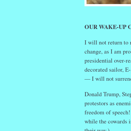
OUR WAKE-UP 
I will not return t
change, as I am prob
presidential over-r
decorated sailor, E
— I will not surren
Donald Trump, Step
protestors as enemi
freedom of speech!
while the cowards 
their way.)