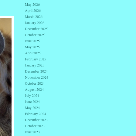
May 2026
April 2026
March 2026
January 2026
December 2025
October 2025
June 2025
May 2025
April 2025
February 2025
January 2025
December 2024
November 2024
October 2024
August 2024
July 2024
June 2024
May 2024
February 2024
December 2023
October 2023
June 2023