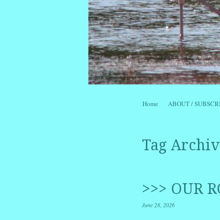
Skip to content
Home
ABOUT / SUBSCR
Menu
Tag Archiv
>>> OUR R
June 28, 2026