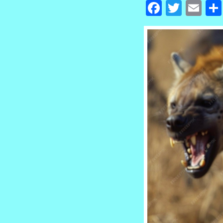
Facebook
Twitte
Em