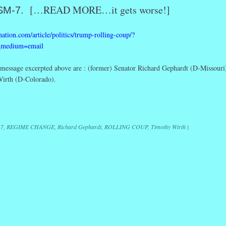
[…READ MORE…it gets worse!]
SM-7.
ation.com/article/politics/trump-rolling-coup/?
_medium=email
essage excerpted above are : (former) Senator Richard Gephardt (D-Missouri
Wirth (D-Colorado).
r
ail
Share
7
,
REGIME CHANGE
,
Richard Gephardt
,
ROLLING COUP
,
Timothy Wirth
|
ation