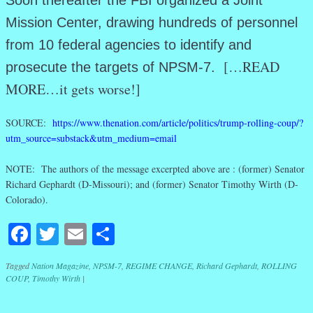
Soon thereafter the FBI organized a Joint
Mission Center, drawing hundreds of personnel
from 10 federal agencies to identify and
[…READ
prosecute the targets of NPSM-7.
MORE…it gets worse!]
SOURCE:
https://www.thenation.com/article/politics/trump-rolling-coup/?
utm_source=substack&utm_medium=email
NOTE: The authors of the message excerpted above are : (former) Senator
Richard Gephardt (D-Missouri); and (former) Senator Timothy Wirth (D-
Colorado).
Facebook
Twitter
Email
Share
Tagged
Nation Magazine
,
NPSM-7
,
REGIME CHANGE
,
Richard Gephardt
,
ROLLING
COUP
,
Timothy Wirth
|
Post navigation