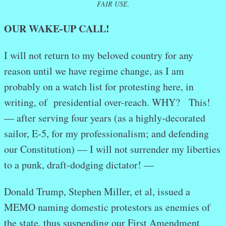
FAIR USE.
OUR WAKE-UP CALL!
I will not return to my beloved country for any
reason until we have regime change, as I am
probably on a watch list for protesting here, in
writing, of presidential over-reach. WHY? This!
— after serving four years (as a highly-decorated
sailor, E-5, for my professionalism; and defending
our Constitution) — I will not surrender my liberties
to a punk, draft-dodging dictator! —
Donald Trump, Stephen Miller, et al, issued a
MEMO naming domestic protestors as enemies of
the state, thus suspending our First Amendment