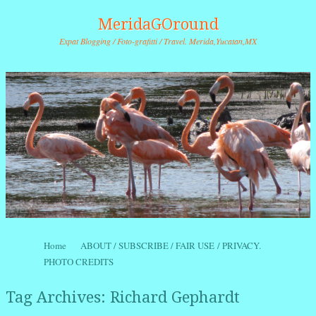
MeridaGOround
Expat Blogging / Foto-grafitti / Travel. Merida,Yucatan,MX
Skip to content
Home
ABOUT / SUBSCRIBE / FAIR USE / PRIVACY.
Menu
PHOTO CREDITS
Tag Archives:
Richard Gephardt