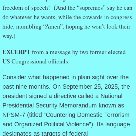
freedom of speech! (And the “supremes” say he can
do whatever he wants, while the cowards in congress
hide, mumbling “Amen”, hoping he won’t look their
way.)
.
EXCERPT
from a message by two former elected
US Congressional officials:
.
Consider what happened in plain sight over the
past nine months. On September 25, 2025, the
president signed a directive called a National
Presidential Security Memorandum known as
NPSM-7 (titled “Countering Domestic Terrorism
and Organized Political Violence”). Its language
designates as targets of federal