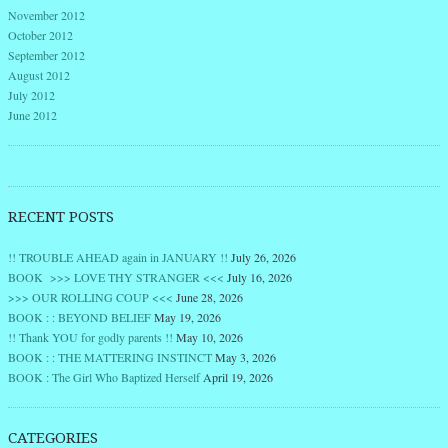
November 2012
October 2012
September 2012
August 2012
July 2012
June 2012
RECENT POSTS
!! TROUBLE AHEAD again in JANUARY !!
July 26, 2026
BOOK >>> LOVE THY STRANGER <<<
July 16, 2026
>>> OUR ROLLING COUP <<<
June 28, 2026
BOOK : : BEYOND BELIEF
May 19, 2026
!! Thank YOU for godly parents !!
May 10, 2026
BOOK : : THE MATTERING INSTINCT
May 3, 2026
BOOK : The Girl Who Baptized Herself
April 19, 2026
CATEGORIES