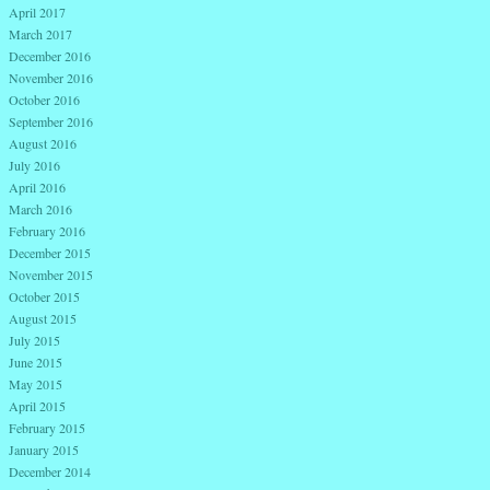
April 2017
March 2017
December 2016
November 2016
October 2016
September 2016
August 2016
July 2016
April 2016
March 2016
February 2016
December 2015
November 2015
October 2015
August 2015
July 2015
June 2015
May 2015
April 2015
February 2015
January 2015
December 2014