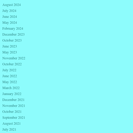
August 2024
July 2024
June 2024
May 2024
February 2024
December 2023
October 2023
June 2023
May 2023
November 2022
October 2022
July 2022
June 2022
May 2022
March 2022
January 2022
December 2021
November 2021
October 2021
September 2021
August 2021
July 2021