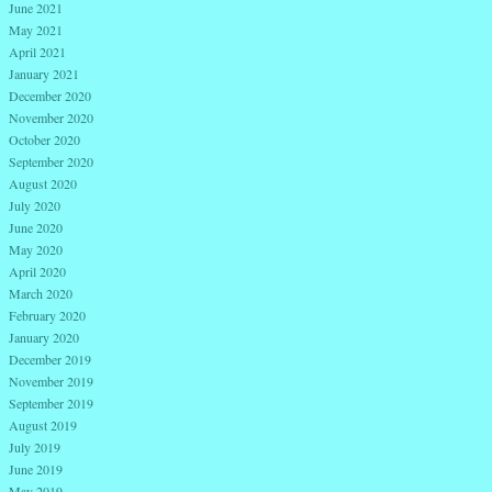
June 2021
May 2021
April 2021
January 2021
December 2020
November 2020
October 2020
September 2020
August 2020
July 2020
June 2020
May 2020
April 2020
March 2020
February 2020
January 2020
December 2019
November 2019
September 2019
August 2019
July 2019
June 2019
May 2019