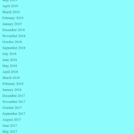
April 2019
March 2019
February 2019
January 2019
December 2018
November 2018
October 2018
September 2018
July 2018
June 2018
May 2018
April 2018
March 2018
February 2018
January 2018
December 2017
November 2017
October 2017
September 2017
August 2017
June 2017
May 2017