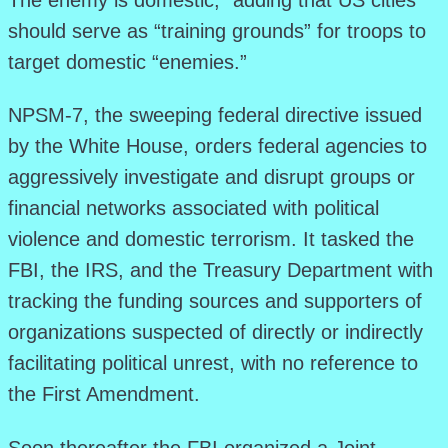
The enemy is domestic,” adding that US cities
should serve as “training grounds” for troops to
target domestic “enemies.”
NPSM-7, the sweeping federal directive issued
by the White House, orders federal agencies to
aggressively investigate and disrupt groups or
financial networks associated with political
violence and domestic terrorism. It tasked the
FBI, the IRS, and the Treasury Department with
tracking the funding sources and supporters of
organizations suspected of directly or indirectly
facilitating political unrest, with no reference to
the First Amendment.