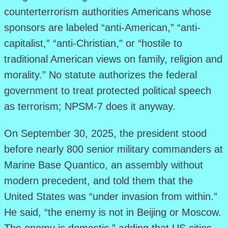
counterterrorism authorities Americans whose
sponsors are labeled “anti-American,” “anti-
capitalist,” “anti-Christian,” or “hostile to
traditional American views on family, religion and
morality.” No statute authorizes the federal
government to treat protected political speech
as terrorism; NPSM-7 does it anyway.
.
On September 30, 2025, the president stood
before nearly 800 senior military commanders at
Marine Base Quantico, an assembly without
modern precedent, and told them that the
United States was “under invasion from within.”
He said, “the enemy is not in Beijing or Moscow.