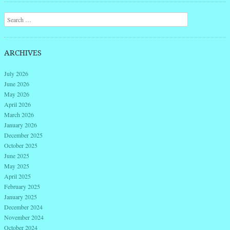
Search
ARCHIVES
July 2026
June 2026
May 2026
April 2026
March 2026
January 2026
December 2025
October 2025
June 2025
May 2025
April 2025
February 2025
January 2025
December 2024
November 2024
October 2024