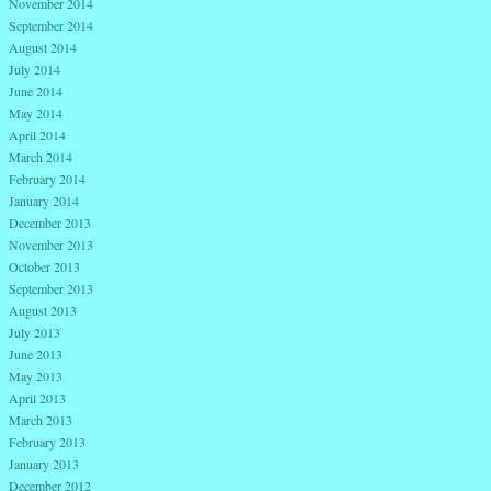
November 2014
September 2014
August 2014
July 2014
June 2014
May 2014
April 2014
March 2014
February 2014
January 2014
December 2013
November 2013
October 2013
September 2013
August 2013
July 2013
June 2013
May 2013
April 2013
March 2013
February 2013
January 2013
December 2012