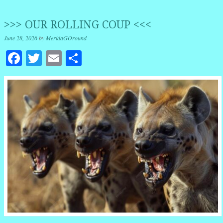
>>> OUR ROLLING COUP <<<
June 28, 2026
by
MeridaGOround
Facebook
Twitter
Email
Share