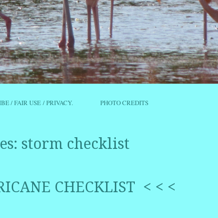
IBE / FAIR USE / PRIVACY.
PHOTO CREDITS
es:
storm checklist
RICANE CHECKLIST < < <