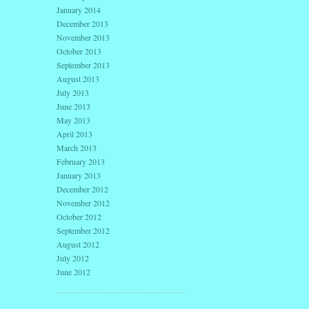
January 2014
December 2013
November 2013
October 2013
September 2013
August 2013
July 2013
June 2013
May 2013
April 2013
March 2013
February 2013
January 2013
December 2012
November 2012
October 2012
September 2012
August 2012
July 2012
June 2012