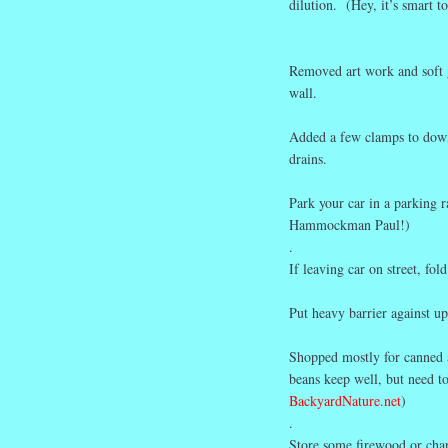
dilution. (Hey, it’s smart t
Removed art work and soft 
wall
.
Added a few clamps to downs
drains.
Park your car in a parking 
Hammockman Paul!)
.
If leaving car on street, fo
Put heavy barrier against up
Shopped mostly for canned an
beans keep well, but need to
BackyardNature.net
)
.
Store some firewood or charc