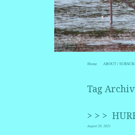
Skip to content
Home
ABOUT / SUBSCR
Menu
Tag Archiv
> > > HUR
August 20, 2021