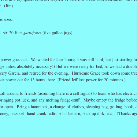
d. (Jim)
s sizes.
— six 20-liter
garrafones
(five-gallon jugs).
 power goes out. We waited for four hours; it was still hard, but just starting to
dge unless absolutely necessary!) But we were ready for bed, so we had a doubl
erry Garcia, and retired for the evening. Hurricane Grace took down some tre
r power out for 13 hours, here. (Friend Jeff lost power for 20 minutes.)
all around to friends (assuming there is a cell signal) to learn who has electrici
bringing pot luck, and any melting fridge-stuff. Maybe empty the fridge before
oor open. Bring a hammock, a change-of-clothes, sleeping bag, go-bag, book, 
oney, passport, hand-crank radio, solar lantern, back-up disk, etc. (Thanks ag