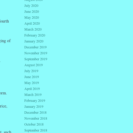
July 2020
June 2020
May 2020
fourth
April 2020
March 2020
February 2020
ging of
January 2020
December 2019
November 2019
September 2019
,
August 2019
July 2019
June 2019
May 2019
April 2019
torm.
March 2019
February 2019
rice,
January 2019
December 2018
November 2018
October 2018
September 2018
t, such