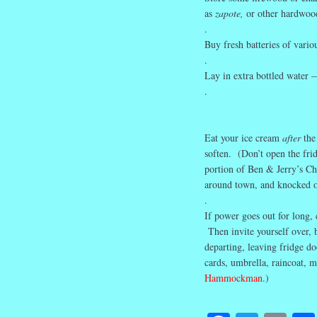
as
zapote,
or other hardwoo
.
Buy fresh batteries of variou
.
Lay in extra bottled water 
.
Eat your ice cream
after
the
soften. (Don’t open the fri
portion of Ben & Jerry’s Ch
around town, and knocked ou
.
If power goes out for long, c
Then invite yourself over, 
departing, leaving fridge d
cards, umbrella, raincoat, m
Hammockman
.)