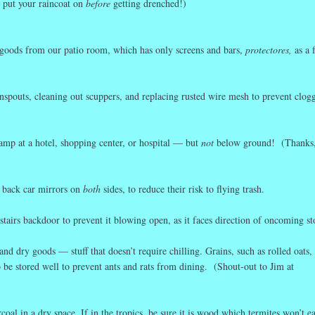
o put your raincoat on
before
getting drenched!)
goods from our patio room, which has only screens and bars,
protectores,
as a 
pouts, cleaning out scuppers, and replacing rusted wire mesh to prevent clog
ramp at a hotel, shopping center, or hospital — but
not
below ground! (Thanks
ld back car mirrors on
both
sides, to reduce their risk to flying trash.
stairs backdoor to prevent it blowing open, as it faces direction of oncoming s
d dry goods — stuff that doesn’t require chilling. Grains, such as rolled oats, 
 be stored well to prevent ants and rats from dining. (Shout-out to Jim at
oal in a dry space. If in the tropics, be sure it is wood which termites won’t ea