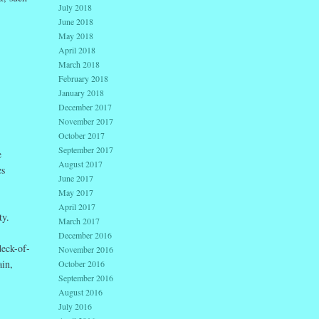
July 2018
June 2018
May 2018
April 2018
March 2018
February 2018
January 2018
December 2017
November 2017
October 2017
September 2017
e
August 2017
es
June 2017
May 2017
April 2017
ty.
March 2017
December 2016
deck-of-
November 2016
ain,
October 2016
September 2016
August 2016
July 2016