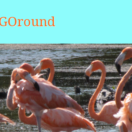
aGOround