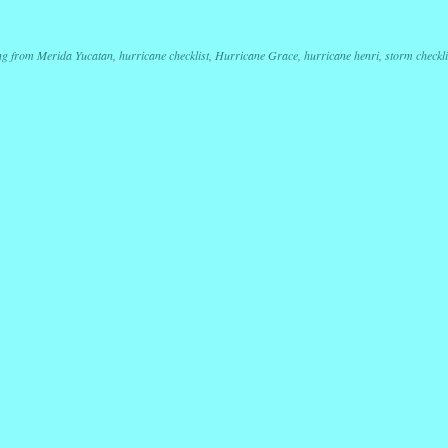
r
ail
Share
ng from Merida Yucatan
,
hurricane checklist
,
Hurricane Grace
,
hurricane henri
,
storm checkli
ation