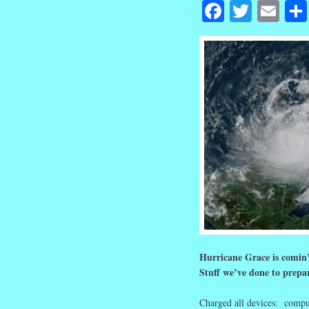
Facebook
Twitte
Em
Hurricane Grace is comin
Stuff we’ve done to prepar
Charged all devices: comput