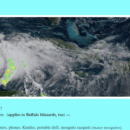
r
ail
Share
’!
e: (applies to Buffalo blizzards, too) —
ers, phones, Kindles, portable drill, mosquito racquets
(matar mosquitos)
.