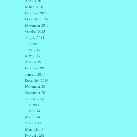
April 2016
March 2016
February 2016
st
,
December 2015
November 2015
October 2015
August 2015
July 2015
June 2015
May 2015
April 2015
February 2015
January 2015
December 2014
November 2014
September 2014
August 2014
July 2014
June 2014
May 2014
April 2014
March 2014
February 2014