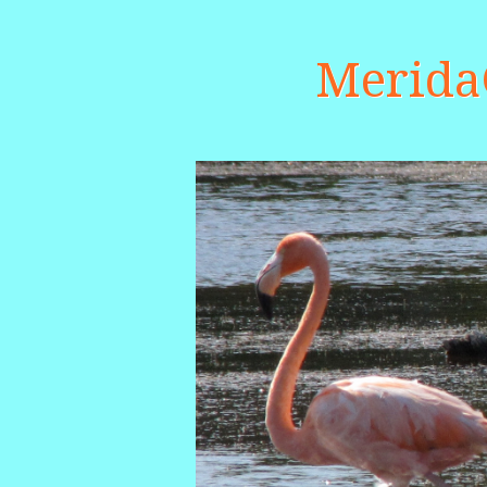
Merid