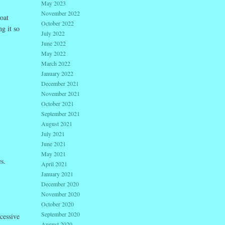
May 2023
November 2022
loat
October 2022
g it so
July 2022
June 2022
May 2022
March 2022
January 2022
December 2021
November 2021
October 2021
September 2021
August 2021
July 2021
June 2021
May 2021
s.
April 2021
January 2021
December 2020
November 2020
October 2020
September 2020
cessive
August 2020