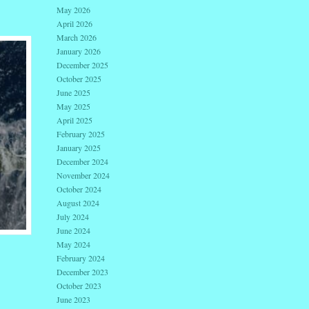
May 2026
April 2026
March 2026
January 2026
December 2025
October 2025
June 2025
May 2025
April 2025
February 2025
January 2025
December 2024
November 2024
October 2024
August 2024
July 2024
June 2024
May 2024
February 2024
December 2023
October 2023
June 2023