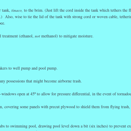
r tank,
tinaco,
to the brim. (Just lift the cord inside the tank which tethers the f
.) Also, wise to tie the lid of the tank with strong cord or woven cable, tetherin
bee.
l treatment (ethanol,
not
methanol) to mitigate moisture.
eakers to well pump and pool pump.
 any possessions that might become airborne trash.
windows open at 45º to allow for pressure differential, in the event of tornadoe
em, covering some panels with precut plywood to shield them from flying trash,
abs to swimming pool, drawing pool level down a bit (six inches) to prevent ex