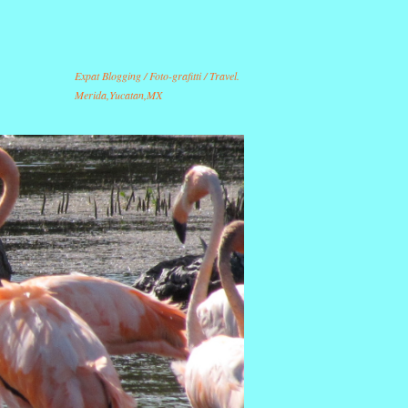
Expat Blogging / Foto-grafitti / Travel.
Merida,Yucatan,MX