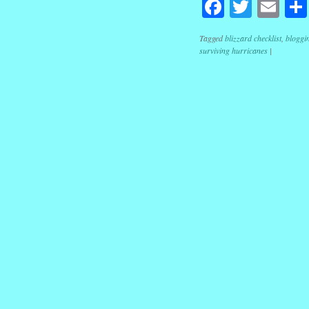
Facebook
Twitte
Em
Tagged
blizzard checklist
,
bloggi
surviving hurricanes
|
Post navig