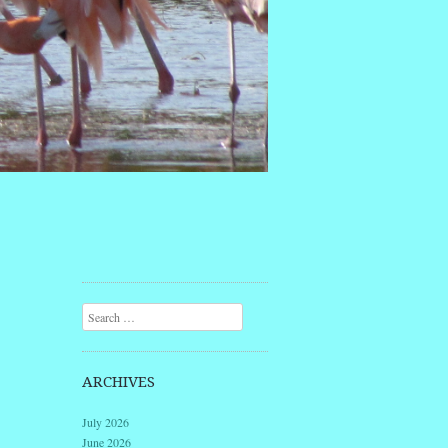
Search
ARCHIVES
July 2026
June 2026