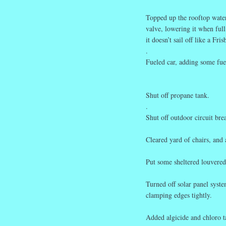
Topped up the rooftop wate
valve, lowering it when full
it doesn’t sail off like a Fris
.
Fueled car, adding some fue
Shut off propane tank.
.
Shut off outdoor circuit br
Cleared yard of chairs, and
Put some sheltered louvered-
Turned off solar panel syst
clamping edges tightly.
Added algicide and chloro t