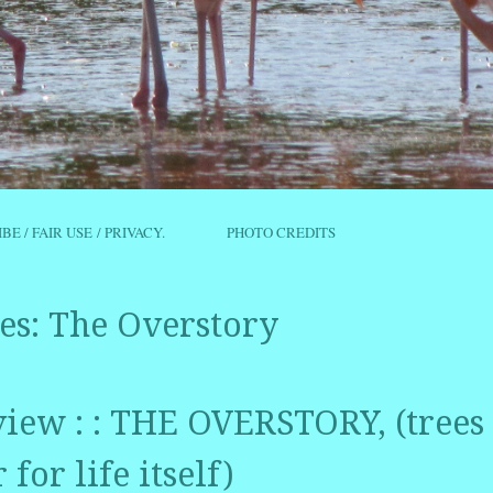
IBE / FAIR USE / PRIVACY.
PHOTO CREDITS
es:
The Overstory
iew : : THE OVERSTORY, (trees 
for life itself)