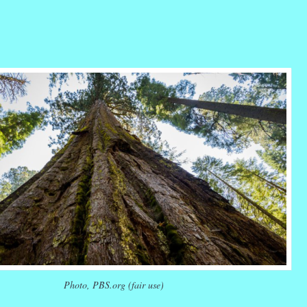
r
ail
Share
Photo, PBS.org (fair use)