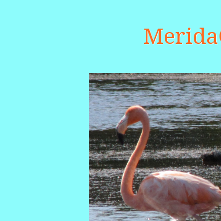
Merid