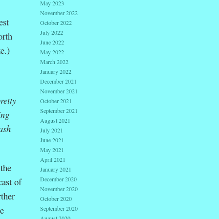
May 2023
November 2022
est
October 2022
July 2022
orth
June 2022
e.)
May 2022
March 2022
January 2022
:
December 2021
November 2021
retty
October 2021
September 2021
ing
August 2021
ash
July 2021
June 2021
May 2021
April 2021
 the
January 2021
December 2020
ast of
November 2020
rther
October 2020
re
September 2020
August 2020