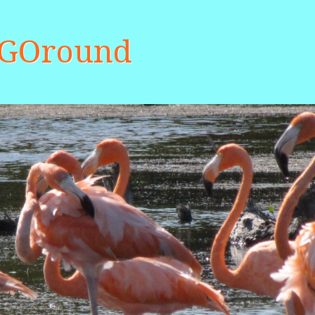
aGOround