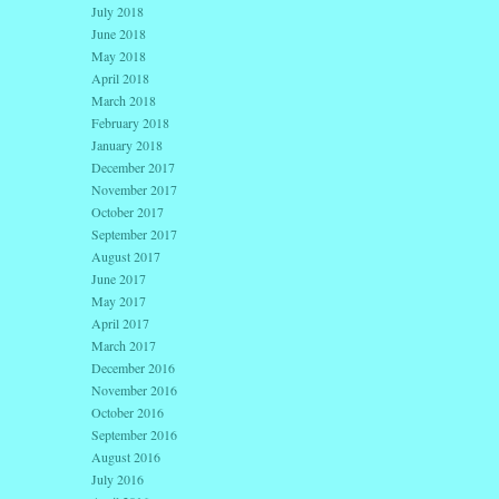
July 2018
June 2018
May 2018
April 2018
March 2018
February 2018
January 2018
December 2017
November 2017
October 2017
September 2017
August 2017
June 2017
May 2017
April 2017
March 2017
December 2016
November 2016
October 2016
September 2016
August 2016
July 2016