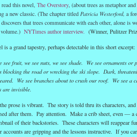
 read this novel,
The Overstory
, (about trees as metaphor and
ng a new classic. (The chapter titled
Patricia Westerford,
a for
 discovers that trees communicate with each other, alone is w
e volume.)
NYTimes author interview.
(Winner, Pulitzer Priz
 is a grand tapestry, perhaps detectable in this short excerpt
 see fruit, we see nuts, we see shade. We see ornaments or p
es blocking the road or wrecking the ski slope. Dark, threaten
leared. We see branches about to crush our roof. We see a c
 are invisible.
he prose is vibrant. The story is told thru its characters, and
med after them. Pay attention. Make a crib sheet, even — a c
bnail of their backstories. These characters will reappear fu
r accounts are gripping and the lessons instructive. If you ca