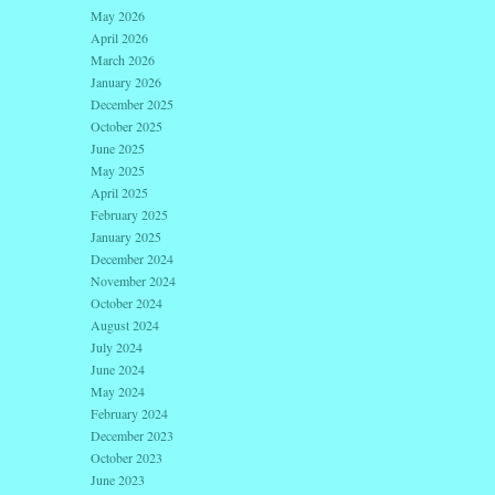
May 2026
April 2026
March 2026
January 2026
December 2025
October 2025
June 2025
May 2025
April 2025
February 2025
January 2025
December 2024
November 2024
October 2024
August 2024
July 2024
June 2024
May 2024
February 2024
December 2023
October 2023
June 2023