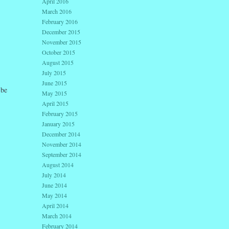
April 2016
March 2016
February 2016
December 2015
November 2015
October 2015
August 2015
July 2015
June 2015
 be
May 2015
April 2015
February 2015
January 2015
December 2014
November 2014
September 2014
August 2014
July 2014
June 2014
May 2014
April 2014
March 2014
February 2014