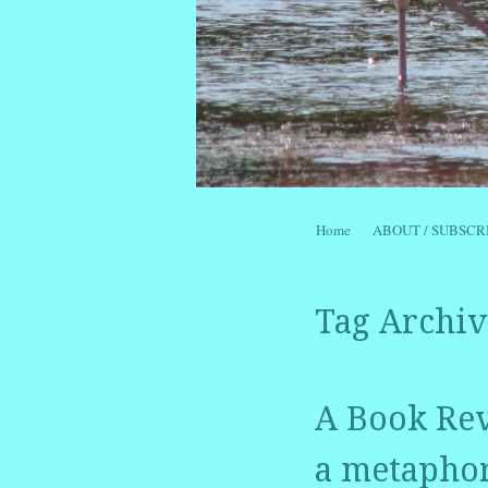
Skip to content
Home
ABOUT / SUBSCR
Menu
Tag Archiv
A Book Rev
a metaphor 