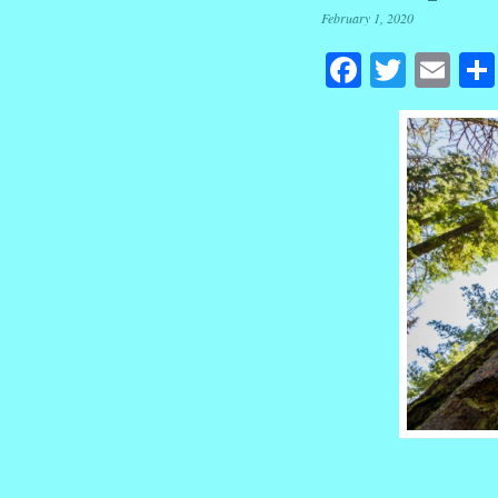
February 1, 2020
Facebook
Twitte
Em