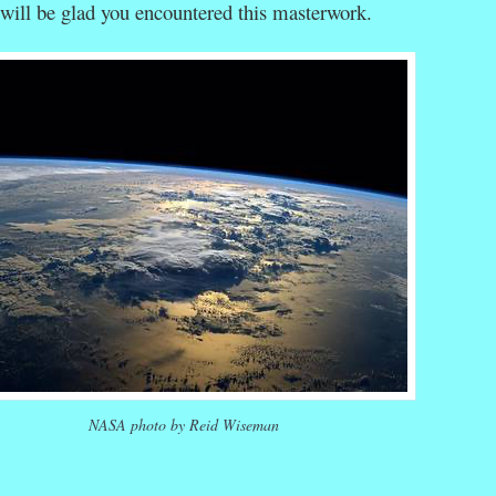
will be glad you encountered this masterwork.
NASA photo by Reid Wiseman