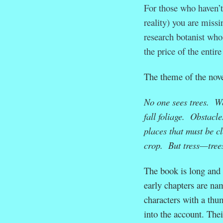
For those who haven’t
reality) you are missi
research botanist who
the price of the entir
The theme of the novel
No one sees trees. We
fall foliage. Obstacl
places that must be c
crop. But tress—trees
The book is long and t
early chapters are na
characters with a thum
into the account. Thei