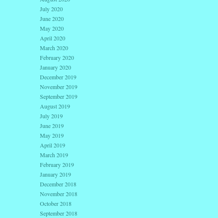
July 2020
June 2020
May 2020
April 2020
March 2020
February 2020
January 2020
December 2019
November 2019
September 2019
August 2019
July 2019
June 2019
May 2019
April 2019
March 2019
February 2019
January 2019
December 2018
November 2018
October 2018
September 2018