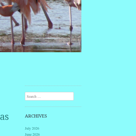
Search
as
ARCHIVES
July 2026
June 2026