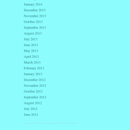
January 2014
December 2013
November 2013
October 2013
September 2013
August 2013
July 2013
June 2013
May 2013
April 2013
March 2013
February 2013
January 2013
December 2012
November 2012
October 2012
September 2012
August 2012
July 2012
June 2012