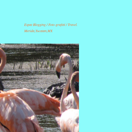
Expat Blogging / Foto-grafitti / Travel.
Merida,Yucatan,MX