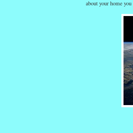
about your home you 