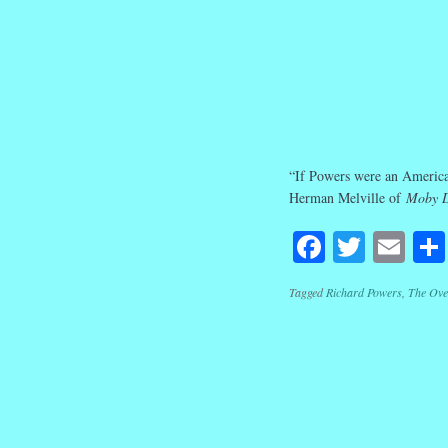
“If Powers were an America
Herman Melville of
Moby 
Facebook
Twitte
Em
Tagged
Richard Powers
,
The Ove
Post navig