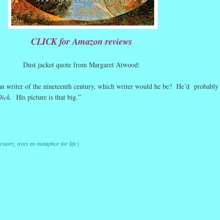
CLICK for Amazon reviews
Dust jacket quote from Margaret Atwood:
n writer of the nineteenth century, which writer would he be? He’d probably
Dick.
His picture is that big.”
r
ail
Share
rstory
,
trees as metaphor for life
|
ation