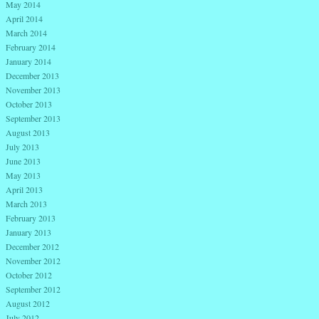
May 2014
April 2014
March 2014
February 2014
January 2014
December 2013
November 2013
October 2013
September 2013
August 2013
July 2013
June 2013
May 2013
April 2013
March 2013
February 2013
January 2013
December 2012
November 2012
October 2012
September 2012
August 2012
July 2012