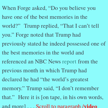
When Forge asked, “Do you believe you
have one of the best memories in the
world?” Trump replied, “That I can’t tell
you.” Forge noted that Trump had
previously stated he indeed possessed one of
the best memories in the world and
referenced an NBC News
report
from the
previous month in which Trump had
declared he had “the world’s greatest
memory.” Trump said, “I don’t remember
that.” Here it is [on tape, in his own words,
video
and more] . . .
Scroll to paragraph /