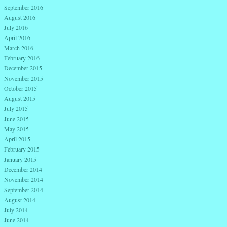
September 2016
August 2016
July 2016
April 2016
March 2016
February 2016
December 2015
November 2015
October 2015
August 2015
July 2015
June 2015
May 2015
April 2015
February 2015
January 2015
December 2014
November 2014
September 2014
August 2014
July 2014
June 2014