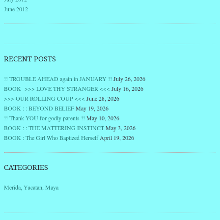
June 2012
RECENT POSTS
!! TROUBLE AHEAD again in JANUARY !!
July 26, 2026
BOOK >>> LOVE THY STRANGER <<<
July 16, 2026
>>> OUR ROLLING COUP <<<
June 28, 2026
BOOK : : BEYOND BELIEF
May 19, 2026
!! Thank YOU for godly parents !!
May 10, 2026
BOOK : : THE MATTERING INSTINCT
May 3, 2026
BOOK : The Girl Who Baptized Herself
April 19, 2026
CATEGORIES
Merida, Yucatan, Maya