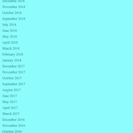
December 2018
November 2018
October 2018
September 2018
July 2018
June 2018
May 2018
April 2018
March 2018
February 2018
January 2018
December 2017
November 2017
October 2017
September 2017
August 2017
June 2017
May 2017
April 2017
March 2017
December 2016
November 2016
October 2016