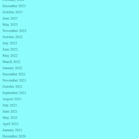
December 2023
October 2023
June 2023
May 2023
November 2022
October 2022
July 2022
June 2022
May 2022
March 2022
January 2022
December 2021
November 2021
October 2021
September 2021
August 2021
July 2021
June 2021
May 2021
April 2021
January 2021
December 2020