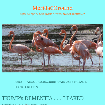
MeridaGOround
Expat Blogging / Foto-grafitti / Travel. Merida,Yucatan,MX
Skip to content
Home
ABOUT / SUBSCRIBE / FAIR USE / PRIVACY.
Menu
PHOTO CREDITS
TRUMP’s DEMENTIA . . . LEAKED
September 20, 2020
by
MeridaGOround