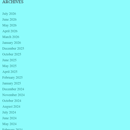
ARCHIVES
July 2026
June 2026
May 2026
April 2026
March 2026
January 2026
December 2025
October 2025
June 2025
May 2025
April 2025
February 2025
January 2025
December 2024
November 2024
October 2024
August 2024
July 2024
June 2024
May 2024
February 2024