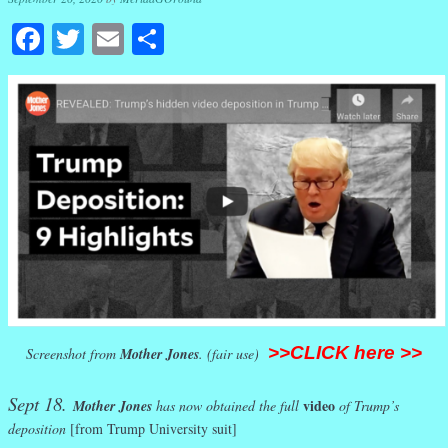
Facebook
Twitter
Email
Share
>>CLICK here >>
Screenshot from
Mother Jones
. (fair use)
Sept 18.
video
Mother Jones
has now obtained the full
of Trump’s
deposition
[from Trump University suit]