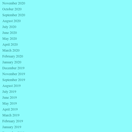
November 2020
October 2020
September 2020
August 2020
July 2020
June 2020
May 2020
April 2020
March 2020
February 2020
January 2020
December 2019
November 2019
September 2019
August 2019
July 2019
June 2019
May 2019
April 2019
March 2019
February 2019
January 2019