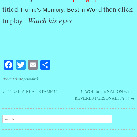
titled
then click
Trump’s Memory: Best in World
Watch his eyes.
to play.
.
Facebook
Twitter
Email
Share
Bookmark the
permalink
.
←
!! USE A REAL STAMP !!
!! WOE to the NATION which
Post navigation
REVERES PERSONALITY !!
→
Search