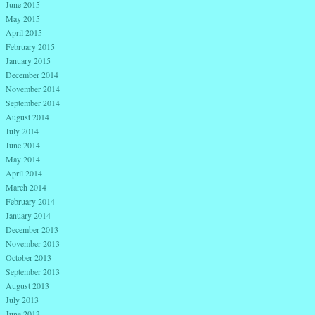
June 2015
May 2015
April 2015
February 2015
January 2015
December 2014
November 2014
September 2014
August 2014
July 2014
June 2014
May 2014
April 2014
March 2014
February 2014
January 2014
December 2013
November 2013
October 2013
September 2013
August 2013
July 2013
June 2013