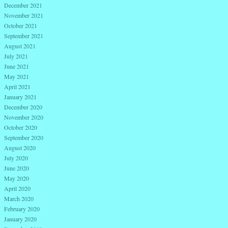
December 2021
November 2021
October 2021
September 2021
August 2021
July 2021
June 2021
May 2021
April 2021
January 2021
December 2020
November 2020
October 2020
September 2020
August 2020
July 2020
June 2020
May 2020
April 2020
March 2020
February 2020
January 2020