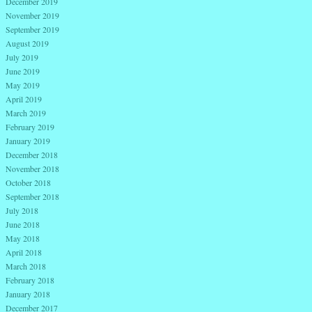
December 2019
November 2019
September 2019
August 2019
July 2019
June 2019
May 2019
April 2019
March 2019
February 2019
January 2019
December 2018
November 2018
October 2018
September 2018
July 2018
June 2018
May 2018
April 2018
March 2018
February 2018
January 2018
December 2017