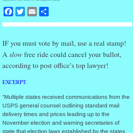
Facebook
Twitter
Email
Share
IF you must vote by mail, use a real stamp!
slow
A
free ride could cancel your ballot,
according to post office’s top lawyer!
EXCERPT:
“Multiple states received communications from the
USPS general counsel outlining standard mail
delivery times and prices leading up to the
November election and warning secretaries of
state that election laws established by the states