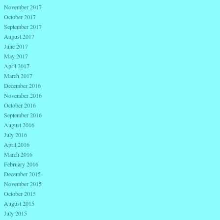
November 2017
October 2017
September 2017
August 2017
June 2017
May 2017
April 2017
March 2017
December 2016
November 2016
October 2016
September 2016
August 2016
July 2016
April 2016
March 2016
February 2016
December 2015
November 2015
October 2015
August 2015
July 2015