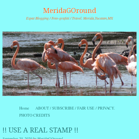
MeridaGOround
Expat Blogging / Foto-grafitti / Travel. Merida,Yucatan,MX
Skip to content
Home
ABOUT / SUBSCRIBE / FAIR USE / PRIVACY.
Menu
PHOTO CREDITS
!! USE A REAL STAMP !!
September 20, 2020
by
MeridaGOround