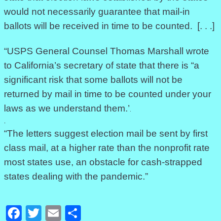
would not necessarily guarantee that mail-in
ballots will be received in time to be counted. [. . .]
“USPS General Counsel Thomas Marshall wrote
to California’s secretary of state that there is “a
significant risk that some ballots will not be
returned by mail in time to be counted under your
laws as we understand them.’
.
.
“The letters suggest election mail be sent by first
class mail, at a higher rate than the nonprofit rate
most states use, an obstacle for cash-strapped
states dealing with the pandemic.”
Facebook
Twitter
Email
Share