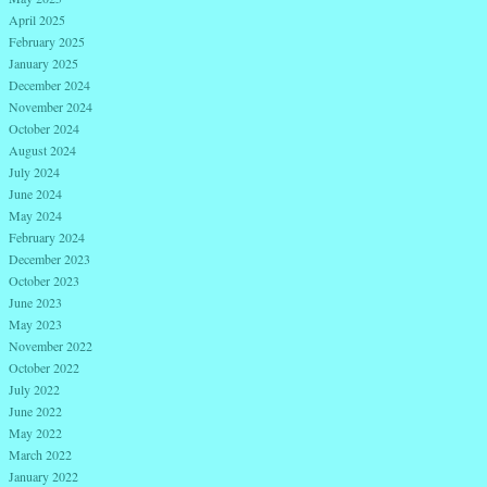
April 2025
February 2025
January 2025
December 2024
November 2024
October 2024
August 2024
July 2024
June 2024
May 2024
February 2024
December 2023
October 2023
June 2023
May 2023
November 2022
October 2022
July 2022
June 2022
May 2022
March 2022
January 2022