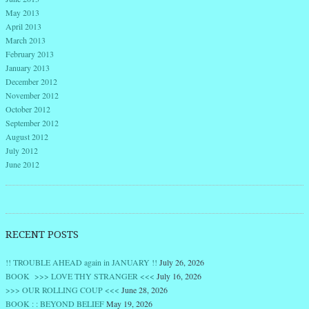
May 2013
April 2013
March 2013
February 2013
January 2013
December 2012
November 2012
October 2012
September 2012
August 2012
July 2012
June 2012
RECENT POSTS
!! TROUBLE AHEAD again in JANUARY !!
July 26, 2026
BOOK >>> LOVE THY STRANGER <<<
July 16, 2026
>>> OUR ROLLING COUP <<<
June 28, 2026
BOOK : : BEYOND BELIEF
May 19, 2026