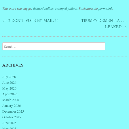
This entry was tagged
delayed ballots
,
stamped pallots
. Bookmark the
permalink
.
←
!! DON’T VOTE BY MAIL !!
TRUMP’s DEMENTIA . . .
Post navigation
LEAKED
→
Search
ARCHIVES
July 2026
June 2026
May 2026
April 2026
March 2026
January 2026
December 2025
October 2025
June 2025
May 2025