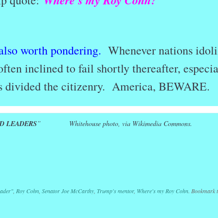
Where’s my Roy Cohn?
mp quote:
 also worth pondering.
Whenever nations idoli
often inclined to fail shortly thereafter, especia
has divided the citizenry. America, BEWARE.
D LEADERS
” Whitehouse photo, via Wikimedia Commons.
r
ail
Share
eader"
,
Roy Cohn
,
Senator Joe McCarthy
,
Trump's mentor
,
Where's my Roy Cohn
. Bookmark 