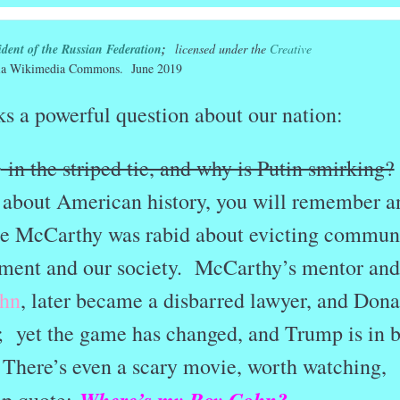
ident of the Russian Federation
;
licensed under the
Creative
a Wikimedia Commons. June 2019
s a powerful question about our nation:
o
in the striped tie, and why is Putin smirking?
 about American history, you will remember a
e McCarthy was rabid about evicting commun
ment and our society. McCarthy’s mentor and
hn
, later became a disbarred lawyer, and Dona
 yet the game has changed, and Trump is in 
There’s even a scary movie, worth watching,