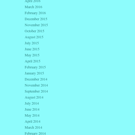
April 2016
March 2016
February 2016
December 2015
November 2015
October 2015
August 2015
July 2015
June 2015
May 2015
April 2015
February 2015
January 2015
December 2014
November 2014
September 2014
August 2014
July 2014
June 2014
May 2014
April 2014
March 2014
February 2014