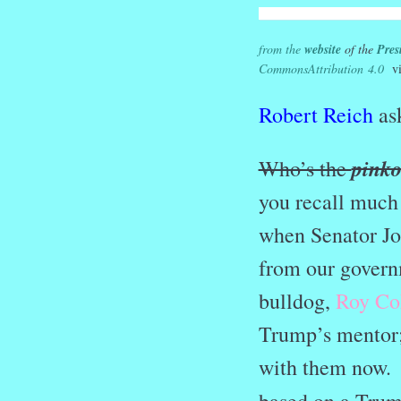
from the
website
of the
Pres
Commons
Attribution 4.0
vi
Robert Reich
ask
pink
Who’s the
you recall much
when Senator Jo
from our govern
bulldog,
Roy Co
Trump’s mentor;
with them now. 