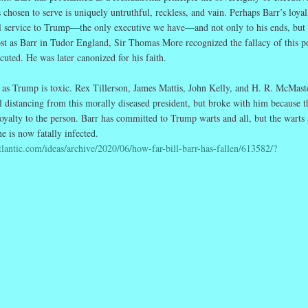
chosen to serve is uniquely untruthful, reckless, and vain. Perhaps Barr’s loyal
oyal service to Trump—the only executive we have—and not only to his ends, but 
st as Barr in Tudor England, Sir Thomas More recognized the fallacy of this po
cuted. He was later canonized for his faith.
 as Trump is toxic. Rex Tillerson, James Mattis, John Kelly, and H. R. McMaste
al distancing from this morally diseased president, but broke with him because t
loyalty to the person. Barr has committed to Trump warts and all, but the warts 
e is now fatally infected.
tlantic.com/ideas/archive/2020/06/how-far-bill-barr-has-fallen/613582/?