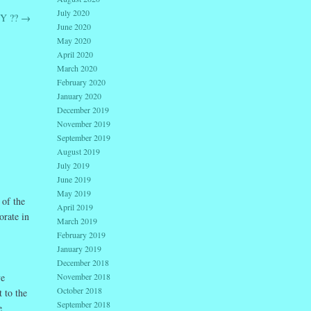
July 2020
Y ??
→
June 2020
May 2020
April 2020
March 2020
February 2020
January 2020
December 2019
November 2019
September 2019
August 2019
July 2019
June 2019
May 2019
 of the
April 2019
orate in
March 2019
February 2019
January 2019
December 2018
November 2018
ve
October 2018
 to the
September 2018
e