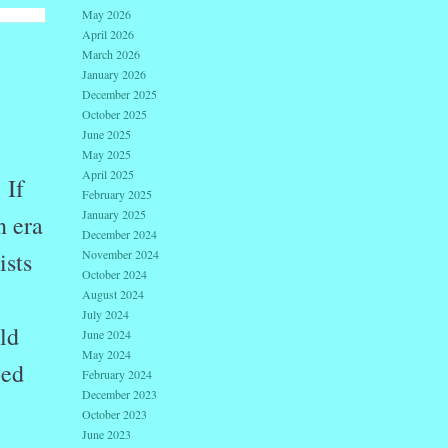
May 2026
April 2026
March 2026
January 2026
December 2025
October 2025
June 2025
May 2025
April 2025
If
February 2025
January 2025
n era
December 2024
ists
November 2024
October 2024
August 2024
July 2024
ld
June 2024
May 2024
bed
February 2024
December 2023
October 2023
June 2023