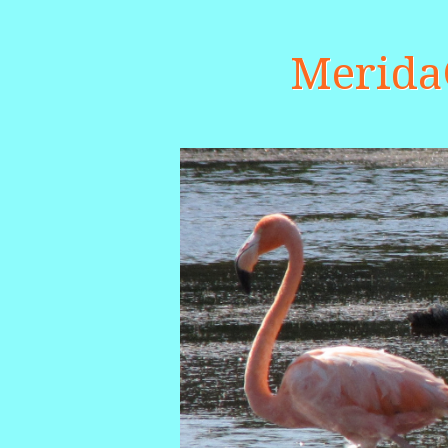
Merid