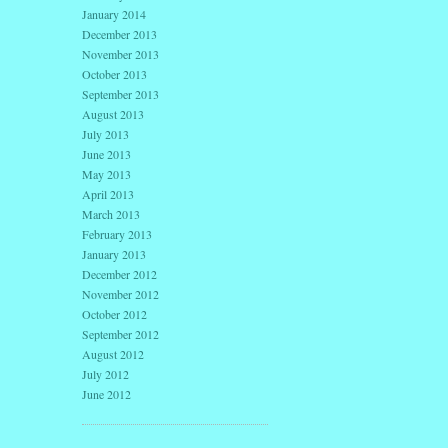
January 2014
December 2013
November 2013
October 2013
September 2013
August 2013
July 2013
June 2013
May 2013
April 2013
March 2013
February 2013
January 2013
December 2012
November 2012
October 2012
September 2012
August 2012
July 2012
June 2012