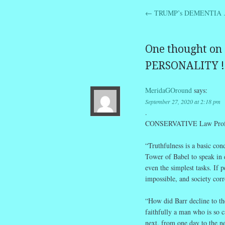
←
TRUMP’s DEMENTIA .
Post navig
One thought on 
PERSONALITY !
MeridaGOround
says:
September 27, 2020 at 2:18 pm
.
CONSERVATIVE Law Professo
“Truthfulness is a basic con
Tower of Babel to speak in d
even the simplest tasks. If
impossible, and society corr
“How did Barr decline to the
faithfully a man who is so c
next, from one day to the ne