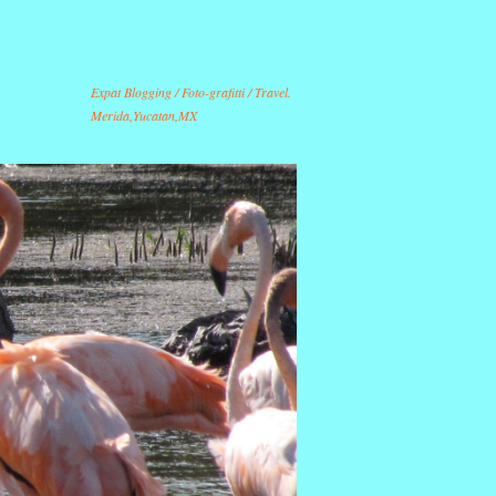
Expat Blogging / Foto-grafitti / Travel.
Merida,Yucatan,MX