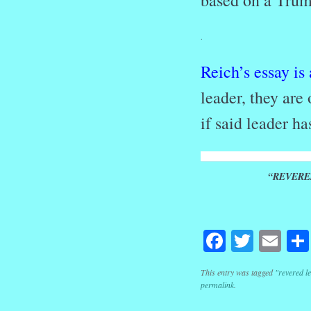
based on a Tru
.
Reich’s essay is
leader, they are 
if said leader 
“REVERE
Facebook
Twitte
Em
This entry was tagged
"revered l
permalink
.