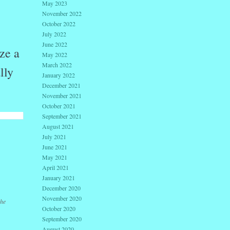
May 2023
November 2022
October 2022
July 2022
June 2022
ze a
May 2022
March 2022
lly
January 2022
December 2021
November 2021
October 2021
September 2021
August 2021
July 2021
June 2021
May 2021
April 2021
January 2021
December 2020
November 2020
the
October 2020
September 2020
August 2020