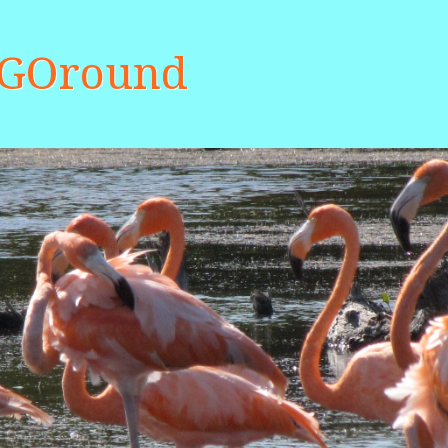
aGOround