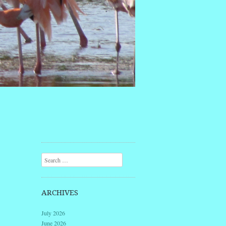
Search
ARCHIVES
July 2026
June 2026