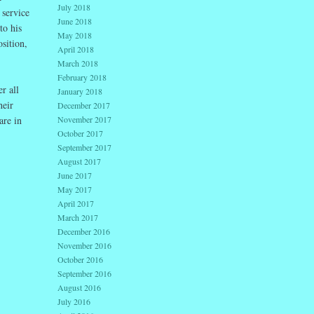
July 2018
 service
June 2018
to his
May 2018
sition,
April 2018
March 2018
February 2018
r all
January 2018
heir
December 2017
November 2017
are in
October 2017
September 2017
August 2017
June 2017
May 2017
April 2017
March 2017
December 2016
November 2016
October 2016
September 2016
August 2016
July 2016