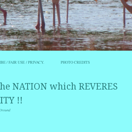
IBE / FAIR USE / PRIVACY.
PHOTO CREDITS
 the NATION which REVERES
TY !!
Oround
r
ail
Share