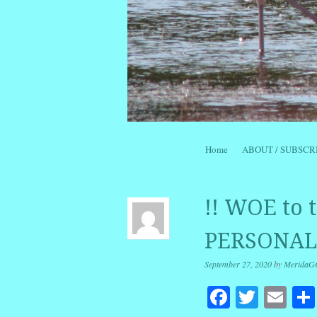
Skip to content
Home
ABOUT / SUBSCR
Menu
!! WOE to
PERSONALI
September 27, 2020
by
MeridaG
Facebook
Twitte
Em