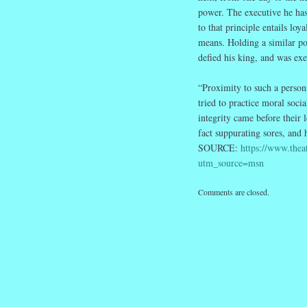
power. The executive he has 
to that principle entails l
means. Holding a similar po
defied his king, and was exe
“Proximity to such a person
tried to practice moral soci
integrity came before their 
fact suppurating sores, and h
SOURCE:
https://www.thea
utm_source=msn
Comments are closed.