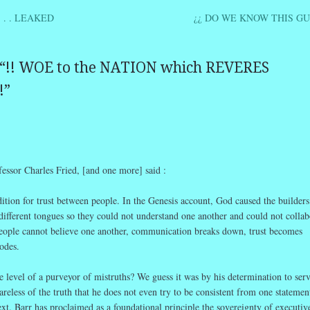
 . . LEAKED
¿¿ DO WE KNOW THIS GU
ation
“
!! WOE to the NATION which REVERES
!
”
r Charles Fried, [and one more] said :
dition for trust between people. In the Genesis account, God caused the builders
ifferent tongues so they could not understand one another and could not collab
 people cannot believe one another, communication breaks down, trust becomes
odes.
 level of a purveyor of mistruths? We guess it was by his determination to ser
areless of the truth that he does not even try to be consistent from one statement
xt. Barr has proclaimed as a foundational principle the sovereignty of executiv