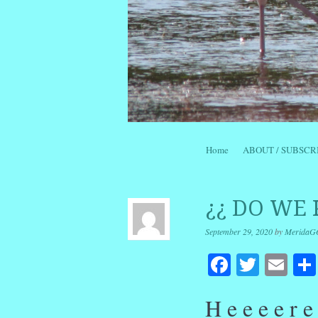
Skip to content
Home
ABOUT / SUBSCR
Menu
¿¿ DO WE 
September 29, 2020
by
MeridaG
Facebook
Twitte
Em
H e e e e r 