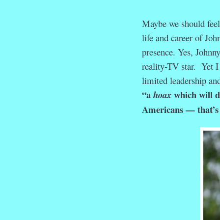
Maybe we should feel 
life and career of Jo
presence. Yes, Johnny
reality-TV star. Yet 
limited leadership and
“a
which will d
hoax
Americans — that’s l