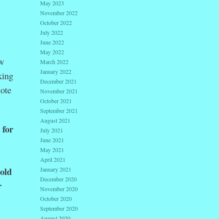
May 2023
November 2022
October 2022
July 2022
June 2022
May 2022
ew
March 2022
January 2022
king
December 2021
uote
November 2021
October 2021
September 2021
August 2021
 for
July 2021
June 2021
May 2021
April 2021
old
January 2021
December 2020
r
November 2020
October 2020
September 2020
August 2020