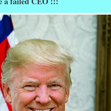
e a failed CEO !!!