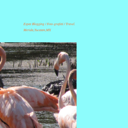
Expat Blogging / Foto-grafitti / Travel.
Merida,Yucatan,MX