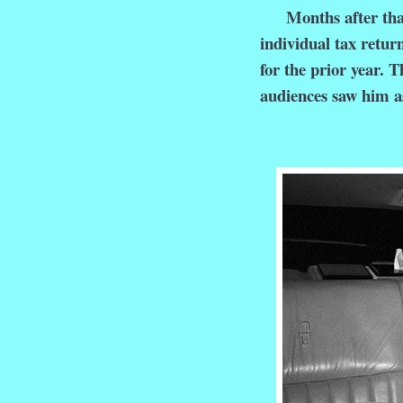
Months after that i
individual tax return
for the prior year. 
audiences saw him a