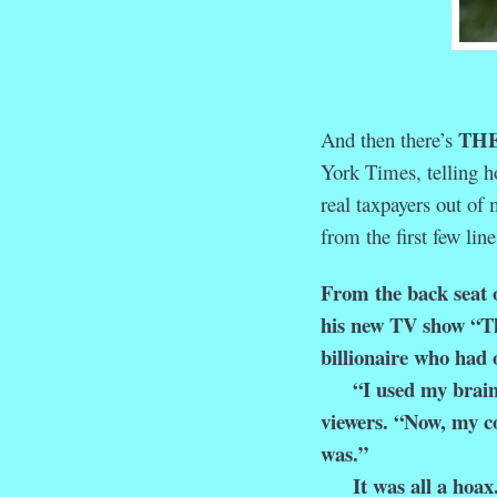
THE
And then there’s
York Times, telling h
real taxpayers out of 
from the first few line
From the back seat o
his new TV show “Th
billionaire who had 
“I used my brain, I 
viewers. “Now, my co
was.”
It was all a hoax