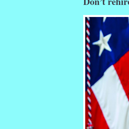
Don’t rehir