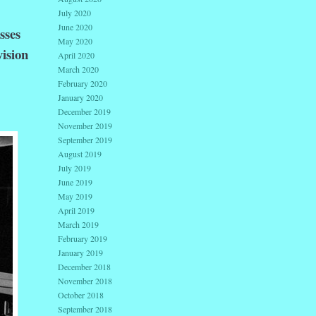
July 2020
June 2020
sses
May 2020
vision
April 2020
March 2020
February 2020
January 2020
December 2019
November 2019
September 2019
August 2019
July 2019
June 2019
May 2019
April 2019
March 2019
February 2019
January 2019
December 2018
November 2018
October 2018
September 2018