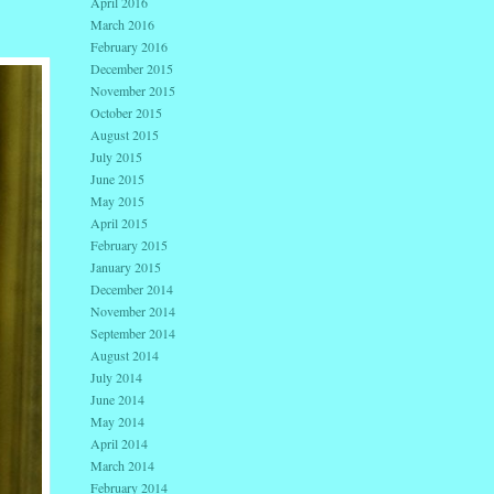
April 2016
March 2016
February 2016
December 2015
November 2015
October 2015
August 2015
July 2015
June 2015
May 2015
April 2015
February 2015
January 2015
December 2014
November 2014
September 2014
August 2014
July 2014
June 2014
May 2014
April 2014
March 2014
February 2014