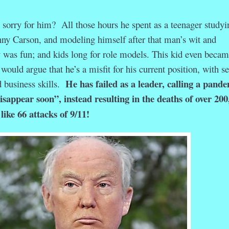
sorry for him? All those hours he spent as a teenager studyi
hnny Carson, and modeling himself after that man’s wit and
 was fun; and kids long for role models. This kid even becam
I would argue that
he’s
a misfit for his current position, with s
He has failed as a leader, calling a pand
 business skills.
isappear soon”, instead resulting in the deaths of over 200
ike 66 attacks of 9/11!