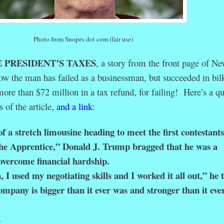
Photo from Snopes dot com (fair use)
 PRESIDENT’S TAXES
, a story from the front page of N
ow the man has failed as a businessman, but succeeded in bil
more than $72 million in a tax refund, for failing! Here’s a q
s of the article,
and a link
:
f a stretch limousine heading to meet the first contestants
e Apprentice,” Donald J. Trump bragged that he was a
overcome financial hardship.
used my negotiating skills and I worked it all out,” he t
mpany is bigger than it ever was and stronger than it eve
.