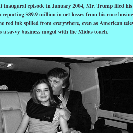
naugural episode in January 2004, Mr. Trump filed his
 reporting $89.9 million in net losses from his core busine
The red ink spilled from everywhere, even as American tele
s a savvy business mogul with the Midas touch.