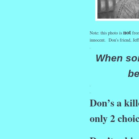
not
Note: this photo is
from
innocent. Don’s friend, Jef
.
When so
be
.
.
Don’s a kil
only 2 choi