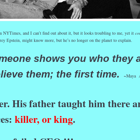
 NYTimes, and I can’t find out about it, but it looks troubling to me, yet it
co
frey Epstein, might know more, but he’s no longer on the planet to explain.
meone shows you who they a
lieve them; the first time.
~Maya A
ler. His father taught him there a
ces:
killer, or king
.