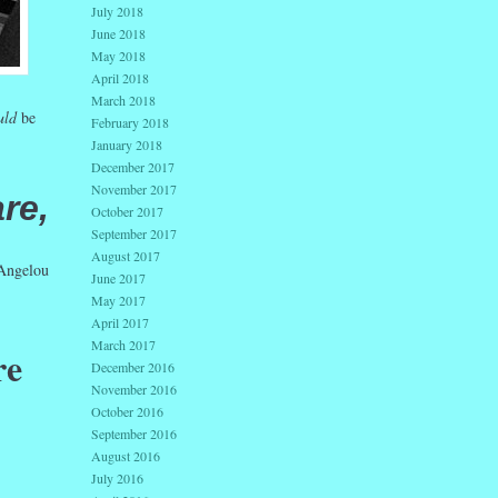
July 2018
June 2018
May 2018
April 2018
March 2018
uld
be
February 2018
January 2018
December 2017
November 2017
re,
October 2017
September 2017
August 2017
ngelou
June 2017
May 2017
April 2017
March 2017
re
December 2016
November 2016
October 2016
September 2016
August 2016
July 2016