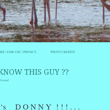
IBE / FAIR USE / PRIVACY.
PHOTO CREDITS
KNOW THIS GUY ??
Oround
r
ail
Share
e ‘s D O N N Y ! ! ! . . .