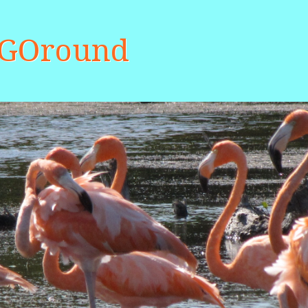
aGOround