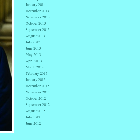
January 2014
December 2013
November 2013
October 2013
September 2013
August 2013
July 2013
June 2013
May 2013
April 2013
March 2013
February 2013
January 2013
December 2012
November 2012
October 2012
September 2012
August 2012
July 2012
June 2012