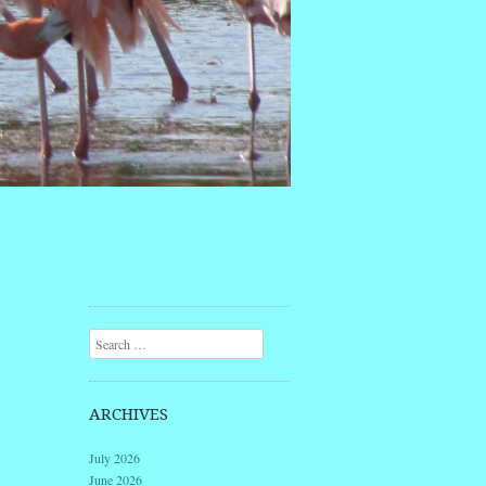
Search
ARCHIVES
July 2026
June 2026