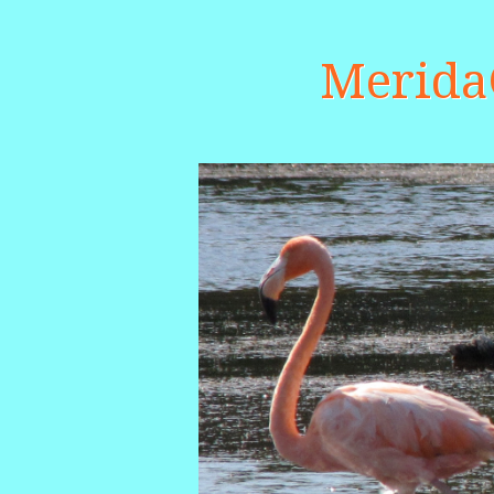
Merid