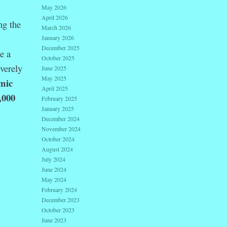
May 2026
April 2026
ng the
March 2026
January 2026
December 2025
e a
October 2025
everely
June 2025
May 2025
emic
April 2025
,000
February 2025
January 2025
December 2024
November 2024
October 2024
August 2024
July 2024
June 2024
May 2024
February 2024
December 2023
October 2023
June 2023