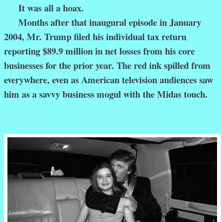
It was all a hoax.
Months after that inaugural episode in January
2004, Mr. Trump filed his individual tax return
reporting $89.9 million in net losses from his core
businesses for the prior year. The red ink spilled from
everywhere, even as American television audiences saw
him as a savvy business mogul with the Midas touch.