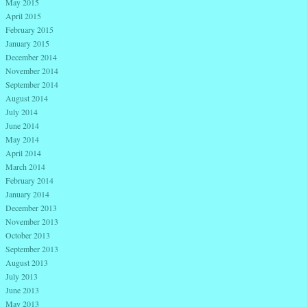
May 2015
April 2015
February 2015
January 2015
December 2014
November 2014
September 2014
August 2014
July 2014
June 2014
May 2014
April 2014
March 2014
February 2014
January 2014
December 2013
November 2013
October 2013
September 2013
August 2013
July 2013
June 2013
May 2013