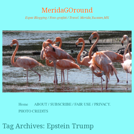
MeridaGOround
Expat Blogging / Foto-grafitti / Travel. Merida,Yucatan,MX
Skip to content
Home
ABOUT / SUBSCRIBE / FAIR USE / PRIVACY.
Menu
PHOTO CREDITS
Tag Archives:
Epstein Trump