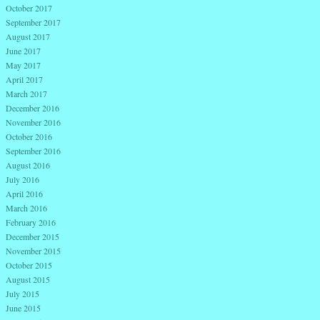
October 2017
September 2017
August 2017
June 2017
May 2017
April 2017
March 2017
December 2016
November 2016
October 2016
September 2016
August 2016
July 2016
April 2016
March 2016
February 2016
December 2015
November 2015
October 2015
August 2015
July 2015
June 2015