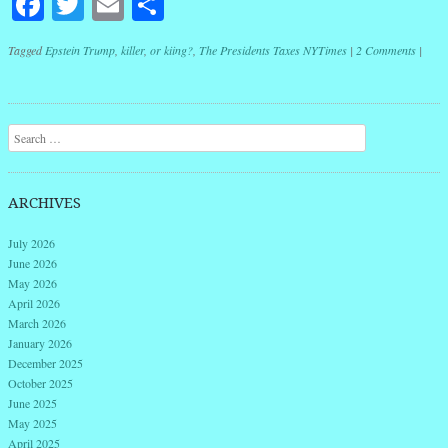
Facebook
Twitter
Email
Share
Tagged
Epstein Trump
,
killer
,
or kiing?
,
The Presidents Taxes NYTimes
|
2 Comments
|
Post navigation
Search
ARCHIVES
July 2026
June 2026
May 2026
April 2026
March 2026
January 2026
December 2025
October 2025
June 2025
May 2025
April 2025