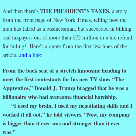
THE PRESIDENT’S TAXES
And then there’s
, a story
from the front page of New York Times, telling how the
man has failed as a businessman, but succeeded in bilking
real taxpayers out of more than $72 million in a tax refund,
for failing! Here’s a quote from the first few lines of the
article,
and a link
:
From the back seat of a stretch limousine heading to
meet the first contestants for his new TV show “The
Apprentice,” Donald J. Trump bragged that he was a
billionaire who had overcome financial hardship.
“I used my brain, I used my negotiating skills and I
worked it all out,” he told viewers. “Now, my company
is bigger than it ever was and stronger than it ever
was.”