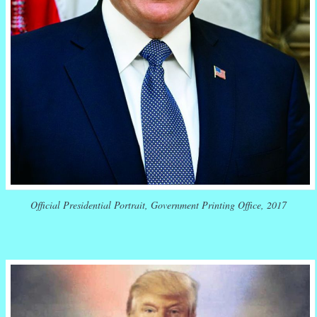
Official Presidential Portrait, Government Printing Office, 2017