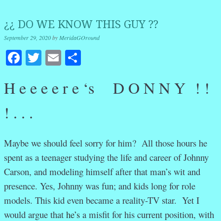
¿¿ DO WE KNOW THIS GUY ??
September 29, 2020
by
MeridaGOround
Facebook
Twitter
Email
Share
H e e e e r e ‘s D O N N Y ! !
! . . .
Maybe we should feel sorry for him? All those hours he
spent as a teenager studying the life and career of Johnny
Carson, and modeling himself after that man’s wit and
presence. Yes, Johnny was fun; and kids long for role
models. This kid even became a reality-TV star. Yet I
would argue that
he’s
a misfit for his current position, with