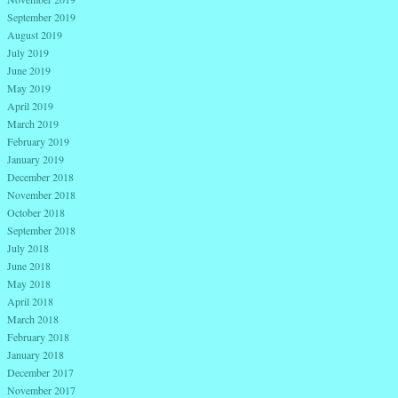
September 2019
August 2019
July 2019
June 2019
May 2019
April 2019
March 2019
February 2019
January 2019
December 2018
November 2018
October 2018
September 2018
July 2018
June 2018
May 2018
April 2018
March 2018
February 2018
January 2018
December 2017
November 2017