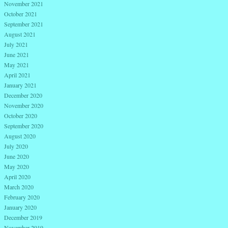
November 2021
October 2021
September 2021
August 2021
July 2021
June 2021
May 2021
April 2021
January 2021
December 2020
November 2020
October 2020
September 2020
August 2020
July 2020
June 2020
May 2020
April 2020
March 2020
February 2020
January 2020
December 2019
November 2019