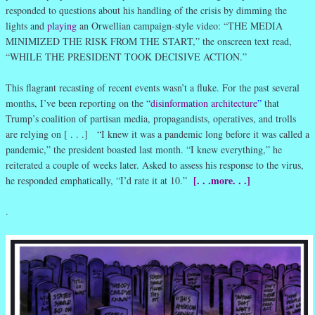
responded to questions about his handling of the crisis by dimming the
lights and
playing
an Orwellian campaign-style video: “THE MEDIA
MINIMIZED THE RISK FROM THE START,” the onscreen text read,
“WHILE THE PRESIDENT TOOK DECISIVE ACTION.”
This flagrant recasting of recent events wasn’t a fluke. For the past several
months, I’ve been reporting on the
“disinformation architecture
”
that
Trump’s coalition of partisan media, propagandists, operatives, and trolls
are relying on [ . . .] “I knew it was a pandemic long before it was called a
pandemic,” the president boasted last month. “I knew everything,” he
reiterated a couple of weeks later. Asked to assess his response to the virus,
[. . .more. . .]
he responded emphatically, “I’d rate it at 10.”
.