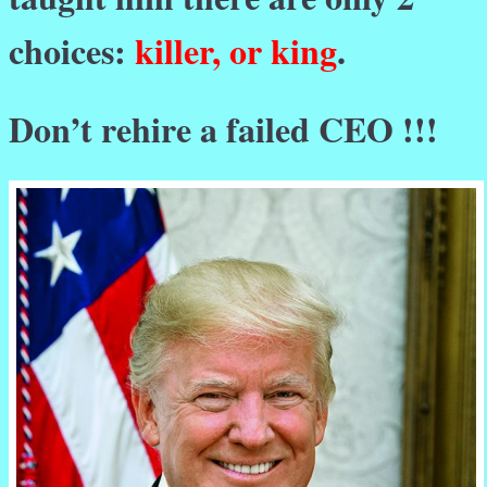
choices:
killer, or king
.
Don’t rehire a failed CEO !!!