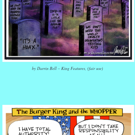
by Darrin Bell – King Features, (fair use)