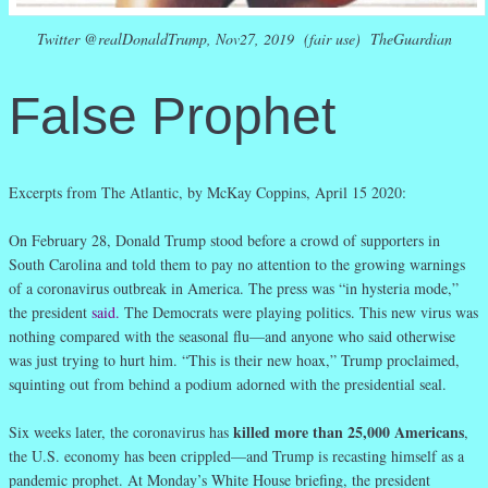
Twitter @realDonaldTrump, Nov27, 2019 (fair use) TheGuardian
False Prophet
Excerpts from The Atlantic, by McKay Coppins, April 15 2020:
On February 28, Donald Trump stood before a crowd of supporters in
South Carolina and told them to pay no attention to the growing warnings
of a coronavirus outbreak in America. The press was “in hysteria mode,”
the president
said
.
The Democrats were playing politics. This new virus was
nothing compared with the seasonal flu—and anyone who said otherwise
was just trying to hurt him. “This is their new hoax,” Trump proclaimed,
squinting out from behind a podium adorned with the presidential seal.
killed more than 25,000 Americans
Six weeks later, the coronavirus has
,
the U.S. economy has been crippled—and Trump is recasting himself as a
pandemic prophet. At Monday’s White House briefing, the president