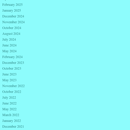
February 2025
January 2025
December 2024
November 2024
October 2024
August 2024
July 2024
June 2024
May 2024
February 2024
December 2023
October 2023
June 2023
May 2023
November 2022
October 2022
July 2022
June 2022
May 2022
March 2022
January 2022
December 2021