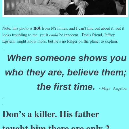
not
Note: this photo is
from NYTimes, and I can’t find out about it, but it
looks troubling to me, yet it
could
be innocent. Don’s friend, Jeffrey
Epstein, might know more, but he’s no longer on the planet to explain.
.
When someone shows you
who they are, believe them;
the first time.
~Maya Angelou
.
.
Don’s a killer. His father
taught him there are only 2