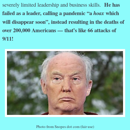
He has
severely limited leadership and business skills.
failed as a leader, calling a pandemic “a
which
hoax
will disappear soon”, instead resulting in the deaths of
over 200,000 Americans — that’s like 66 attacks of
9/11!
Photo from Snopes dot com (fair use)