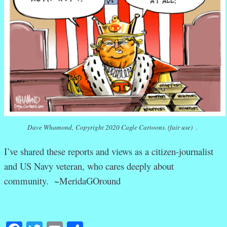
Dave Whamond, Copyright 2020 Cagle Cartoons. (fair use) .
I’ve shared these reports and views as a citizen-journalist
and US Navy veteran, who cares deeply about
community. ~MeridaGOround