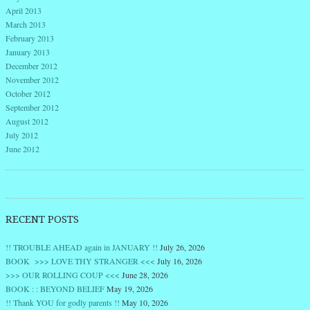
April 2013
March 2013
February 2013
January 2013
December 2012
November 2012
October 2012
September 2012
August 2012
July 2012
June 2012
RECENT POSTS
!! TROUBLE AHEAD again in JANUARY !!
July 26, 2026
BOOK >>> LOVE THY STRANGER <<<
July 16, 2026
>>> OUR ROLLING COUP <<<
June 28, 2026
BOOK : : BEYOND BELIEF
May 19, 2026
!! Thank YOU for godly parents !!
May 10, 2026