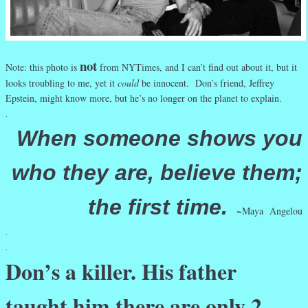
not
Note: this photo is
from NYTimes, and I can’t find out about it, but it
looks troubling to me, yet it
could
be innocent. Don’s friend, Jeffrey
Epstein, might know more, but he’s no longer on the planet to explain.
.
When someone shows you
who they are, believe them;
the first time.
~Maya Angelou
.
.
Don’s a killer. His father
taught him there are only 2