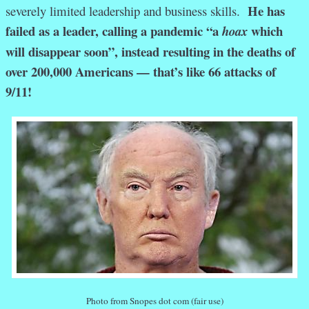
He has
severely limited leadership and business skills.
failed as a leader, calling a pandemic “a
which
hoax
will disappear soon”, instead resulting in the deaths of
over 200,000 Americans — that’s like 66 attacks of
9/11!
Photo from Snopes dot com (fair use)