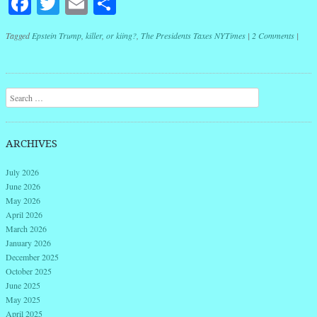
Facebook
Twitter
Email
Share
Tagged
Epstein Trump
,
killer
,
or kiing?
,
The Presidents Taxes NYTimes
|
2 Comments
|
Post navigation
Search
ARCHIVES
July 2026
June 2026
May 2026
April 2026
March 2026
January 2026
December 2025
October 2025
June 2025
May 2025
April 2025