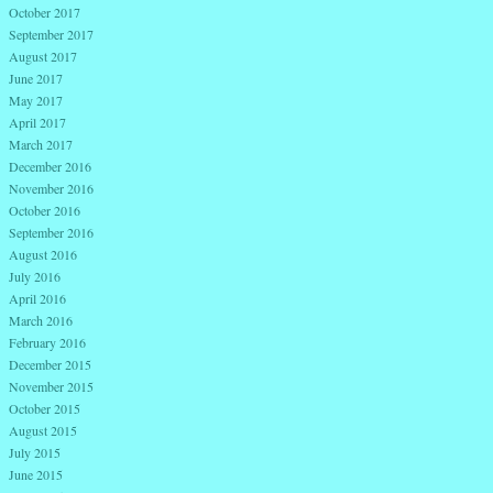
October 2017
September 2017
August 2017
June 2017
May 2017
April 2017
March 2017
December 2016
November 2016
October 2016
September 2016
August 2016
July 2016
April 2016
March 2016
February 2016
December 2015
November 2015
October 2015
August 2015
July 2015
June 2015