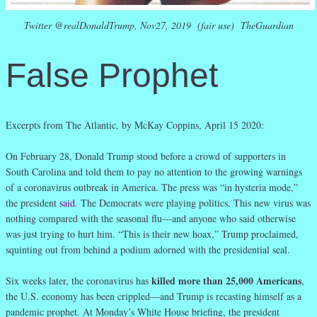
Twitter @realDonaldTrump, Nov27, 2019 (fair use) TheGuardian
False Prophet
Excerpts from The Atlantic, by McKay Coppins, April 15 2020:
On February 28, Donald Trump stood before a crowd of supporters in
South Carolina and told them to pay no attention to the growing warnings
of a coronavirus outbreak in America. The press was “in hysteria mode,”
the president
said
.
The Democrats were playing politics. This new virus was
nothing compared with the seasonal flu—and anyone who said otherwise
was just trying to hurt him. “This is their new hoax,” Trump proclaimed,
squinting out from behind a podium adorned with the presidential seal.
killed more than 25,000 Americans
Six weeks later, the coronavirus has
,
the U.S. economy has been crippled—and Trump is recasting himself as a
pandemic prophet. At Monday’s White House briefing, the president