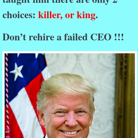
choices:
killer, or king
.
Don’t rehire a failed CEO !!!