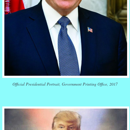
Official Presidential Portrait, Government Printing Office, 2017