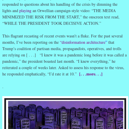
responded to questions about his handling of the crisis by dimming the
lights and
playing
an Orwellian campaign-style video: “THE MEDIA
MINIMIZED THE RISK FROM THE START,” the onscreen text read,
“WHILE THE PRESIDENT TOOK DECISIVE ACTION.”
This flagrant recasting of recent events wasn’t a fluke. For the past several
months, I’ve been reporting on the
“disinformation architecture
”
that
Trump’s coalition of partisan media, propagandists, operatives, and trolls
are relying on [ . . .] “I knew it was a pandemic long before it was called a
pandemic,” the president boasted last month. “I knew everything,” he
reiterated a couple of weeks later. Asked to assess his response to the virus,
[. . .more. . .]
he responded emphatically, “I’d rate it at 10.”
.