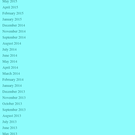
May 2015
April 2015
February 2015
January 2015
December 2014
November 2014
September 2014
August 2014
July 2014
June 2014
May 2014
April 2014
March 2014
February 2014
January 2014
December 2013
November 2013
October 2013
September 2013
August 2013
July 2013
June 2013
May 2013