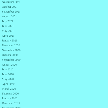
November 2021
October 2021
September 2021
August 2021
July 2021
June 2021
May 2021
April 2021
January 2021
December 2020
November 2020
October 2020
September 2020
August 2020
July 2020
June 2020
May 2020
April 2020
March 2020
February 2020
January 2020
December 2019
November 2019