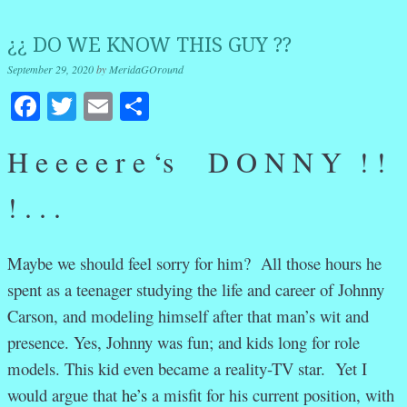
¿¿ DO WE KNOW THIS GUY ??
September 29, 2020
by
MeridaGOround
Facebook
Twitter
Email
Share
H e e e e r e ‘s D O N N Y ! !
! . . .
Maybe we should feel sorry for him? All those hours he
spent as a teenager studying the life and career of Johnny
Carson, and modeling himself after that man’s wit and
presence. Yes, Johnny was fun; and kids long for role
models. This kid even became a reality-TV star. Yet I
would argue that
he’s
a misfit for his current position, with