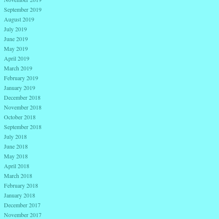
September 2019
August 2019
July 2019
June 2019
May 2019
April 2019
March 2019
February 2019
January 2019
December 2018
November 2018
October 2018
September 2018
July 2018
June 2018
May 2018
April 2018
March 2018
February 2018
January 2018
December 2017
November 2017