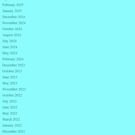
February 2025
January 2025
December 2024
November 2024
October 2024
August 2024
July 2024
June 2024
May 2024
February 2024
December 2023
October 2023
June 2023
May 2023
November 2022
October 2022
July 2022
June 2022
May 2022
March 2022
January 2022
December 2021