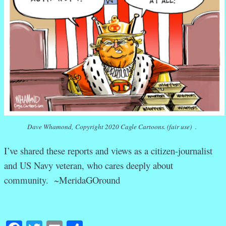
Dave Whamond, Copyright 2020 Cagle Cartoons. (fair use) .
I’ve shared these reports and views as a citizen-journalist
and US Navy veteran, who cares deeply about
community. ~MeridaGOround