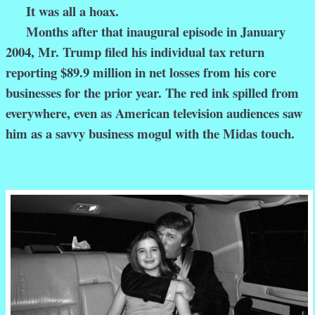
It was all a hoax.
Months after that inaugural episode in January
2004, Mr. Trump filed his individual tax return
reporting $89.9 million in net losses from his core
businesses for the prior year. The red ink spilled from
everywhere, even as American television audiences saw
him as a savvy business mogul with the Midas touch.