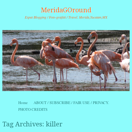
MeridaGOround
Expat Blogging / Foto-grafitti / Travel. Merida,Yucatan,MX
Skip to content
Home
ABOUT / SUBSCRIBE / FAIR USE / PRIVACY.
Menu
PHOTO CREDITS
Tag Archives:
killer