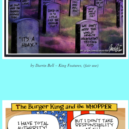
by Darrin Bell – King Features, (fair use)