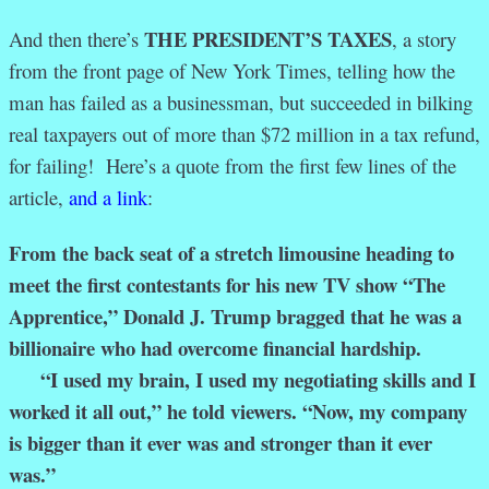
THE PRESIDENT’S TAXES
And then there’s
, a story
from the front page of New York Times, telling how the
man has failed as a businessman, but succeeded in bilking
real taxpayers out of more than $72 million in a tax refund,
for failing! Here’s a quote from the first few lines of the
article,
and a link
:
From the back seat of a stretch limousine heading to
meet the first contestants for his new TV show “The
Apprentice,” Donald J. Trump bragged that he was a
billionaire who had overcome financial hardship.
“I used my brain, I used my negotiating skills and I
worked it all out,” he told viewers. “Now, my company
is bigger than it ever was and stronger than it ever
was.”