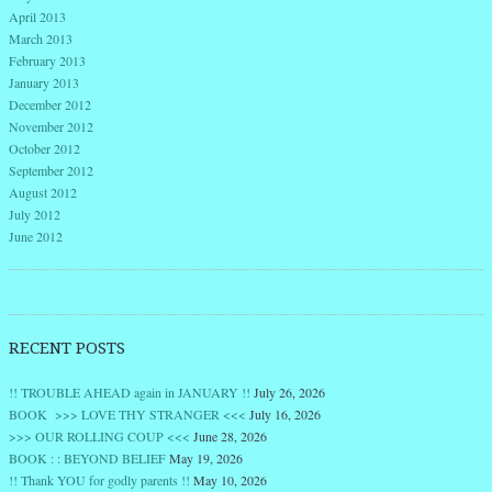
April 2013
March 2013
February 2013
January 2013
December 2012
November 2012
October 2012
September 2012
August 2012
July 2012
June 2012
RECENT POSTS
!! TROUBLE AHEAD again in JANUARY !!
July 26, 2026
BOOK >>> LOVE THY STRANGER <<<
July 16, 2026
>>> OUR ROLLING COUP <<<
June 28, 2026
BOOK : : BEYOND BELIEF
May 19, 2026
!! Thank YOU for godly parents !!
May 10, 2026