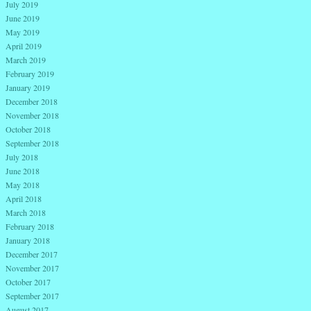
July 2019
June 2019
May 2019
April 2019
March 2019
February 2019
January 2019
December 2018
November 2018
October 2018
September 2018
July 2018
June 2018
May 2018
April 2018
March 2018
February 2018
January 2018
December 2017
November 2017
October 2017
September 2017
August 2017