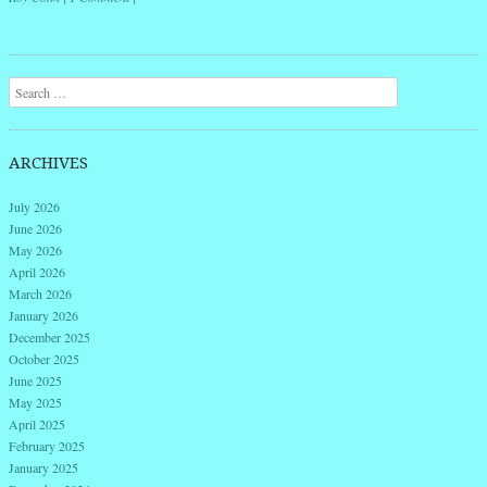
Post navigation
Search
ARCHIVES
July 2026
June 2026
May 2026
April 2026
March 2026
January 2026
December 2025
October 2025
June 2025
May 2025
April 2025
February 2025
January 2025