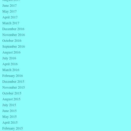
June 2017
May 2017
April 2017
March 2017
December 2016
November 2016
October 2016
September 2016
August 2016
July 2016
April 2016
March 2016
February 2016
December 2015
November 2015
October 2015
August 2015
July 2015
June 2015
May 2015
April 2015
February 2015