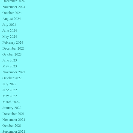
December 2024
November 2024
October 2024
August 2024
July 2024
June 2024
May 2024
February 2024
December 2023
October 2023
June 2023
May 2023
November 2022
October 2022
July 2022
June 2022
May 2022
March 2022
January 2022
December 2021
November 2021
October 2021
September 2021