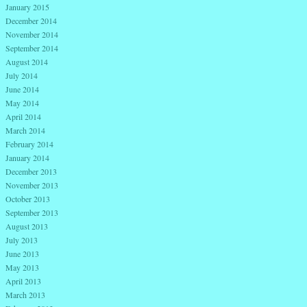
January 2015
December 2014
November 2014
September 2014
August 2014
July 2014
June 2014
May 2014
April 2014
March 2014
February 2014
January 2014
December 2013
November 2013
October 2013
September 2013
August 2013
July 2013
June 2013
May 2013
April 2013
March 2013