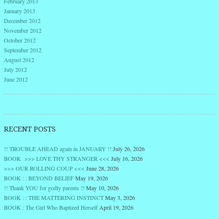
February 2013
January 2013
December 2012
November 2012
October 2012
September 2012
August 2012
July 2012
June 2012
RECENT POSTS
!! TROUBLE AHEAD again in JANUARY !!
July 26, 2026
BOOK >>> LOVE THY STRANGER <<<
July 16, 2026
>>> OUR ROLLING COUP <<<
June 28, 2026
BOOK : : BEYOND BELIEF
May 19, 2026
!! Thank YOU for godly parents !!
May 10, 2026
BOOK : : THE MATTERING INSTINCT
May 3, 2026
BOOK : The Girl Who Baptized Herself
April 19, 2026