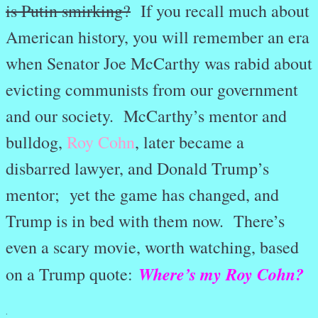
is Putin smirking?
If you recall much about
American history, you will remember an era
when Senator Joe McCarthy was rabid about
evicting communists from our government
and our society. McCarthy’s mentor and
bulldog,
Roy Cohn
, later became a
disbarred lawyer, and Donald Trump’s
mentor; yet the game has changed, and
Trump is in bed with them now. There’s
even a scary movie, worth watching, based
Where’s my Roy Cohn?
on a Trump quote:
.