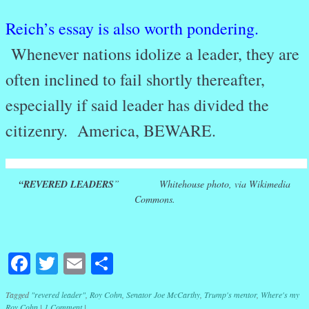
Reich’s essay is also worth pondering.
Whenever nations idolize a leader, they are
often inclined to fail shortly thereafter,
especially if said leader has divided the
citizenry. America, BEWARE.
“REVERED LEADERS
” Whitehouse photo, via Wikimedia
Commons.
Facebook
Twitter
Email
Share
Tagged
"revered leader"
,
Roy Cohn
,
Senator Joe McCarthy
,
Trump's mentor
,
Where's my
Roy Cohn
|
1 Comment
|