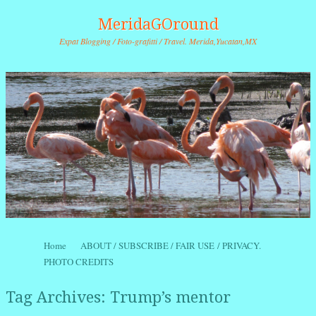
MeridaGOround
Expat Blogging / Foto-grafitti / Travel. Merida,Yucatan,MX
Skip to content
Home
ABOUT / SUBSCRIBE / FAIR USE / PRIVACY.
Menu
PHOTO CREDITS
Tag Archives:
Trump’s mentor