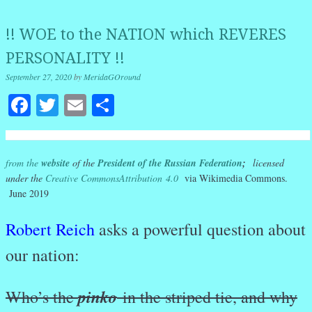
!! WOE to the NATION which REVERES
PERSONALITY !!
September 27, 2020
by
MeridaGOround
Facebook
Twitter
Email
Share
from the
website
of the
President of the Russian Federation
;
licensed
under the
Creative Commons
Attribution 4.0
via Wikimedia Commons.
June 2019
Robert Reich
asks a powerful question about
our nation:
pinko
Who’s the
in the striped tie, and why