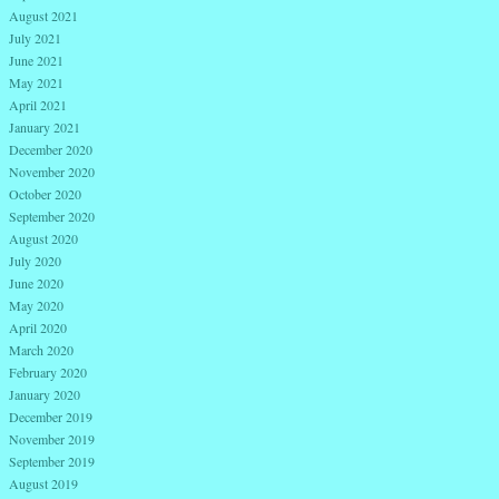
August 2021
July 2021
June 2021
May 2021
April 2021
January 2021
December 2020
November 2020
October 2020
September 2020
August 2020
July 2020
June 2020
May 2020
April 2020
March 2020
February 2020
January 2020
December 2019
November 2019
September 2019
August 2019