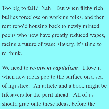
Too big to fail? Nah! But when filthy rich
bullies foreclose on working folks, and then
rent repo’d housing back to newly minted
peons who now have greatly reduced wages,
facing a future of wage slavery, it’s time to
re-think.
re-invent capitalism
We need to
. I love it
when new ideas pop to the surface on a sea
of injustice. An article and a book might be
lifesavers for the peril ahead. All of us
should grab onto these ideas, before the