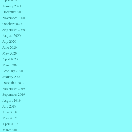
April 2021
January 2021
December 2020
November 2020
October 2020
September 2020
August 2020
July 2020
June 2020
May 2020
April 2020
March 2020
February 2020
January 2020
December 2019
November 2019
September 2019
August 2019
July 2019
June 2019
May 2019
April 2019
March 2019