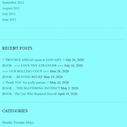
September 2012
August 2012
July 2012
June 2012
RECENT POSTS
!! TROUBLE AHEAD again in JANUARY !!
July 26, 2026
BOOK >>> LOVE THY STRANGER <<<
July 16, 2026
>>> OUR ROLLING COUP <<<
June 28, 2026
BOOK : : BEYOND BELIEF
May 19, 2026
!! Thank YOU for godly parents !!
May 10, 2026
BOOK : : THE MATTERING INSTINCT
May 3, 2026
BOOK : The Girl Who Baptized Herself
April 19, 2026
CATEGORIES
Merida, Yucatan, Maya