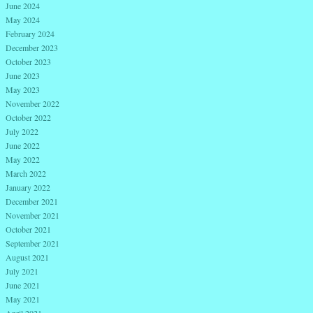
June 2024
May 2024
February 2024
December 2023
October 2023
June 2023
May 2023
November 2022
October 2022
July 2022
June 2022
May 2022
March 2022
January 2022
December 2021
November 2021
October 2021
September 2021
August 2021
July 2021
June 2021
May 2021