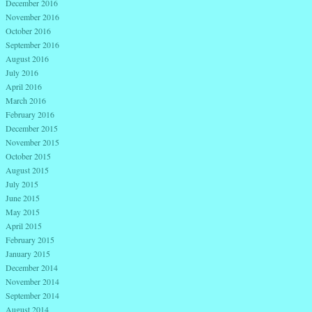
December 2016
November 2016
October 2016
September 2016
August 2016
July 2016
April 2016
March 2016
February 2016
December 2015
November 2015
October 2015
August 2015
July 2015
June 2015
May 2015
April 2015
February 2015
January 2015
December 2014
November 2014
September 2014
August 2014