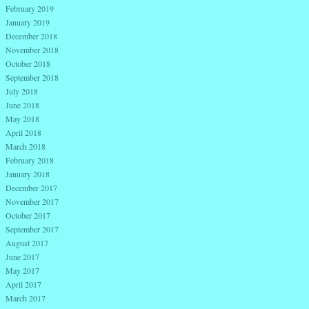
February 2019
January 2019
December 2018
November 2018
October 2018
September 2018
July 2018
June 2018
May 2018
April 2018
March 2018
February 2018
January 2018
December 2017
November 2017
October 2017
September 2017
August 2017
June 2017
May 2017
April 2017
March 2017