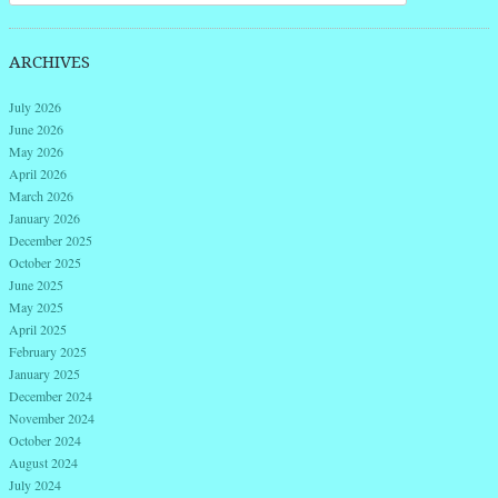
ARCHIVES
July 2026
June 2026
May 2026
April 2026
March 2026
January 2026
December 2025
October 2025
June 2025
May 2025
April 2025
February 2025
January 2025
December 2024
November 2024
October 2024
August 2024
July 2024