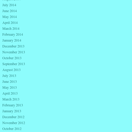
July 2014
June 2014
May 2014
April 2014
March 2014
February 2014
January 2014
December 2013
November 2013
October 2013
September 2013
August 2013
July 2013
June 2013
May 2013
April 2013
March 2013
February 2013
January 2013
December 2012
November 2012
October 2012