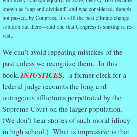
known as “cap and dividend” and was considered, though
not passed, by Congress. It’s still the best climate change
solution out there—and one that Congress is starting to re-
visit.
We can’t avoid repeating mistakes of the
past unless we recognize them. In this
INJUSTICES
book,
,
a former clerk for a
federal judge recounts the long and
outrageous afflictions perpetrated by the
Supreme Court on the larger population.
(We don’t hear stories of such moral idiocy
in high school.) What is impressive is that