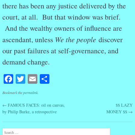
there has been any justice delivered by the
court, at all. But that window was brief.
And the wealthy owners of influence are
We the people
ascendant, unless
discover
our past failures at self-governance, and
demand change.
Facebook
Twitter
Email
Share
Bookmark the
permalink
.
←
FAMOUS FACES: oil on canvas,
$$ LAZY
Post navigation
by Philip Burke, a retrospective
MONEY $$
→
Search