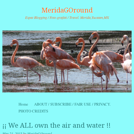
MeridaGOround
Expat Blogging / Foto-grafitti / Travel. Merida,Yucatan,MX
Skip to content
Home
ABOUT / SUBSCRIBE / FAIR USE / PRIVACY.
Menu
PHOTO CREDITS
¡¡ We ALL own the air and water !!
May 21, 2015
by
MeridaGOround