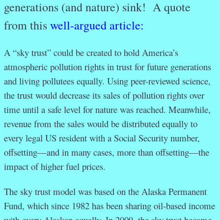
generations (and nature) sink! A quote
from this
well-argued article:
A “sky trust” could be created to hold America’s
atmospheric pollution rights in trust for future generations
and living pollutees equally. Using peer-reviewed science,
the trust would decrease its sales of pollution rights over
time until a safe level for nature was reached. Meanwhile,
revenue from the sales would be distributed equally to
every legal US resident with a Social Security number,
offsetting—and in many cases, more than offsetting—the
impact of higher fuel prices.
The sky trust model was based on the Alaska Permanent
Fund, which since 1982 has been sharing oil-based income
with every Alaskan equally. In 2009, the sky trust became