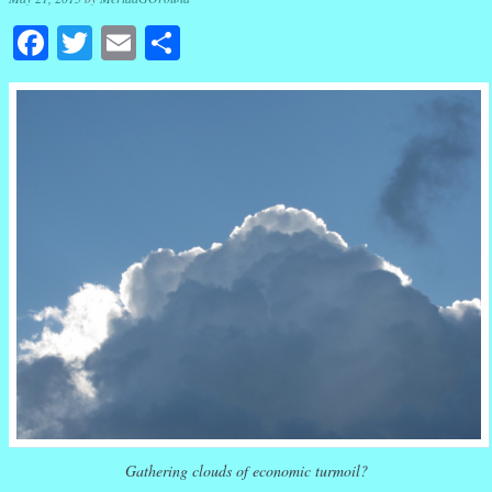
Facebook
Twitter
Email
Share
Gathering clouds of economic turmoil?