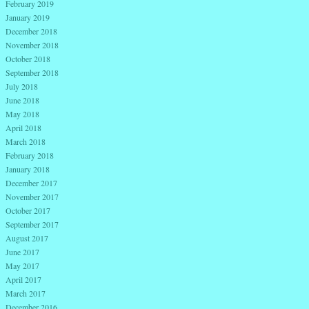
February 2019
January 2019
December 2018
November 2018
October 2018
September 2018
July 2018
June 2018
May 2018
April 2018
March 2018
February 2018
January 2018
December 2017
November 2017
October 2017
September 2017
August 2017
June 2017
May 2017
April 2017
March 2017
December 2016