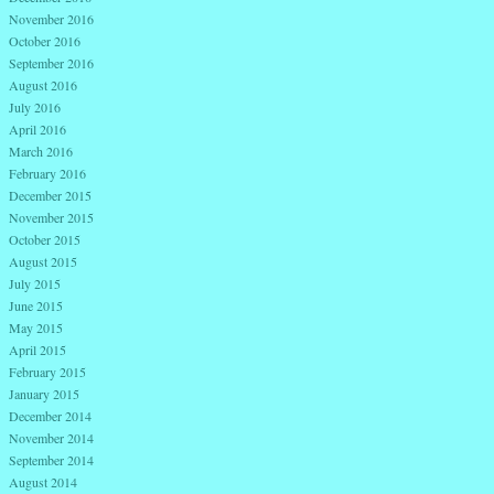
November 2016
October 2016
September 2016
August 2016
July 2016
April 2016
March 2016
February 2016
December 2015
November 2015
October 2015
August 2015
July 2015
June 2015
May 2015
April 2015
February 2015
January 2015
December 2014
November 2014
September 2014
August 2014