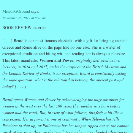
MeridaGOround
says:
November 26, 2017 at 8:10 am
BOOK REVIEW excerpts :
[. . . ] Beard is our most famous classicist, with a gift for bringing ancient
Greece and Rome alive on the page like no one else. She is a writer of
exceptional erudition and biting wit, and reading her is always a pleasure.
Women and Power
This latest manifesto,
,
originally delivered as two
lectures, in 2014 and 2017, under the auspices of the British Museum and
the London Review of Books, is no exception. Beard is consistently asking
the same question: what is the relationship between the ancient past and
today? [ . . . ]
Beard opens Women and Power by acknowledging the huge advances for
women in the west over the last 100 years (her mother was born before
women had the vote). But, in view of what follows, this feels a bit like a
concession. Her argument is one of continuity. When Telemachus tells
Penelope to shut up, or Philomena has her tongue ripped out so she cannot
speak of her rape, they are the templates for the active, loaded silencing of