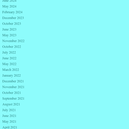
June 2024
May 2024
February 2024
December 2023
October 2023
June 2023
May 2023
November 2022
October 2022
July 2022
June 2022
May 2022
March 2022
January 2022
December 2021
November 2021
October 2021
September 2021
August 2021
July 2021
June 2021
May 2021
April 2021