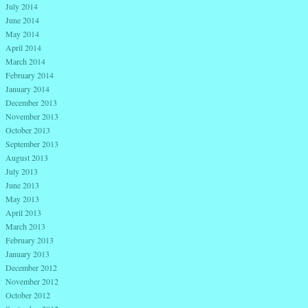
July 2014
June 2014
May 2014
April 2014
March 2014
February 2014
January 2014
December 2013
November 2013
October 2013
September 2013
August 2013
July 2013
June 2013
May 2013
April 2013
March 2013
February 2013
January 2013
December 2012
November 2012
October 2012