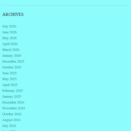
ARCHIVES
July 2026
June 2026
May 2026
April 2026
March 2026
January 2026
December 2025
October 2025
June 2025
May 2025
April 2025
February 2025
January 2025
December 2024
November 2024
October 2024
August 2024
July 2024