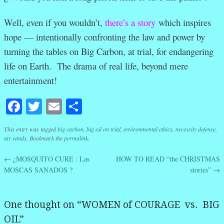
Well, even if you wouldn’t,
there’s a story
which inspires
hope — intentionally confronting the law and power by
turning the tables on Big Carbon, at trial, for endangering
life on Earth. The drama of real life, beyond mere
entertainment!
Facebook
Twitter
Email
Share
This entry was tagged
big carbon
,
big oil on trial
,
environmental ethics
,
necessity defense
,
tar sands
. Bookmark the
permalink
.
←
¿MOSQUITO CURE : Las
HOW TO READ “the CHRISTMAS
Post navigation
MOSCAS SANADOS ?
stories”
→
One thought on “
WOMEN of COURAGE vs. BIG
OIL
”