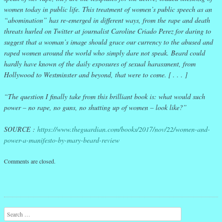
women today in public life. This treatment of women’s public speech as an
“abomination” has re-emerged in different ways, from the rape and death
threats hurled on Twitter at journalist Caroline Criado Perez for daring to
suggest that a woman’s image should grace our currency to the abused and
raped women around the world who simply dare not speak. Beard could
hardly have known of the daily exposures of sexual harassment, from
Hollywood to Westminster and beyond, that were to come. [ . . . ]
“The question I finally take from this brilliant book is: what would such
power – no rape, no guns, no shutting up of women – look like?”
SOURCE :
https://www.theguardian.com/books/2017/nov/22/women-and-
power-a-manifesto-by-mary-beard-review
Comments are closed.
Search