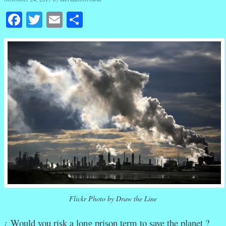
Facebook
Twitter
Email
Share
Flickr Photo by Draw the Line
¿ Would you risk a long prison term to save the planet ?