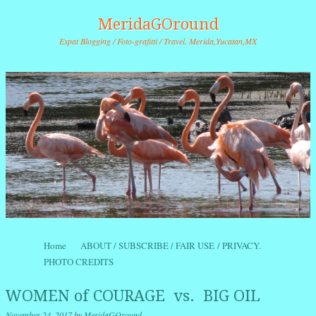
MeridaGOround
Expat Blogging / Foto-grafitti / Travel. Merida,Yucatan,MX
Skip to content
Home
ABOUT / SUBSCRIBE / FAIR USE / PRIVACY.
Menu
PHOTO CREDITS
WOMEN of COURAGE vs. BIG OIL
November 24, 2017
by
MeridaGOround