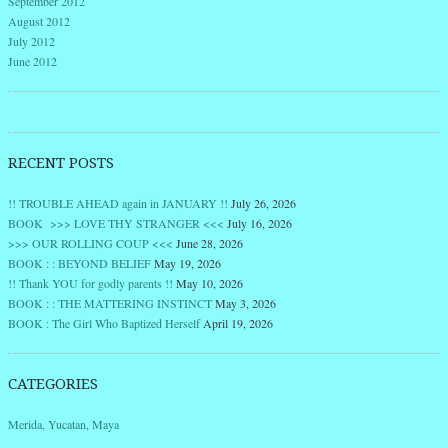
September 2012
August 2012
July 2012
June 2012
RECENT POSTS
!! TROUBLE AHEAD again in JANUARY !!
July 26, 2026
BOOK >>> LOVE THY STRANGER <<<
July 16, 2026
>>> OUR ROLLING COUP <<<
June 28, 2026
BOOK : : BEYOND BELIEF
May 19, 2026
!! Thank YOU for godly parents !!
May 10, 2026
BOOK : : THE MATTERING INSTINCT
May 3, 2026
BOOK : The Girl Who Baptized Herself
April 19, 2026
CATEGORIES
Merida, Yucatan, Maya