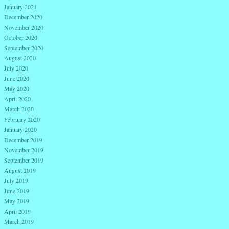
January 2021
December 2020
November 2020
October 2020
September 2020
August 2020
July 2020
June 2020
May 2020
April 2020
March 2020
February 2020
January 2020
December 2019
November 2019
September 2019
August 2019
July 2019
June 2019
May 2019
April 2019
March 2019