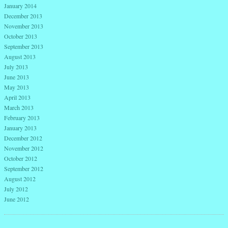
January 2014
December 2013
November 2013
October 2013
September 2013
August 2013
July 2013
June 2013
May 2013
April 2013
March 2013
February 2013
January 2013
December 2012
November 2012
October 2012
September 2012
August 2012
July 2012
June 2012