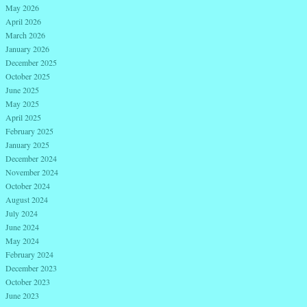
May 2026
April 2026
March 2026
January 2026
December 2025
October 2025
June 2025
May 2025
April 2025
February 2025
January 2025
December 2024
November 2024
October 2024
August 2024
July 2024
June 2024
May 2024
February 2024
December 2023
October 2023
June 2023