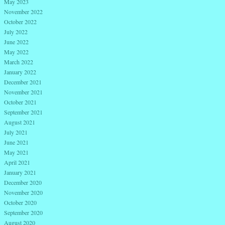
May 2023
November 2022
October 2022
July 2022
June 2022
May 2022
March 2022
January 2022
December 2021
November 2021
October 2021
September 2021
August 2021
July 2021
June 2021
May 2021
April 2021
January 2021
December 2020
November 2020
October 2020
September 2020
August 2020