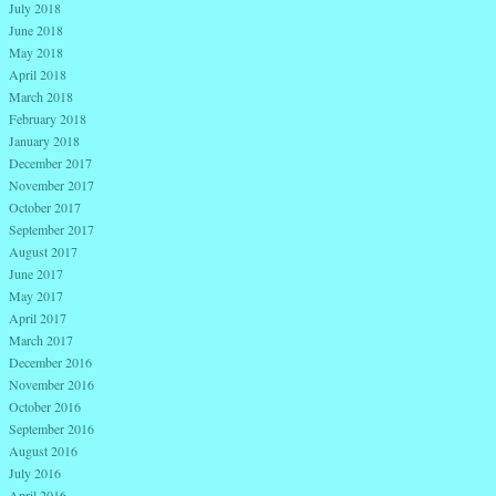
July 2018
June 2018
May 2018
April 2018
March 2018
February 2018
January 2018
December 2017
November 2017
October 2017
September 2017
August 2017
June 2017
May 2017
April 2017
March 2017
December 2016
November 2016
October 2016
September 2016
August 2016
July 2016
April 2016