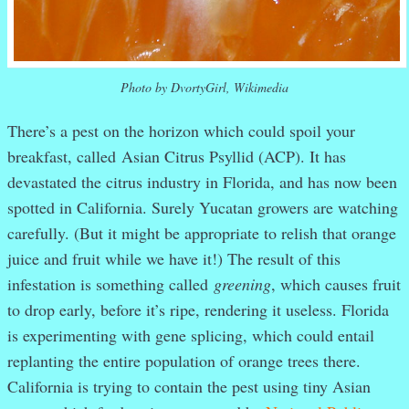
Photo by DvortyGirl, Wikimedia
There’s a pest on the horizon which could spoil your
breakfast, called Asian Citrus Psyllid (ACP). It has
devastated the citrus industry in Florida, and has now been
spotted in California. Surely Yucatan growers are watching
carefully. (But it might be appropriate to relish that orange
juice and fruit while we have it!) The result of this
infestation is something called
greening
, which causes fruit
to drop early, before it’s ripe, rendering it useless. Florida
is experimenting with gene splicing, which could entail
replanting the entire population of orange trees there.
California is trying to contain the pest using tiny Asian