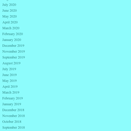
July 2020
June 2020
May 2020
April 2020
March 2020
February 2020
January 2020
December 2019
November 2019
September 2019
August 2019
July 2019
June 2019
May 2019
April 2019
March 2019
February 2019
January 2019
December 2018
November 2018
October 2018
September 2018