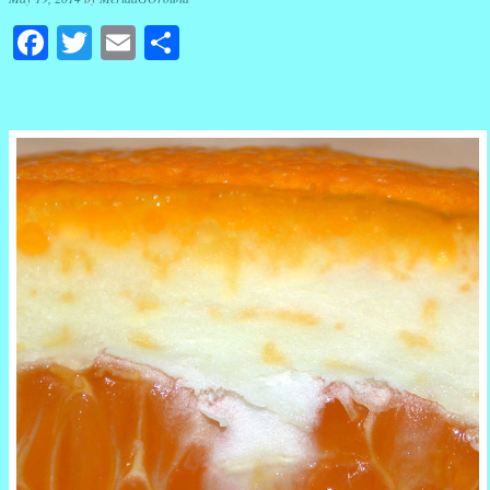
Facebook
Twitter
Email
Share