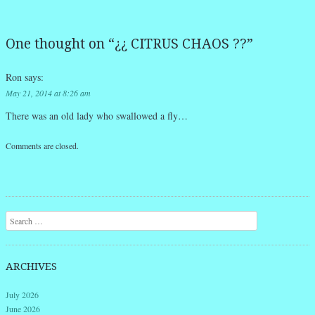
One thought on “
¿¿ CITRUS CHAOS ??
”
Ron
says:
May 21, 2014 at 8:26 am
There was an old lady who swallowed a fly…
Comments are closed.
Search
ARCHIVES
July 2026
June 2026