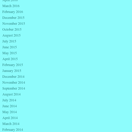
March 2016
February 2016
December 2015
November 2015
October 2015
August 2015
July 2015
June 2015
May 2015
April 2015
February 2015
January 2015
December 2014
November 2014
September 2014
August 2014
July 2014
June 2014
May 2014
April 2014
March 2014
February 2014