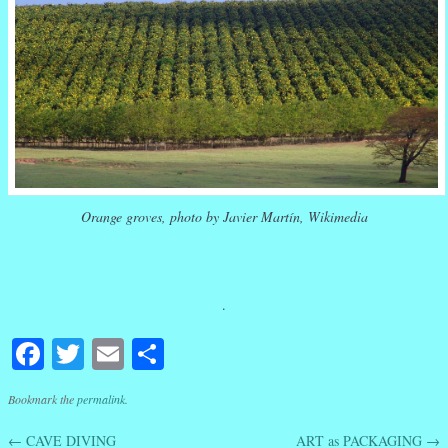
Orange groves, photo by Javier Martín, Wikimedia
.
Facebook
Twitter
Email
Share
Bookmark the
permalink
.
←
CAVE DIVING
ART as PACKAGING
→
Post navigation