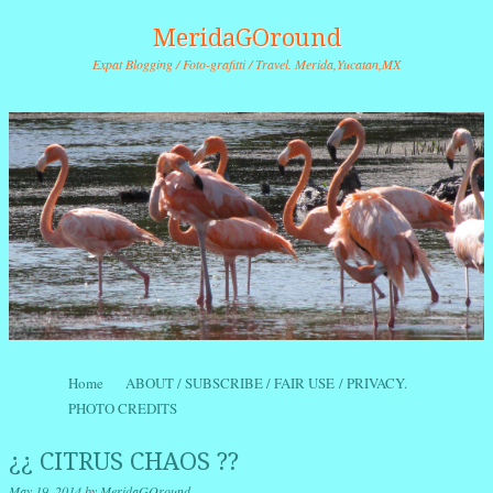
MeridaGOround
Expat Blogging / Foto-grafitti / Travel. Merida,Yucatan,MX
Skip to content
Home
ABOUT / SUBSCRIBE / FAIR USE / PRIVACY.
Menu
PHOTO CREDITS
¿¿ CITRUS CHAOS ??
May 19, 2014
by
MeridaGOround