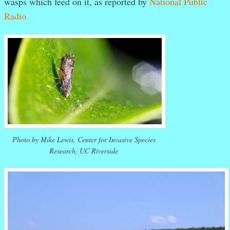
wasps which feed on it, as reported by
National Public
Radio.
Photo by Mike Lewis, Center for Invasive Species
Research, UC Riverside