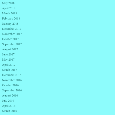
May 2018
April 2018
March 2018
February 2018
January 2018
December 2017
November 2017
October 2017
September 2017
August 2017
June 2017
May 2017
April 2017
March 2017
December 2016
November 2016
October 2016
September 2016
August 2016
July 2016
April 2016
March 2016