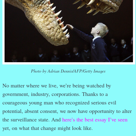
Photo by Adrian Dennis/AFP/Getty Images
No matter where we live, we’re being watched by
government, industry, corporations. Thanks to a
courageous young man who recognized serious evil
potential, absent consent, we now have opportunity to alter
the surveillance state. And
here’s the best essay I’ve seen
yet, on what that change might look like.