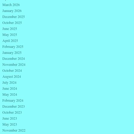
March 2026
January 2026
December 2025
October 2025
June 2025
May 2025
April 2025
February 2025
January 2025
December 2024
November 2024
October 2024
August 2024
July 2024
June 2024
May 2024
February 2024
December 2023
October 2023
June 2023
May 2023
November 2022