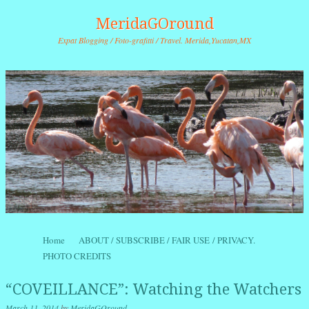
MeridaGOround
Expat Blogging / Foto-grafitti / Travel. Merida,Yucatan,MX
Skip to content
Home
ABOUT / SUBSCRIBE / FAIR USE / PRIVACY.
Menu
PHOTO CREDITS
“COVEILLANCE”: Watching the Watchers
March 11, 2014
by
MeridaGOround