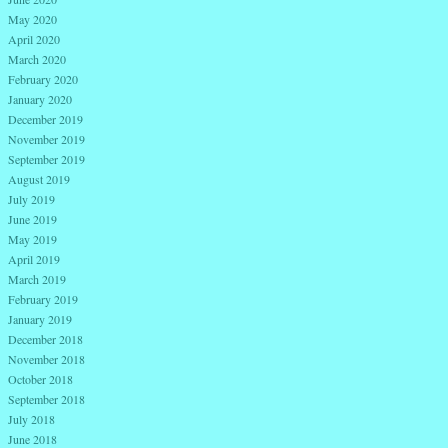
May 2020
April 2020
March 2020
February 2020
January 2020
December 2019
November 2019
September 2019
August 2019
July 2019
June 2019
May 2019
April 2019
March 2019
February 2019
January 2019
December 2018
November 2018
October 2018
September 2018
July 2018
June 2018