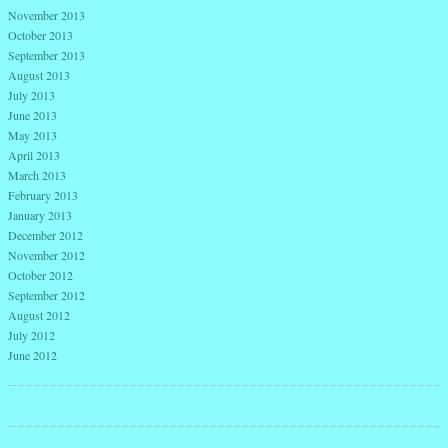
November 2013
October 2013
September 2013
August 2013
July 2013
June 2013
May 2013
April 2013
March 2013
February 2013
January 2013
December 2012
November 2012
October 2012
September 2012
August 2012
July 2012
June 2012