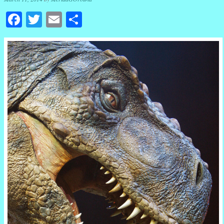
Facebook
Twitter
Email
Share