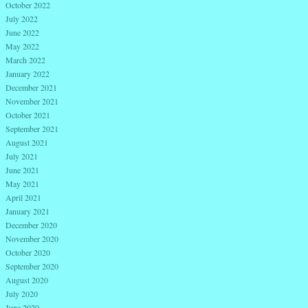
October 2022
July 2022
June 2022
May 2022
March 2022
January 2022
December 2021
November 2021
October 2021
September 2021
August 2021
July 2021
June 2021
May 2021
April 2021
January 2021
December 2020
November 2020
October 2020
September 2020
August 2020
July 2020
June 2020