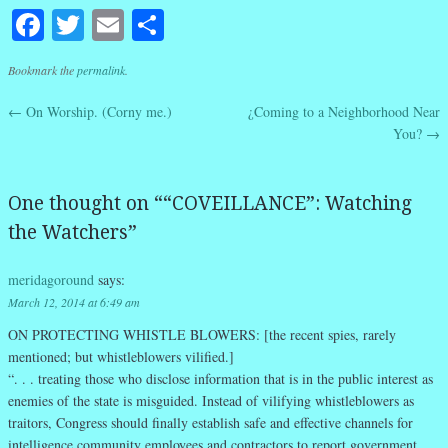
Facebook
Twitter
Email
Share
Bookmark the
permalink
.
←
On Worship. (Corny me.)
¿Coming to a Neighborhood Near
Post navigation
You?
→
One thought on “
“COVEILLANCE”: Watching
the Watchers
”
meridagoround
says:
March 12, 2014 at 6:49 am
ON PROTECTING WHISTLE BLOWERS:
[the recent spies, rarely
mentioned; but whistleblowers vilified.]
“. . . treating those who disclose information that is in the public interest as
enemies of the state is misguided. Instead of vilifying whistleblowers as
traitors, Congress should finally establish safe and effective channels for
intelligence community employees and contractors to report government