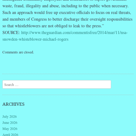
waste, fraud, illegality and abuse, including to the public when necessary.
Such an approach would free up executive officials to focus on real threats,
and members of Congress to better discharge their oversight responsibilities
so that whistleblowers are not obliged to leak to the press.”
SOURCE:
http://www.theguardian.com/commentisfree/2014/mar/11/nsa-
snowden-whisteblower-michael-rogers
Comments are closed.
Search
ARCHIVES
July 2026
June 2026
May 2026
April 2026