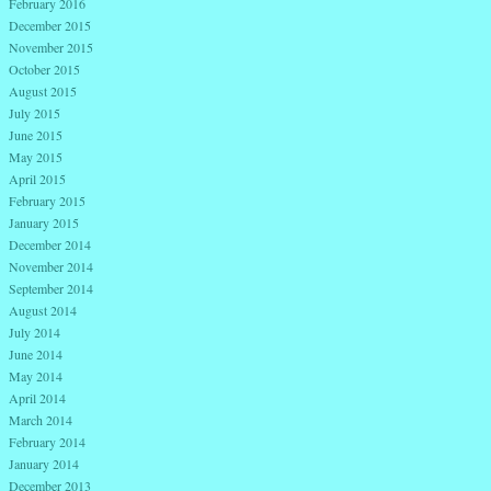
February 2016
December 2015
November 2015
October 2015
August 2015
July 2015
June 2015
May 2015
April 2015
February 2015
January 2015
December 2014
November 2014
September 2014
August 2014
July 2014
June 2014
May 2014
April 2014
March 2014
February 2014
January 2014
December 2013