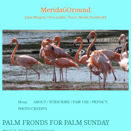
MeridaGOround
Expat Blogging / Foto-grafitti / Travel. Merida,Yucatan,MX
Skip to content
Home
ABOUT / SUBSCRIBE / FAIR USE / PRIVACY.
Menu
PHOTO CREDITS
PALM FRONDS FOR PALM SUNDAY
March 23, 2013
by
MeridaGOround