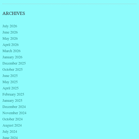
ARCHIVES
July 2026
June 2026
May 2026
April 2026
March 2026
January 2026
December 2025
October 2025
June 2025
May 2025
April 2025
February 2025
January 2025
December 2024
November 2024
October 2024
August 2024
July 2024
June 2024