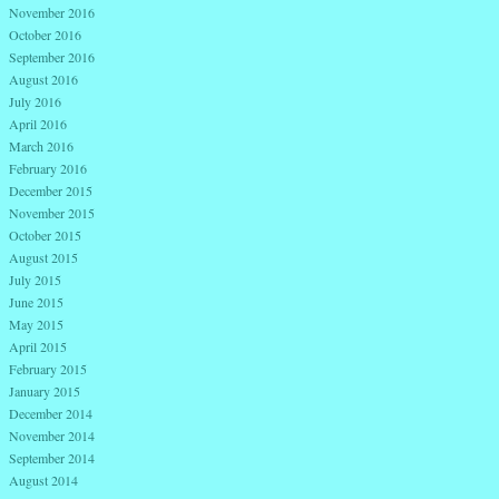
November 2016
October 2016
September 2016
August 2016
July 2016
April 2016
March 2016
February 2016
December 2015
November 2015
October 2015
August 2015
July 2015
June 2015
May 2015
April 2015
February 2015
January 2015
December 2014
November 2014
September 2014
August 2014