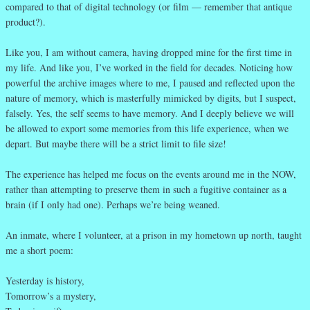
compared to that of digital technology (or film — remember that antique
product?).
Like you, I am without camera, having dropped mine for the first time in
my life. And like you, I’ve worked in the field for decades. Noticing how
powerful the archive images where to me, I paused and reflected upon the
nature of memory, which is masterfully mimicked by digits, but I suspect,
falsely. Yes, the self seems to have memory. And I deeply believe we will
be allowed to export some memories from this life experience, when we
depart. But maybe there will be a strict limit to file size!
The experience has helped me focus on the events around me in the NOW,
rather than attempting to preserve them in such a fugitive container as a
brain (if I only had one). Perhaps we’re being weaned.
An inmate, where I volunteer, at a prison in my hometown up north, taught
me a short poem:
Yesterday is history,
Tomorrow’s a mystery,