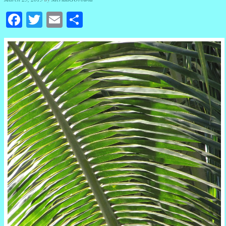
Facebook
Twitter
Email
Share