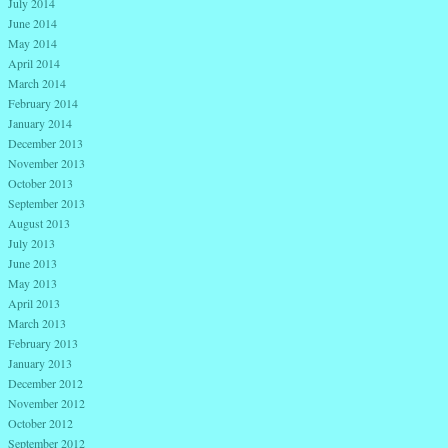
July 2014
June 2014
May 2014
April 2014
March 2014
February 2014
January 2014
December 2013
November 2013
October 2013
September 2013
August 2013
July 2013
June 2013
May 2013
April 2013
March 2013
February 2013
January 2013
December 2012
November 2012
October 2012
September 2012