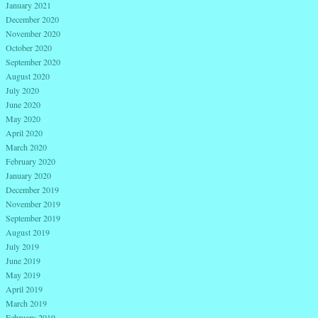
January 2021
December 2020
November 2020
October 2020
September 2020
August 2020
July 2020
June 2020
May 2020
April 2020
March 2020
February 2020
January 2020
December 2019
November 2019
September 2019
August 2019
July 2019
June 2019
May 2019
April 2019
March 2019
February 2019