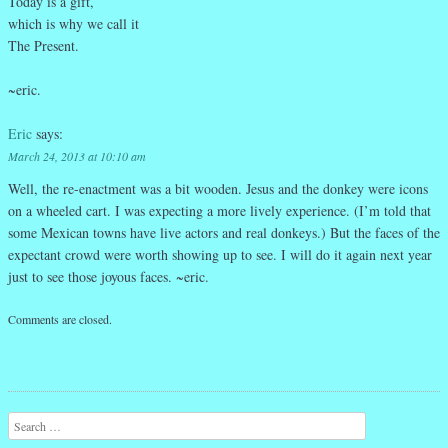
Today is a gift,
which is why we call it
The Present.
~eric.
Eric
says:
March 24, 2013 at 10:10 am
Well, the re-enactment was a bit wooden. Jesus and the donkey were icons
on a wheeled cart. I was expecting a more lively experience. (I’m told that
some Mexican towns have live actors and real donkeys.) But the faces of the
expectant crowd were worth showing up to see. I will do it again next year
just to see those joyous faces. ~eric.
Comments are closed.
Search