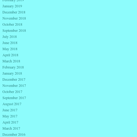
January 2019
December 2018
November 2018
October 2018
September 2018
July 2018
June 2018
May 2018
April 2018
March 2018
February 2018
January 2018
December 2017
November 2017
October 2017
September 2017
August 2017
June 2017
May 2017
April 2017
March 2017
December 2016