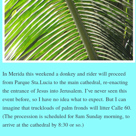
In Merida this weekend a donkey and rider will proceed
from Parque Sta.Lucia to the main cathedral, re-enacting
the entrance of Jesus into Jerusalem. I’ve never seen this
event before, so I have no idea what to expect. But I can
imagine that truckloads of palm fronds will litter Calle 60.
(The procession is scheduled for 8am Sunday morning, to
arrive at the cathedral by 8:30 or so.)