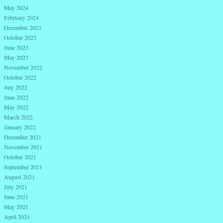
May 2024
February 2024
December 2023
October 2023
June 2023
May 2023
November 2022
October 2022
July 2022
June 2022
May 2022
March 2022
January 2022
December 2021
November 2021
October 2021
September 2021
August 2021
July 2021
June 2021
May 2021
April 2021