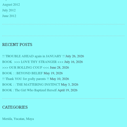
August 2012
July 2012
June 2012
RECENT POSTS
!! TROUBLE AHEAD again in JANUARY !!
July 26, 2026
BOOK >>> LOVE THY STRANGER <<<
July 16, 2026
>>> OUR ROLLING COUP <<<
June 28, 2026
BOOK : : BEYOND BELIEF
May 19, 2026
!! Thank YOU for godly parents !!
May 10, 2026
BOOK : : THE MATTERING INSTINCT
May 3, 2026
BOOK : The Girl Who Baptized Herself
April 19, 2026
CATEGORIES
Merida, Yucatan, Maya