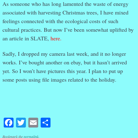
As someone who has long lamented the waste of energy
associated with harvesting Christmas trees, I have mixed
feelings connected with the ecological costs of such
cultural practices. But now I’ve been somewhat uplifted by
an article in SLATE,
here
.
Sadly, I dropped my camera last week, and it no longer
works. I’ve bought another on ebay, but it hasn’t arrived
yet. So I won’t have pictures this year. I plan to put up
some posts using file images related to the holiday.
Facebook
Twitter
Email
Share
Bookmark the
permalink
.