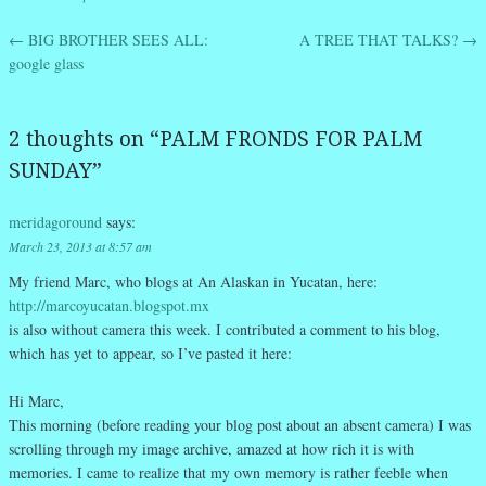
←
BIG BROTHER SEES ALL:
A TREE THAT TALKS?
→
Post navigation
google glass
2 thoughts on “
PALM FRONDS FOR PALM
SUNDAY
”
meridagoround
says:
March 23, 2013 at 8:57 am
My friend Marc, who blogs at An Alaskan in Yucatan, here:
http://marcoyucatan.blogspot.mx
is also without camera this week. I contributed a comment to his blog,
which has yet to appear, so I’ve pasted it here:
Hi Marc,
This morning (before reading your blog post about an absent camera) I was
scrolling through my image archive, amazed at how rich it is with
memories. I came to realize that my own memory is rather feeble when