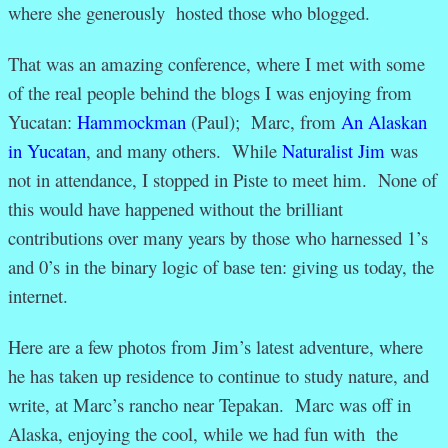
where she generously hosted those who blogged.
That was an amazing conference, where I met with some
of the real people behind the blogs I was enjoying from
Yucatan:
Hammockman
(Paul); Marc, from
An Alaskan
in Yucatan
, and many others. While
Naturalist Jim
was
not in attendance, I stopped in Piste to meet him. None of
this would have happened without the brilliant
contributions over many years by those who harnessed 1’s
and 0’s in the binary logic of base ten: giving us today, the
internet.
Here are a few photos from Jim’s latest adventure, where
he has taken up residence to continue to study nature, and
write, at Marc’s rancho near Tepakan. Marc was off in
Alaska, enjoying the cool, while we had fun with the