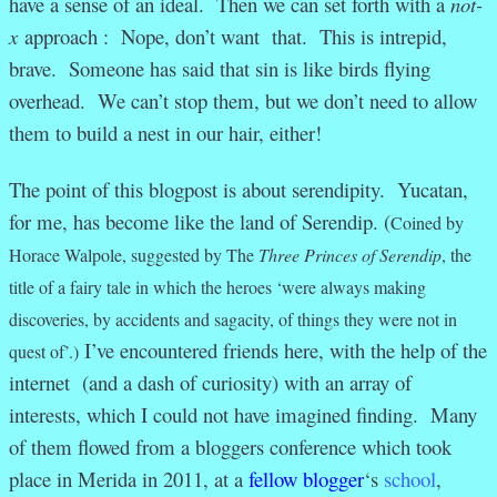
have a sense of an ideal. Then we can set forth with a
not-
x
approach : Nope, don’t want that. This is intrepid,
brave. Someone has said that sin is like birds flying
overhead. We can’t stop them, but we don’t need to allow
them to build a nest in our hair, either!
The point of this blogpost is about serendipity. Yucatan,
for me, has become like the land of Serendip. (
Coined by
Horace Walpole, suggested by
The
Three Princes of Serendip
, the
title of a fairy tale in which the heroes ‘were always making
discoveries, by accidents and sagacity, of things they were not in
I’ve encountered friends here, with the help of the
quest of’
.)
internet (and a dash of curiosity) with an array of
interests, which I could not have imagined finding. Many
of them flowed from a bloggers conference which took
place in Merida in 2011, at a
fellow blogger
‘s
school
,