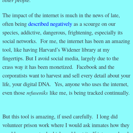
The impact of the internet is much in the news of late,
often being
described negatively
as a scourge on our
species, addictive, dangerous, frightening, especially its
social networks. For me, the internet has been an amazing
tool, like having Harvard’s Widener library at my
fingertips. But I avoid social media, largely due to the
crass way it has been monetized. Facebook and the
corporatists want to harvest and sell every detail about your
life, your digital DNA. Yes, anyone who uses the internet,
even those
refuseniks
like me, is being tracked continually.
But this tool is amazing, if used carefully. I long did
volunteer prison work where I would ask inmates how they