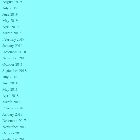
August 2019
July 2019
June 2019
May 2019
April 2019
March 2019
February 2019
January 2019
December 2018
November 2018
October 2018
September 2018
July 2018
June 2018
May 2018
April 2018
March 2018
February 2018
January 2018
December 2017
November 2017
October 2017
September 2017