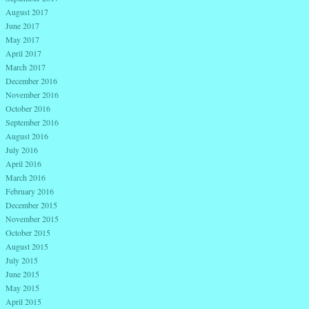
August 2017
June 2017
May 2017
April 2017
March 2017
December 2016
November 2016
October 2016
September 2016
August 2016
July 2016
April 2016
March 2016
February 2016
December 2015
November 2015
October 2015
August 2015
July 2015
June 2015
May 2015
April 2015