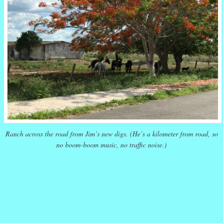
Ranch across the road from Jim’s new digs. (He’s a kilometer from road, so
no boom-boom music, no traffic noise.)