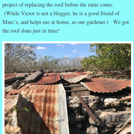
project of replacing the roof before the rains come.
(While Victor is not a blogger, he is a good friend of
Marc’s, and helps me at home, as our gardener.) We got
the roof done just in time!