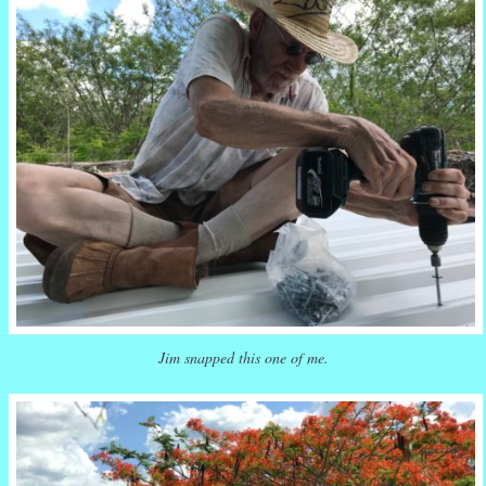
Jim snapped this one of me.