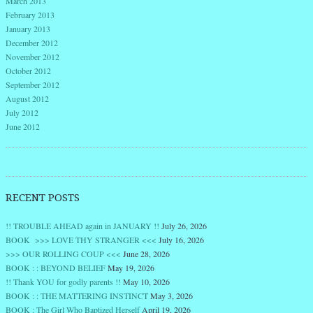
March 2013
February 2013
January 2013
December 2012
November 2012
October 2012
September 2012
August 2012
July 2012
June 2012
RECENT POSTS
!! TROUBLE AHEAD again in JANUARY !!
July 26, 2026
BOOK >>> LOVE THY STRANGER <<<
July 16, 2026
>>> OUR ROLLING COUP <<<
June 28, 2026
BOOK : : BEYOND BELIEF
May 19, 2026
!! Thank YOU for godly parents !!
May 10, 2026
BOOK : : THE MATTERING INSTINCT
May 3, 2026
BOOK : The Girl Who Baptized Herself
April 19, 2026