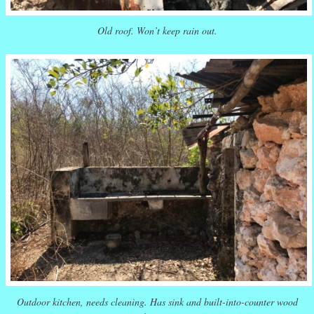
Old roof. Won’t keep rain out.
Outdoor kitchen, needs cleaning. Has sink and built-into-counter wood