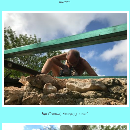
burner.
Jim Conrad, fastening metal.