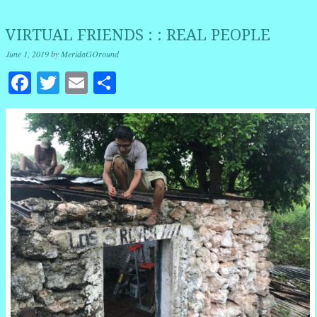
VIRTUAL FRIENDS : : REAL PEOPLE
June 1, 2019
by
MeridaGOround
Facebook
Twitter
Email
Share