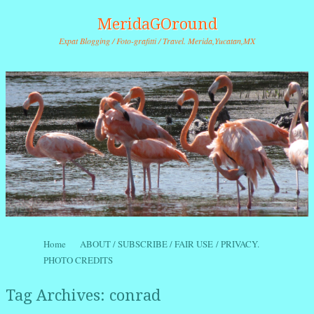
MeridaGOround
Expat Blogging / Foto-grafitti / Travel. Merida,Yucatan,MX
Skip to content
Home
ABOUT / SUBSCRIBE / FAIR USE / PRIVACY.
Menu
PHOTO CREDITS
Tag Archives:
conrad