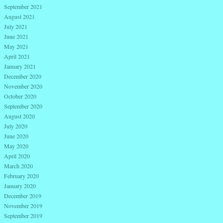
September 2021
August 2021
July 2021
June 2021
May 2021
April 2021
January 2021
December 2020
November 2020
October 2020
September 2020
August 2020
July 2020
June 2020
May 2020
April 2020
March 2020
February 2020
January 2020
December 2019
November 2019
September 2019