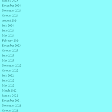
January 2025
December 2024
November 2024
October 2024
August 2024
July 2024
June 2024
May 2024
February 2024
December 2023
October 2023
June 2023
May 2023
November 2022
October 2022
July 2022
June 2022
May 2022
March 2022
January 2022
December 2021
November 2021
October 2021