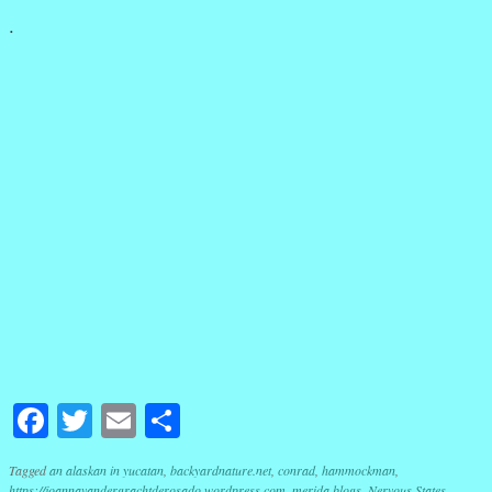
.
Facebook
Twitter
Email
Share
Tagged
an alaskan in yucatan
,
backyardnature.net
,
conrad
,
hammockman
,
https://joannavandergrachtderosado.wordpress.com
,
merida blogs
,
Nervous States
,