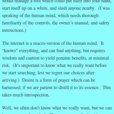
would manage a tool which could put itself into your hand,
start itself up on a whim, and slash anyone nearby. (I was
speaking of the human mind, which needs thorough
familiarity of the controls, the owner’s manual, and safety
instructions.)
The internet is a macro-version of the human mind. It
“knows” everything, and can find anything, but requires
wisdom and caution to yield genuine benefits, at minimal
risk. (It’s important to know what we really want before
we start searching, lest we regret our choices after
arriving.) Desire is a form of prayer which can be
harnessed, if we are patient to distill it to its essence. This
takes much introspection.
Well, we often don’t know what we really want, but we can