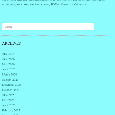
serendipity
,
socialism
,
tepakan
,
ttt.com
,
William Davies
|
1 Comment
|
Post navigation
Search
ARCHIVES
July 2026
June 2026
May 2026
April 2026
March 2026
January 2026
December 2025
October 2025
June 2025
May 2025
April 2025
February 2025