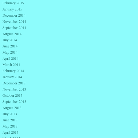
February 2015
January 2015
December 2014
November 2014
September 2014
August 2014
July 2014
June 2014
May 2014
April 2014
March 2014
February 2014
January 2014
December 2013
November 2013
October 2013
September 2013
August 2013
July 2013
June 2013
May 2013
April 2013