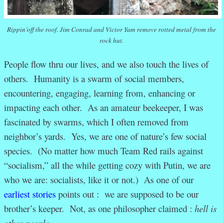
Rippin’off the roof. Jim Conrad and Victor Yam remove rotted metal from the
rock hut.
People flow thru our lives, and we also touch the lives of
others. Humanity is a swarm of social members,
encountering, engaging, learning from, enhancing or
impacting each other. As an amateur beekeeper, I was
fascinated by swarms, which I often removed from
neighbor’s yards. Yes, we are one of nature’s few social
species. (No matter how much Team Red rails against
“socialism,” all the while getting cozy with Putin, we are
who we are: socialists, like it or not.) As one of our
earliest stories
points out : we are supposed to be our
brother’s keeper. Not, as one philosopher claimed :
hell is
other people.