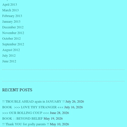
April 2013
March 2013
February 2013
January 2013
December 2012
November 2012
October 2012
September 2012
August 2012
July 2012
June 2012
RECENT POSTS
!! TROUBLE AHEAD again in JANUARY !!
July 26, 2026
BOOK >>> LOVE THY STRANGER <<<
July 16, 2026
>>> OUR ROLLING COUP <<<
June 28, 2026
BOOK : : BEYOND BELIEF
May 19, 2026
!! Thank YOU for godly parents !!
May 10, 2026