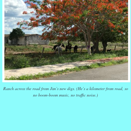
Ranch across the road from Jim’s new digs. (He’s a kilometer from road, so
no boom-boom music, no traffic noise.)