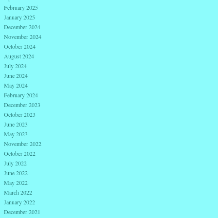
February 2025
January 2025
December 2024
November 2024
October 2024
August 2024
July 2024
June 2024
May 2024
February 2024
December 2023
October 2023
June 2023
May 2023
November 2022
October 2022
July 2022
June 2022
May 2022
March 2022
January 2022
December 2021