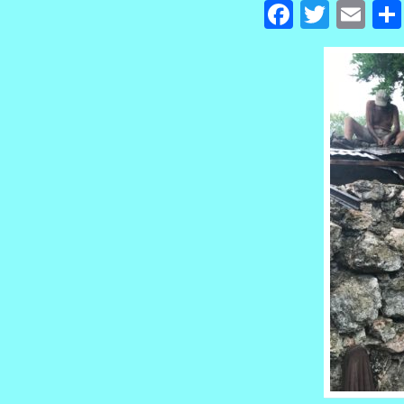
Facebook
Twitte
Em