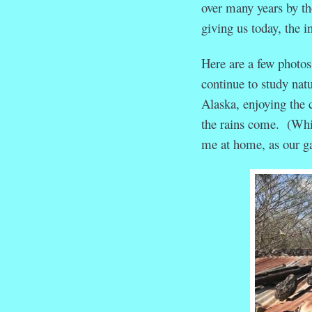
over many years by th
giving us today, the in
Here are a few photos
continue to study nat
Alaska, enjoying the 
the rains come. (Whil
me at home, as our ga