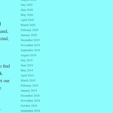
July 2020
June 2020
May 2020
April 2020
I
March 2020
February 2020
hand,
January 2020
mind,
December 2019
November 2019
September 2019
August 2019
July 2019
n find
June 2019
May 2019
k.
April 2019
et our
March 2019
February 2019
e
January 2019
December 2018
November 2018
October 2018
.
September 2018