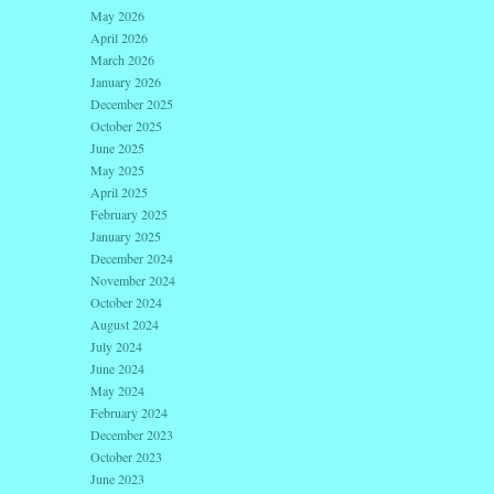
May 2026
April 2026
March 2026
January 2026
December 2025
October 2025
June 2025
May 2025
April 2025
February 2025
January 2025
December 2024
November 2024
October 2024
August 2024
July 2024
June 2024
May 2024
February 2024
December 2023
October 2023
June 2023