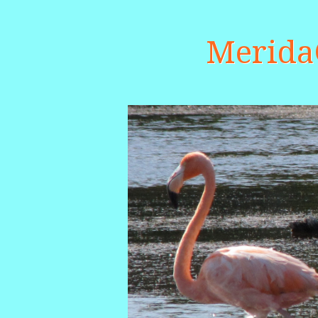
Merid