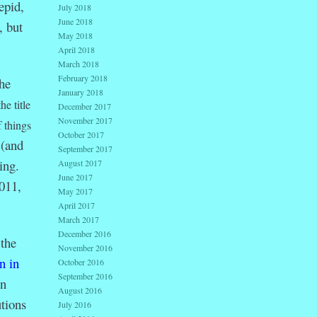
epid,
July 2018
June 2018
, but
May 2018
April 2018
March 2018
February 2018
he
January 2018
the title
December 2017
November 2017
f things
October 2017
 (and
September 2017
ing.
August 2017
June 2017
011,
May 2017
April 2017
March 2017
December 2016
the
November 2016
n in
October 2016
September 2016
in
August 2016
tions
July 2016