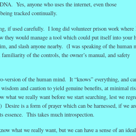
al DNA. Yes, anyone who uses the internet, even those
 being tracked continually.
ng, if used carefully. I long did volunteer prison work where 
 they would manage a tool which could put itself into your 
whim, and slash anyone nearby. (I was speaking of the human 
familiarity of the controls, the owner’s manual, and safety
ro-version of the human mind. It “knows” everything, and ca
s wisdom and caution to yield genuine benefits, at minimal ris
ow what we really want before we start searching, lest we regr
.) Desire is a form of prayer which can be harnessed, if we ar
o its essence. This takes much introspection.
know what we really want, but we can have a sense of an ideal