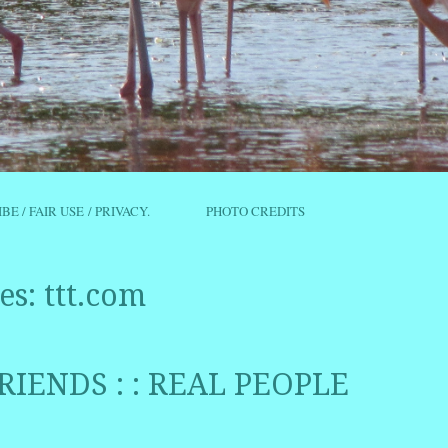
IBE / FAIR USE / PRIVACY.
PHOTO CREDITS
es:
ttt.com
RIENDS : : REAL PEOPLE