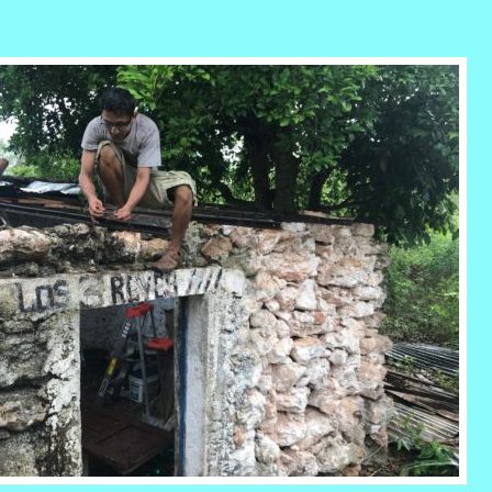
r
ail
Share