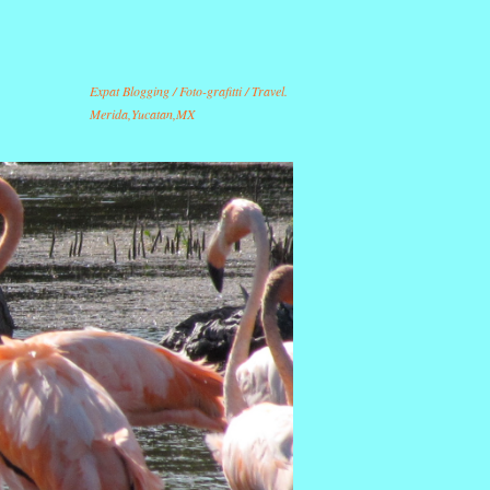
Expat Blogging / Foto-grafitti / Travel.
Merida,Yucatan,MX