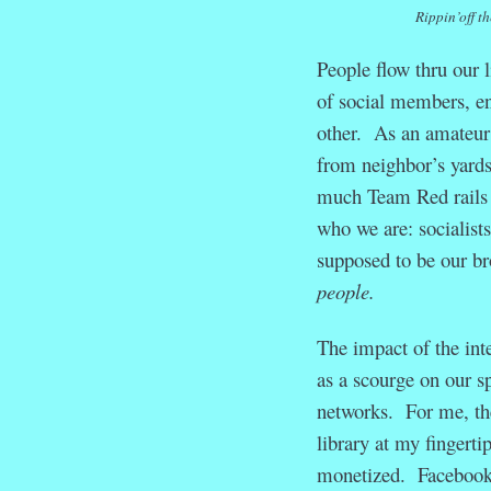
Rippin’off t
People flow thru our 
of social members, en
other. As an amateur
from neighbor’s yards
much Team Red rails a
who we are: socialists
supposed to be our br
people.
The impact of the int
as a scourge on our sp
networks. For me, the
library at my fingerti
monetized. Facebook a