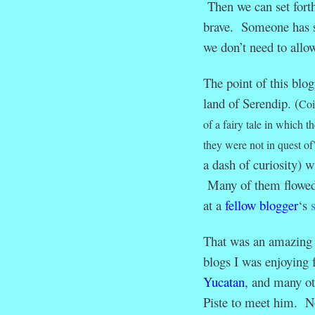
Then we can set fort
brave. Someone has sa
we don’t need to allow
The point of this blo
land of Serendip. (
Coi
of a fairy tale in which 
they were not in quest of
a dash of curiosity) w
Many of them flowed 
at a
fellow blogger
‘s
That was an amazing c
blogs I was enjoying
Yucatan
, and many o
Piste to meet him. No