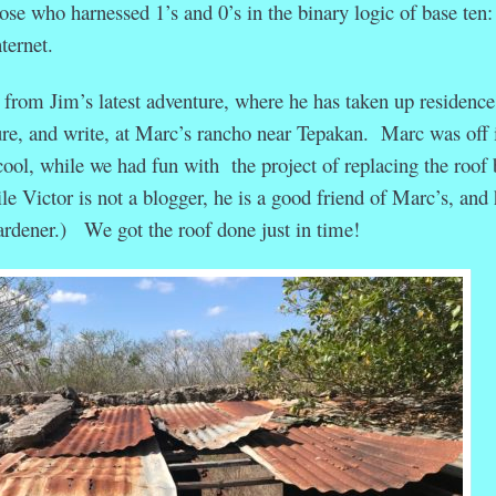
ose who harnessed 1’s and 0’s in the binary logic of base ten:
ternet.
 from Jim’s latest adventure, where he has taken up residence
ure, and write, at Marc’s rancho near Tepakan. Marc was off 
cool, while we had fun with the project of replacing the roof 
e Victor is not a blogger, he is a good friend of Marc’s, and 
rdener.) We got the roof done just in time!