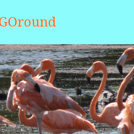
aGOround