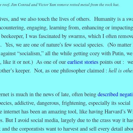
he roof. Jim Conrad and Victor Yam remove rotted metal from the rock hut.
lives, and we also touch the lives of others. Humanity is a s
countering, engaging, learning from, enhancing or impacting
 beekeeper, I was fascinated by swarms, which I often remov
. Yes, we are one of nature’s few social species. (No matter
gainst “socialism,” all the while getting cozy with Putin, we
, like it or not.) As one of our
earliest stories
points out : we
other’s keeper. Not, as one philosopher claimed :
hell is othe
ernet is much in the news of late, often being
described negati
ecies, addictive, dangerous, frightening, especially its social
 internet has been an amazing tool, like having Harvard’s W
ps. But I avoid social media, largely due to the crass way it ha
nd the corporatists want to harvest and sell every detail abo