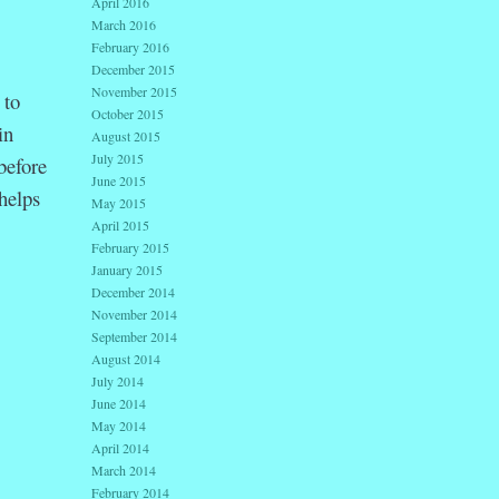
April 2016
March 2016
February 2016
December 2015
November 2015
 to
October 2015
in
August 2015
July 2015
before
June 2015
helps
May 2015
April 2015
February 2015
January 2015
December 2014
November 2014
September 2014
August 2014
July 2014
June 2014
May 2014
April 2014
March 2014
February 2014