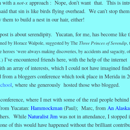
h with a
not-x
approach : Nope, don’t want that. This is intr
id that sin is like birds flying overhead. We can’t stop them
 them to build a nest in our hair, either!
gpost is about serendipity. Yucatan, for me, has become like t
ned by Horace Walpole, suggested by
The
Three Princes of Serendip
, 
the heroes ‘were always making discoveries, by accidents and sagacity, o
I’ve encountered friends here, with the help of the internet
’
.)
ith an array of interests, which I could not have imagined find
from a bloggers conference which took place in Merida in 2
school
, where she generously hosted those who blogged.
onference, where I met with some of the real people behind 
 from Yucatan:
Hammockman
(Paul); Marc, from
An Alaska
thers. While
Naturalist Jim
was not in attendance, I stopped 
ne of this would have happened without the brilliant contribu