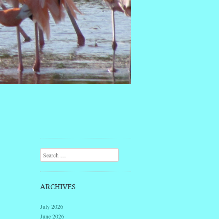
Search
ARCHIVES
July 2026
June 2026