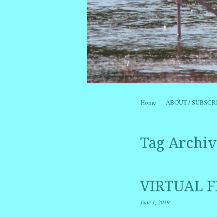
Skip to content
Home
ABOUT / SUBSCR
Menu
Tag Archiv
VIRTUAL F
June 1, 2019