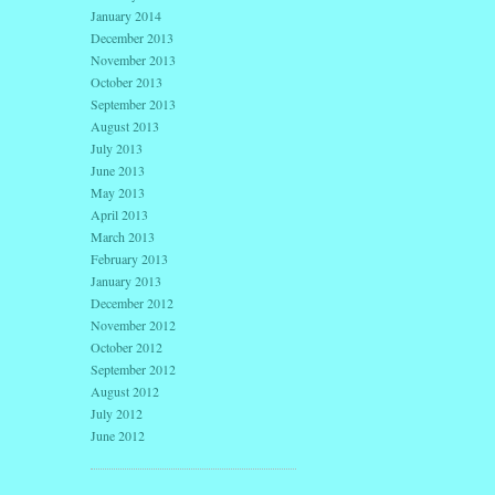
January 2014
December 2013
November 2013
October 2013
September 2013
August 2013
July 2013
June 2013
May 2013
April 2013
March 2013
February 2013
January 2013
December 2012
November 2012
October 2012
September 2012
August 2012
July 2012
June 2012