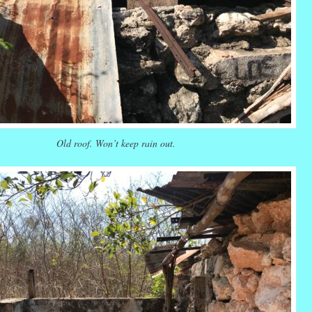
Old roof. Won’t keep rain out.