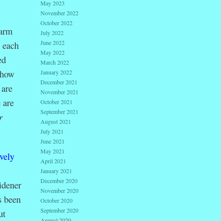
May 2023
November 2022
October 2022
warm
July 2022
June 2022
 each
May 2022
ed
March 2022
 how
January 2022
December 2021
 are
November 2021
 are
October 2021
September 2021
r
August 2021
July 2021
June 2021
May 2021
vely
April 2021
January 2021
December 2020
idener
November 2020
s been
October 2020
September 2020
ut
August 2020