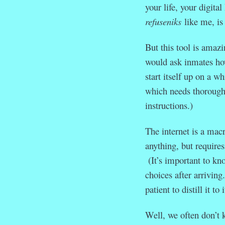
your life, your digit
refuseniks
like me, is
But this tool is amazi
would ask inmates how
start itself up on a 
which needs thorough 
instructions.)
The internet is a mac
anything, but require
(It’s important to kn
choices after arriving
patient to distill it t
Well, we often don’t 