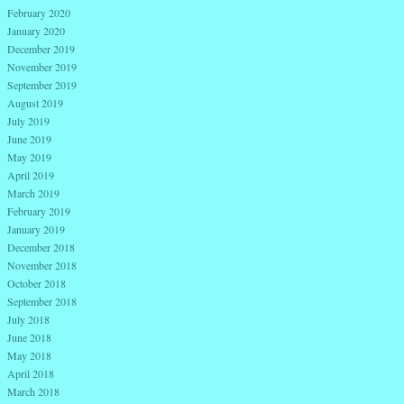
February 2020
January 2020
December 2019
November 2019
September 2019
August 2019
July 2019
June 2019
May 2019
April 2019
March 2019
February 2019
January 2019
December 2018
November 2018
October 2018
September 2018
July 2018
June 2018
May 2018
April 2018
March 2018