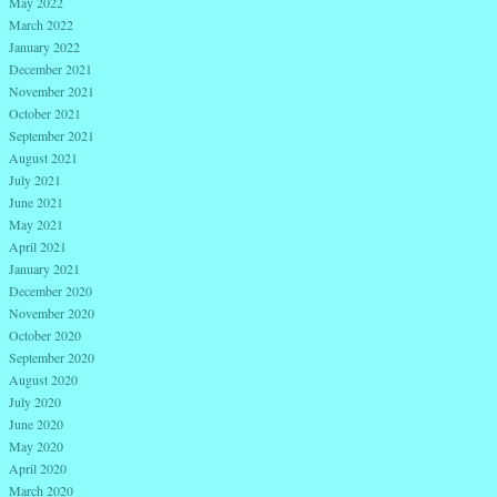
May 2022
March 2022
January 2022
December 2021
November 2021
October 2021
September 2021
August 2021
July 2021
June 2021
May 2021
April 2021
January 2021
December 2020
November 2020
October 2020
September 2020
August 2020
July 2020
June 2020
May 2020
April 2020
March 2020