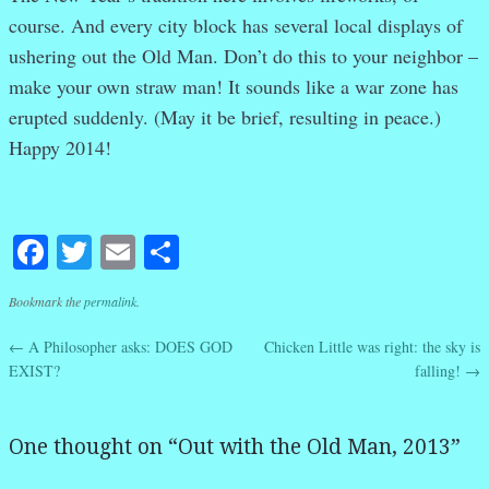
course. And every city block has several local displays of
ushering out the Old Man. Don’t do this to your neighbor –
make your own straw man! It sounds like a war zone has
erupted suddenly. (May it be brief, resulting in peace.)
Happy 2014!
Facebook
Twitter
Email
Share
Bookmark the
permalink
.
←
A Philosopher asks: DOES GOD
Chicken Little was right: the sky is
Post navigation
EXIST?
falling!
→
One thought on “
Out with the Old Man, 2013
”