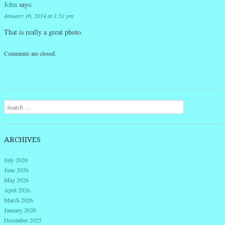
John
says:
January 16, 2014 at 1:51 pm
That is really a great photo.
Comments are closed.
Search
ARCHIVES
July 2026
June 2026
May 2026
April 2026
March 2026
January 2026
December 2025