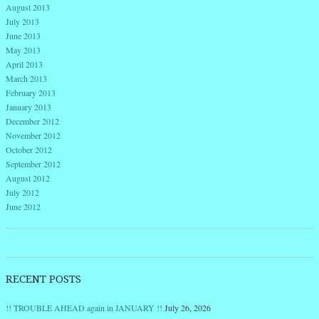
August 2013
July 2013
June 2013
May 2013
April 2013
March 2013
February 2013
January 2013
December 2012
November 2012
October 2012
September 2012
August 2012
July 2012
June 2012
RECENT POSTS
!! TROUBLE AHEAD again in JANUARY !!
July 26, 2026