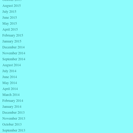
August 2015
July 2015
June 2015
May 2015
April 2015
February 2015
January 2015
December 2014
November 2014
September 2014
August 2014
July 2014
June 2014
May 2014
April 2014
March 2014
February 2014
January 2014
December 2013
November 2013
October 2013
September 2013