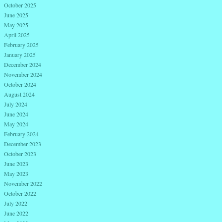
October 2025
June 2025
May 2025
April 2025
February 2025
January 2025
December 2024
November 2024
October 2024
August 2024
July 2024
June 2024
May 2024
February 2024
December 2023
October 2023
June 2023
May 2023
November 2022
October 2022
July 2022
June 2022