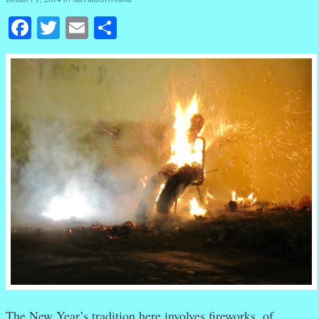
Facebook
Twitter
Email
Share
The New Year’s tradition here involves fireworks, of