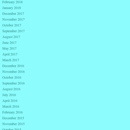
February 2018
January 2018
December 2017
November 2017
October 2017
September 2017
August 2017
June 2017
May 2017
April 2017
March 2017
December 2016
November 2016
October 2016
September 2016
August 2016
July 2016
April 2016
March 2016
February 2016
December 2015
November 2015
October 2015