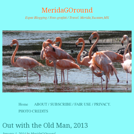
MeridaGOround
Expat Blogging / Foto-grafitti / Travel. Merida,Yucatan,MX
Skip to content
Home
ABOUT / SUBSCRIBE / FAIR USE / PRIVACY.
Menu
PHOTO CREDITS
Out with the Old Man, 2013
January 1, 2014
by
MeridaGOround